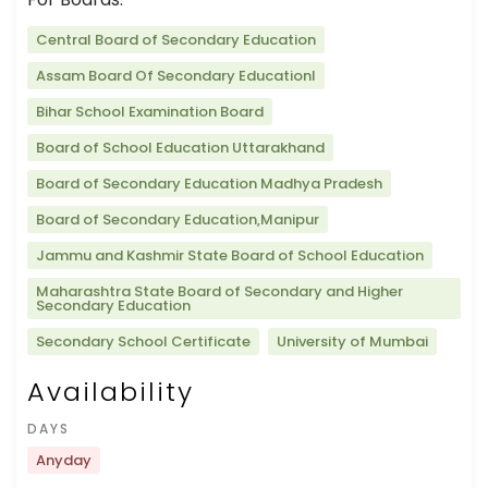
Central Board of Secondary Education
Assam Board Of Secondary Educationl
Bihar School Examination Board
Board of School Education Uttarakhand
Board of Secondary Education Madhya Pradesh
Board of Secondary Education,Manipur
Jammu and Kashmir State Board of School Education
Maharashtra State Board of Secondary and Higher
Secondary Education
Secondary School Certificate
University of Mumbai
Availability
DAYS
Anyday