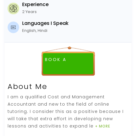
Experience
2 Years
Languages I Speak
English, Hindi
BOOK A
FREE DEMO CLASS
About Me
I am a qualified Cost and Management
Accountant and new to the field of online
tutoring. I consider this as a positive because I
will take that extra effort in developing new
lessons and activities to expand le
+ MORE