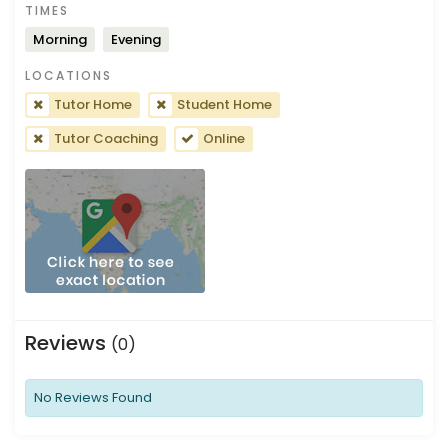
TIMES
Morning
Evening
LOCATIONS
Tutor Home
Student Home
Tutor Coaching
Online
Reviews
(0)
No Reviews Found