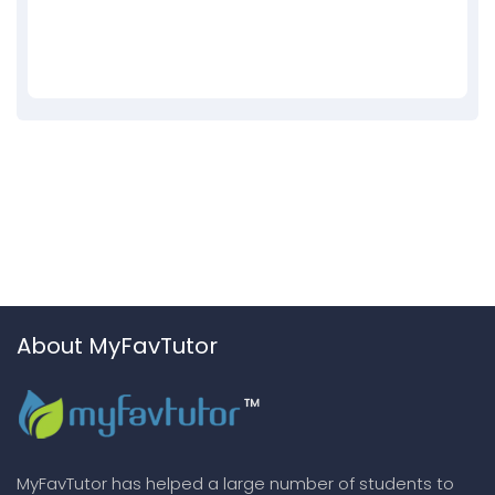
About MyFavTutor
MyFavTutor has helped a large number of students to