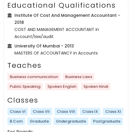
Educational Qualifications
Institute Of Cost And Management Accountant
-
2018
COST AND MANAGEMENT ACCOUNTANT in
Account/law/audit
University Of Mumbai
- 2013
MASTERS OF ACCOUNTANCY in Accounts
Teaches
Business communication
Business Laws
Public Speaking
Spoken English
Spoken Hindi
Classes
Class VI
Class VII
Class VIII
Class IX
Class XI
B.Com
Graduate
Undergraduate
Postgraduate
For Boards: