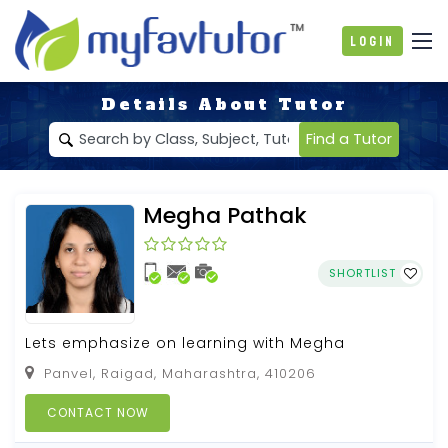
Login
Details About Tutor
Find a Tutor
Megha Pathak
SHORTLIST
Lets emphasize on learning with Megha
Panvel, Raigad, Maharashtra, 410206
CONTACT NOW