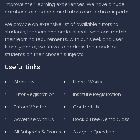
improve their learning experiences. We have a huge
database of students and tutors enrolled in our portal.
We provide an extensive list of available tutors to
students, learners and professionals who can match
their learning requirements. With our sleek and user
friendly portal, we strive to address the needs of
students on their chosen subjects.
Useful Links
About us
How it Works
Tutor Registration
Institute Registration
Tutors Wanted
Contact Us
Advertise With Us
Book a Free Demo Class
All Subjects & Exams
Ask your Question