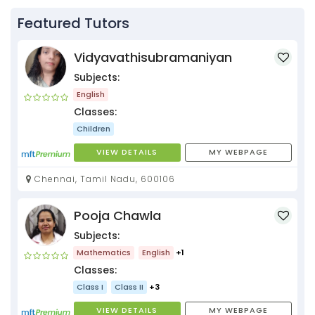
Featured Tutors
Vidyavathisubramaniyan
Subjects:
English
Classes:
Children
VIEW DETAILS
MY WEBPAGE
Chennai, Tamil Nadu, 600106
Pooja Chawla
Subjects:
Mathematics
English
+1
Classes:
Class I
Class II
+3
VIEW DETAILS
MY WEBPAGE