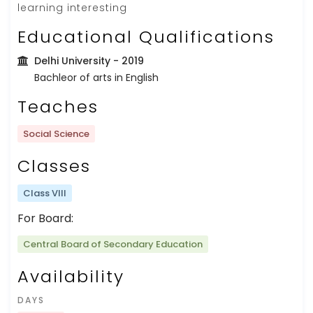
learning interesting
Educational Qualifications
Delhi University
- 2019
Bachleor of arts in English
Teaches
Social Science
Classes
Class VIII
For Board:
Central Board of Secondary Education
Availability
DAYS