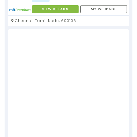
VIEW DETAILS
MY WEBPAGE
Chennai, Tamil Nadu, 600106