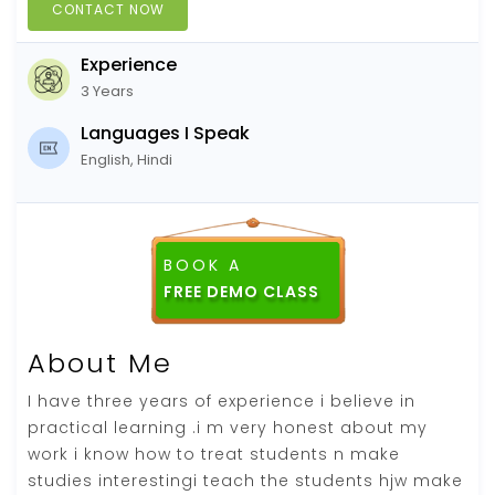
CONTACT NOW
Experience
3 Years
Languages I Speak
English, Hindi
BOOK A
About Me
I have three years of experience i believe in
practical learning .i m very honest about my
work i know how to treat students n make
studies interestingi teach the students hjw make