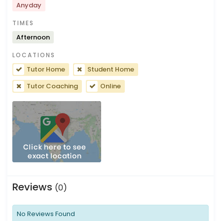
Anyday
TIMES
Afternoon
LOCATIONS
Tutor Home
Student Home
Tutor Coaching
Online
Reviews
(0)
No Reviews Found