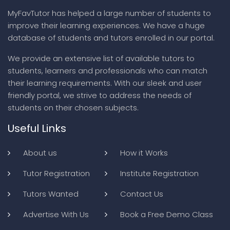
MyFavTutor has helped a large number of students to
improve their learning experiences. We have a huge
database of students and tutors enrolled in our portal.
We provide an extensive list of available tutors to
students, learners and professionals who can match
their learning requirements. With our sleek and user
friendly portal, we strive to address the needs of
students on their chosen subjects.
Useful Links
About us
How it Works
Tutor Registration
Institute Registration
Tutors Wanted
Contact Us
Advertise With Us
Book a Free Demo Class