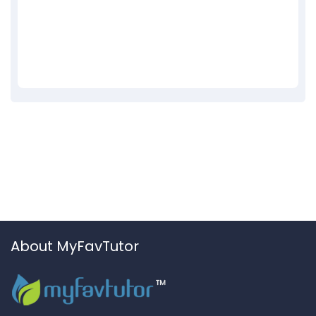
About MyFavTutor