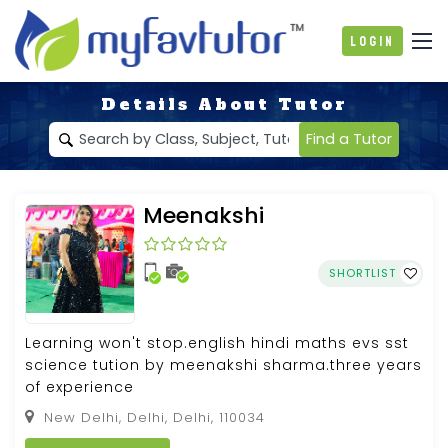
Login
Details About Tutor
Find a Tutor
Meenakshi
SHORTLIST
Learning won't stop.english hindi maths evs sst
science tution by meenakshi sharma.three years
of experience
New Delhi, Delhi, Delhi, 110034