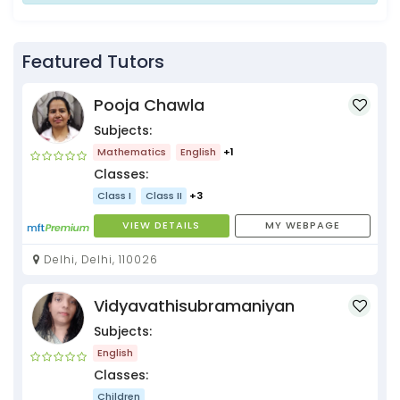
Featured Tutors
Pooja Chawla
Subjects:
Mathematics
English
+1
Classes:
Class I
Class II
+3
VIEW DETAILS
MY WEBPAGE
Delhi, Delhi, 110026
Vidyavathisubramaniyan
Subjects:
English
Classes:
Children