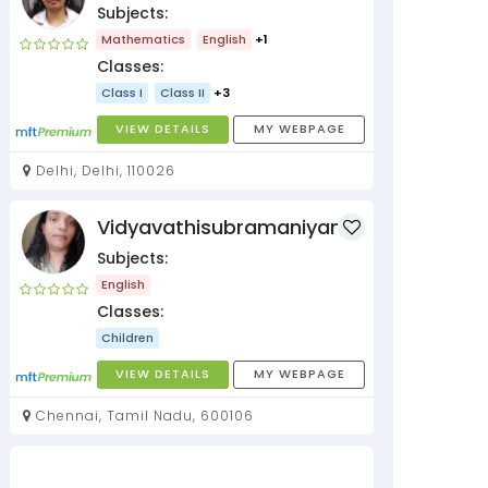
Subjects:
Mathematics
English
+1
Classes:
Class I
Class II
+3
VIEW DETAILS
MY WEBPAGE
Delhi, Delhi, 110026
Vidyavathisubramaniyan
Subjects:
English
Classes:
Children
VIEW DETAILS
MY WEBPAGE
Chennai, Tamil Nadu, 600106