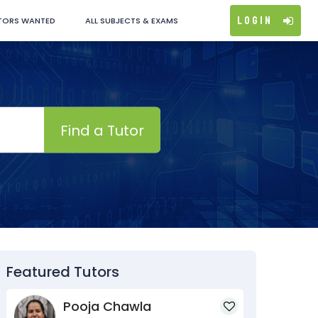
Login
TORS WANTED
ALL SUBJECTS & EXAMS
Find a Tutor
Featured Tutors
Pooja Chawla