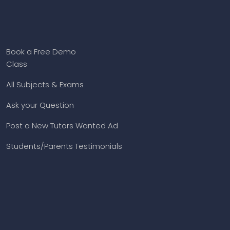
Book a Free Demo
Class
All Subjects & Exams
Ask your Question
Post a New Tutors Wanted Ad
Students/Parents Testimonials