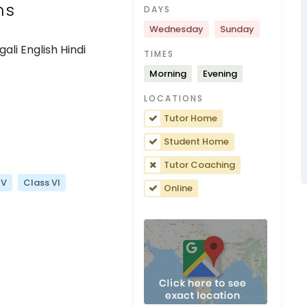
ns
DAYS
Wednesday
Sunday
li English Hindi
TIMES
Morning
Evening
LOCATIONS
Tutor Home
Student Home
Tutor Coaching
 V
Class VI
Online