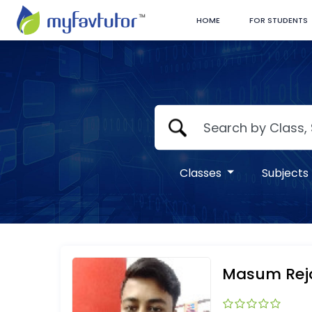
HOME
FOR STUDENTS
Classes
Subjects
Masum Rej