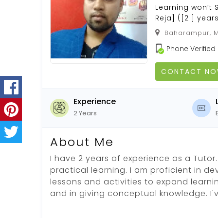
Learning won’t 
Reja] ([2 ] year
Baharampur, M
Phone Verified
CONTACT N
Experience
2 Years
About Me
I have 2 years of experience as a Tutor. 
practical learning. I am proficient in d
lessons and activities to expand learni
and in giving conceptual knowledge. I'