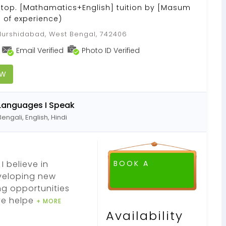
Stop. [Mathamatics+English] tuition by [Masum
s of experience)
urshidabad, West Bengal, 742406
Email Verified
Photo ID Verified
OW
Languages I Speak
Bengali, English, Hindi
I believe in
BOOK A
eveloping new
ng opportunities
ve helpe
+ MORE
Availability