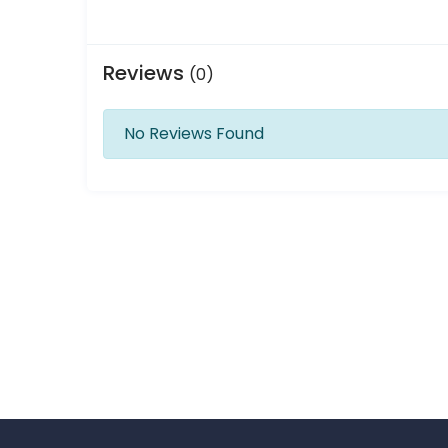
Reviews
(0)
No Reviews Found