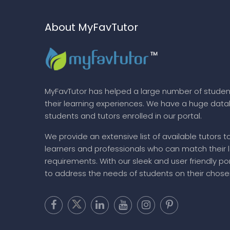
About MyFavTutor
MyFavTutor has helped a large number of studen
their learning experiences. We have a huge dat
students and tutors enrolled in our portal.
We provide an extensive list of available tutors t
learners and professionals who can match their 
requirements. With our sleek and user friendly por
to address the needs of students on their chose