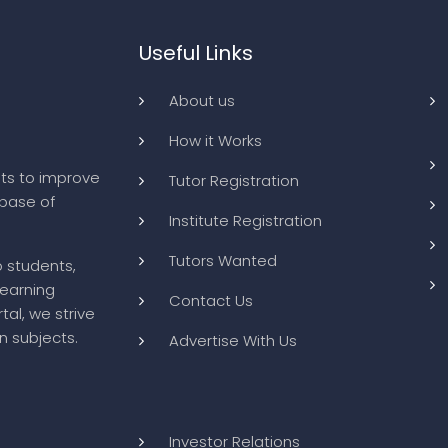
Useful Links
About us
How it Works
ts to improve
Tutor Registration
abase of
Institute Registration
Tutors Wanted
o students,
learning
Contact Us
tal, we strive
n subjects.
Advertise With Us
Investor Relations