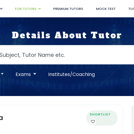
FOR TUTORS
PREMIUM TUTORS
MOCK TEST
TU
Details About Tutor
Exams
Institutes/Coaching
SHORTLIST
a