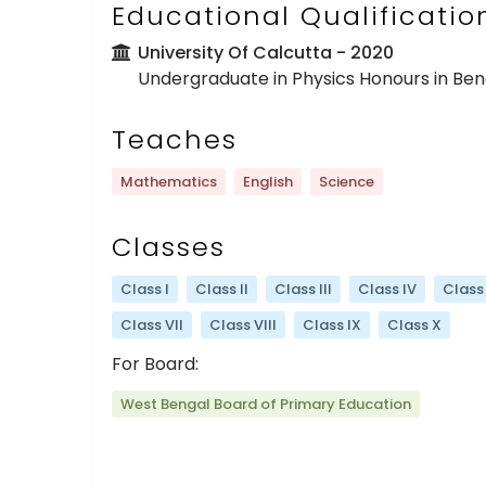
Educational Qualificatio
University Of Calcutta
- 2020
Undergraduate in Physics Honours in Benga
Teaches
Mathematics
English
Science
Classes
Class I
Class II
Class III
Class IV
Class
Class VII
Class VIII
Class IX
Class X
For Board:
West Bengal Board of Primary Education