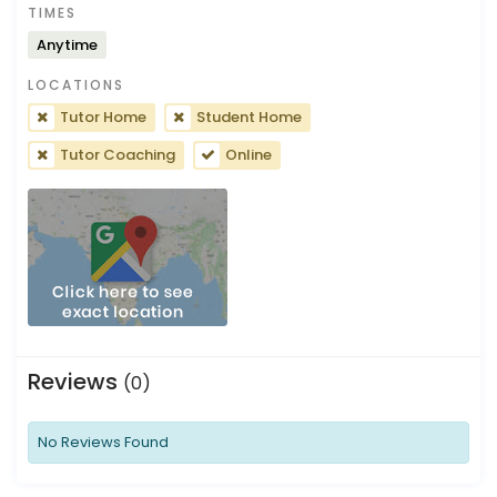
TIMES
Anytime
LOCATIONS
Tutor Home
Student Home
Tutor Coaching
Online
Reviews
(0)
No Reviews Found