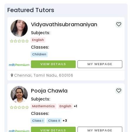
Featured Tutors
Vidyavathisubramaniyan
Subjects:
English
Classes:
Children
VIEW DETAILS
MY WEBPAGE
Chennai, Tamil Nadu, 600106
Pooja Chawla
Subjects:
Mathematics
English
+1
Classes:
Class I
Class II
+3
VIEW DETAILS
MY WEBPAGE