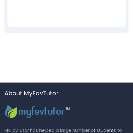
About MyFavTutor
MyFavTutor has helped a large number of students to