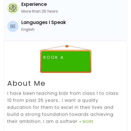
Experience
More than 25 Years
Languages I Speak
English
BOOK A
FREE DEMO CLASS
About Me
I have been teaching kids from class 1 to class
10 from past 25 years.. I want a quality
education for them to excel in their lives and
build a strong foundation towards achieving
their ambition. I am a softwar
+ MORE