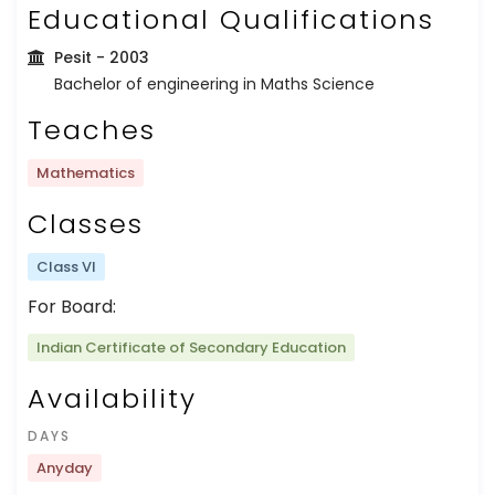
Educational Qualifications
Pesit
- 2003
Bachelor of engineering in Maths Science
Teaches
Mathematics
Classes
Class VI
For Board:
Indian Certificate of Secondary Education
Availability
DAYS
Anyday