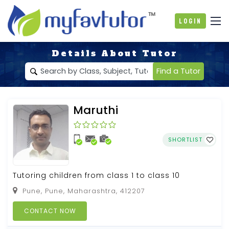
Login
Details About Tutor
Find a Tutor
Maruthi
SHORTLIST
Tutoring children from class 1 to class 10
Pune, Pune, Maharashtra, 412207
CONTACT NOW