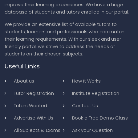
improve their learning experiences. We have a huge
database of students and tutors enrolled in our portal.
We provide an extensive list of available tutors to
students, learners and professionals who can match
their learning requirements. With our sleek and user
friendly portal, we strive to address the needs of
students on their chosen subjects.
Useful Links
About us
How it Works
Tutor Registration
Institute Registration
Tutors Wanted
Contact Us
Advertise With Us
Book a Free Demo Class
All Subjects & Exams
Ask your Question