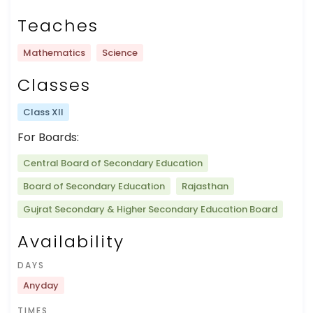
Teaches
Mathematics
Science
Classes
Class XII
For Boards:
Central Board of Secondary Education
Board of Secondary Education
Rajasthan
Gujrat Secondary & Higher Secondary Education Board
Availability
DAYS
Anyday
TIMES