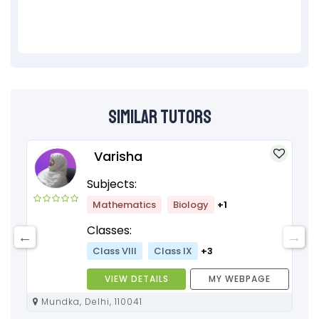
Similar Tutors
Varisha
Subjects:
Mathematics
Biology
+1
Classes:
Class VIII
Class IX
+3
VIEW DETAILS
MY WEBPAGE
Mundka, Delhi, 110041