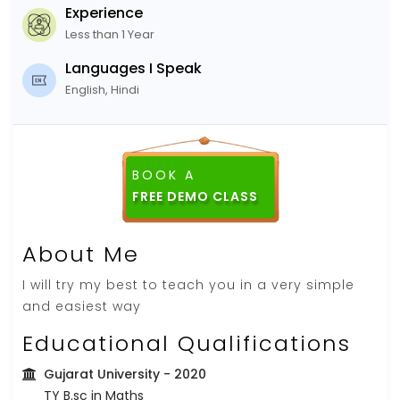
Experience
Less than 1 Year
Languages I Speak
English, Hindi
BOOK A
About Me
I will try my best to teach you in a very simple
and easiest way
Educational Qualifications
Gujarat University
- 2020
TY B.sc in Maths