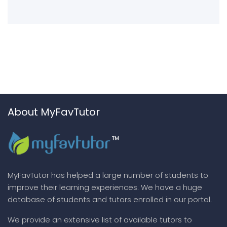
About MyFavTutor
MyFavTutor has helped a large number of students to
improve their learning experiences. We have a huge
database of students and tutors enrolled in our portal.
We provide an extensive list of available tutors to