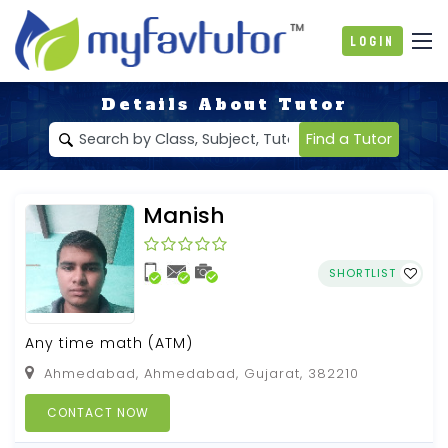
Login
Details About Tutor
Find a Tutor
Manish
SHORTLIST
Any time math (ATM)
Ahmedabad, Ahmedabad, Gujarat, 382210
CONTACT NOW