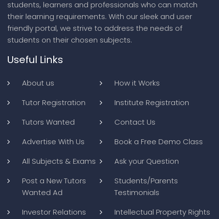
students, learners and professionals who can match
their learning requirements. With our sleek and user
friendly portal, we strive to address the needs of
students on their chosen subjects.
Useful Links
About us
How it Works
Tutor Registration
Institute Registration
Tutors Wanted
Contact Us
Advertise With Us
Book a Free Demo Class
All Subjects & Exams
Ask your Question
Post a New Tutors
Students/Parents
Wanted Ad
Testimonials
Investor Relations
Intellectual Property Rights