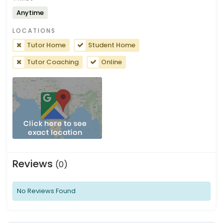
Anytime
LOCATIONS
Tutor Home
Student Home
Tutor Coaching
Online
Reviews
(0)
No Reviews Found