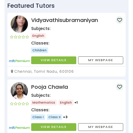
Featured Tutors
Vidyavathisubramaniyan
Subjects:
English
Classes:
Children
VIEW DETAILS
MY WEBPAGE
Chennai, Tamil Nadu, 600106
Pooja Chawla
Subjects:
Mathematics
English
+1
Classes:
Class I
Class II
+3
VIEW DETAILS
MY WEBPAGE