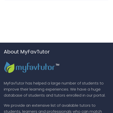
About MyFavTutor
MyFavTutor has helped a large number of students to
improve their learning experiences. We have a huge
database of students and tutors enrolled in our portal.
We provide an extensive list of available tutors to
students, learners and professionals who can match