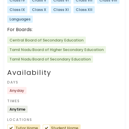
Class IV
Class V
Class VI
Class VII
Class VIII
Class IX
Class X
Class XI
Class XII
Languages
For Boards:
Central Board of Secondary Education
Tamil Nadu Board of Higher Secondary Education
Tamil Nadu Board of Secondary Education
Availability
DAYS
Anyday
TIMES
Anytime
LOCATIONS
Tutor Home
Student Home