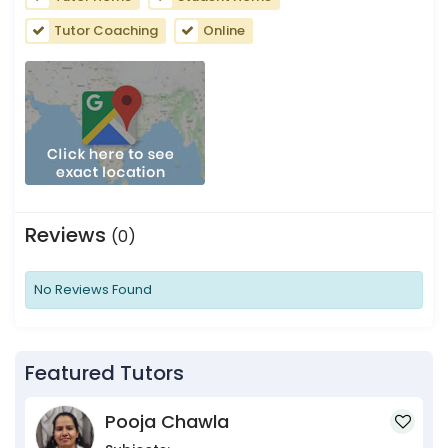
Tutor Coaching
Online
Reviews
(0)
No Reviews Found
Featured Tutors
Pooja Chawla