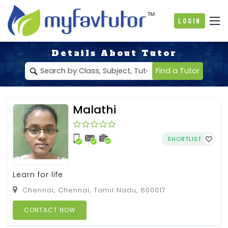
Login
Details About Tutor
Find a Tutor
Malathi
SHORTLIST
Learn for life
Chennai, Chennai, Tamil Nadu, 600017
CONTACT NOW