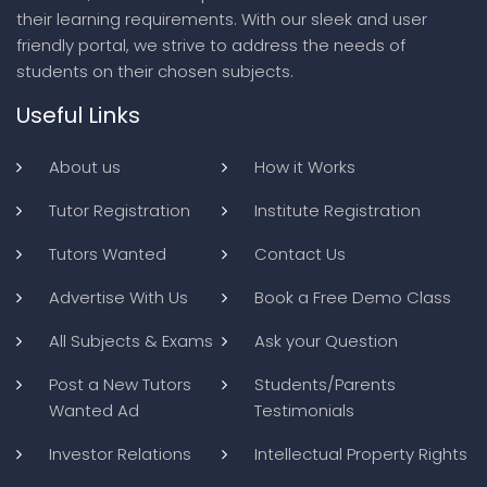
their learning requirements. With our sleek and user
friendly portal, we strive to address the needs of
students on their chosen subjects.
Useful Links
About us
How it Works
Tutor Registration
Institute Registration
Tutors Wanted
Contact Us
Advertise With Us
Book a Free Demo Class
All Subjects & Exams
Ask your Question
Post a New Tutors
Students/Parents
Wanted Ad
Testimonials
Investor Relations
Intellectual Property Rights