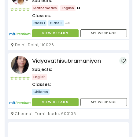
Subjects:
Mathematics
English
+1
Classes:
Class I
Class II
+3
VIEW DETAILS
MY WEBPAGE
Delhi, Delhi, 110026
Vidyavathisubramaniyan
Subjects:
English
Classes:
Children
VIEW DETAILS
MY WEBPAGE
Chennai, Tamil Nadu, 600106