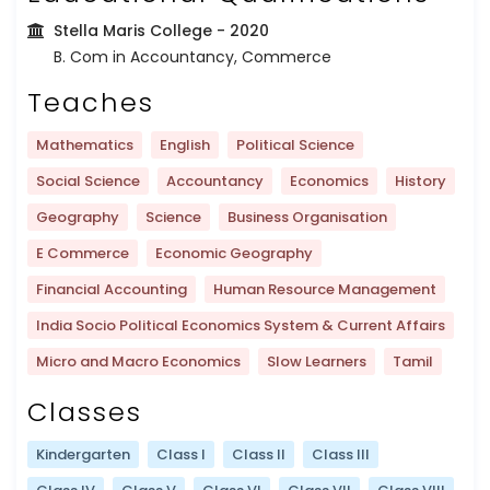
Stella Maris College
- 2020
B. Com in Accountancy, Commerce
Teaches
Mathematics
English
Political Science
Social Science
Accountancy
Economics
History
Geography
Science
Business Organisation
E Commerce
Economic Geography
Financial Accounting
Human Resource Management
India Socio Political Economics System & Current Affairs
Micro and Macro Economics
Slow Learners
Tamil
Classes
Kindergarten
Class I
Class II
Class III