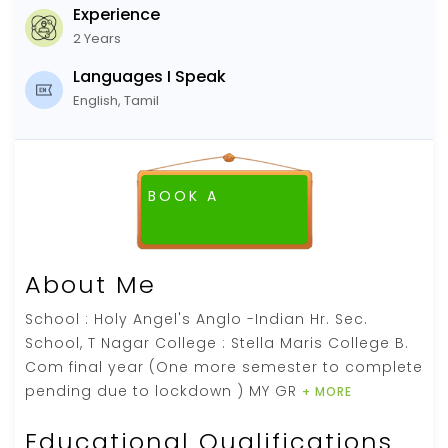
Experience
2 Years
Languages I Speak
English, Tamil
BOOK A
FREE DEMO CLASS
About Me
School : Holy Angel's Anglo -Indian Hr. Sec.
School, T Nagar College : Stella Maris College B.
Com final year (One more semester to complete
pending due to lockdown ) MY GR
+ MORE
Educational Qualifications