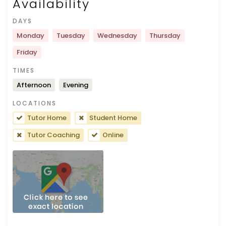
Availability
DAYS
Monday
Tuesday
Wednesday
Thursday
Friday
TIMES
Afternoon
Evening
LOCATIONS
Tutor Home
Student Home
Tutor Coaching
Online