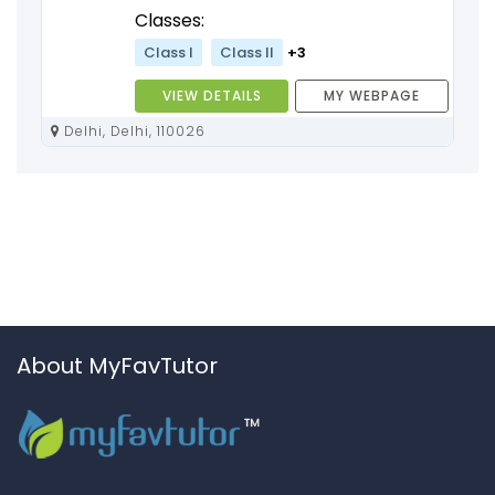
Classes:
Class I
Class II
+3
VIEW DETAILS
MY WEBPAGE
Delhi, Delhi, 110026
About MyFavTutor