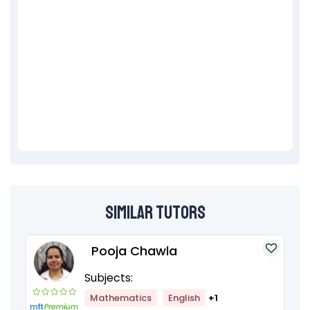
Similar Tutors
Pooja Chawla
Subjects:
Mathematics
English
+1