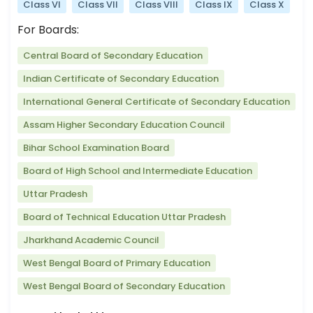
Class VI
Class VII
Class VIII
Class IX
Class X
For Boards:
Central Board of Secondary Education
Indian Certificate of Secondary Education
International General Certificate of Secondary Education
Assam Higher Secondary Education Council
Bihar School Examination Board
Board of High School and Intermediate Education
Uttar Pradesh
Board of Technical Education Uttar Pradesh
Jharkhand Academic Council
West Bengal Board of Primary Education
West Bengal Board of Secondary Education