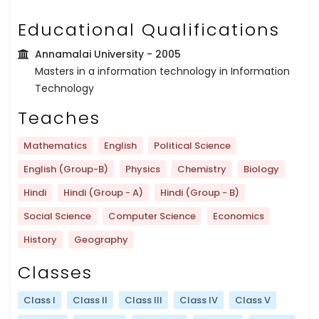
Educational Qualifications
Annamalai University
- 2005
Masters in a information technology in Information
Technology
Teaches
Mathematics
English
Political Science
English (Group-B)
Physics
Chemistry
Biology
Hindi
Hindi (Group - A)
Hindi (Group - B)
Social Science
Computer Science
Economics
History
Geography
Classes
Class I
Class II
Class III
Class IV
Class V