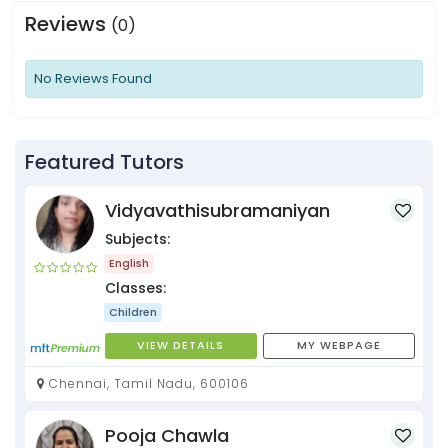
Reviews
(0)
No Reviews Found
Featured Tutors
Vidyavathisubramaniyan
Subjects:
English
Classes:
Children
VIEW DETAILS
MY WEBPAGE
Chennai, Tamil Nadu, 600106
Pooja Chawla