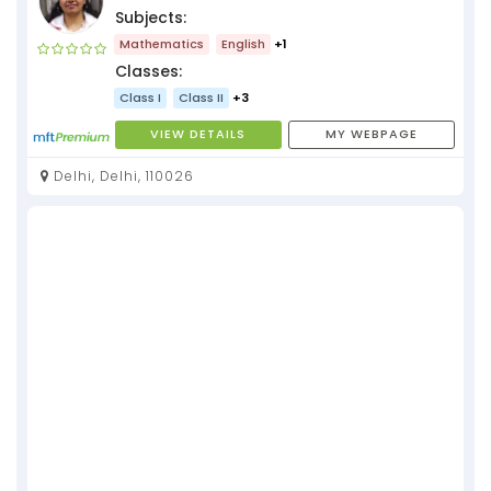
Subjects:
Mathematics
English
+1
Classes:
Class I
Class II
+3
VIEW DETAILS
MY WEBPAGE
Delhi, Delhi, 110026