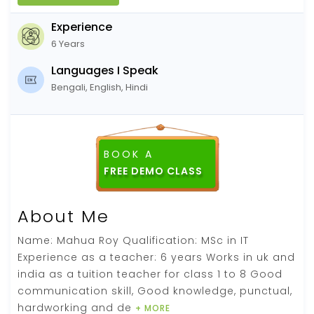
Experience
6 Years
Languages I Speak
Bengali, English, Hindi
BOOK A
About Me
Name: Mahua Roy Qualification: MSc in IT
Experience as a teacher: 6 years Works in uk and
india as a tuition teacher for class 1 to 8 Good
communication skill, Good knowledge, punctual,
hardworking and de
+ MORE