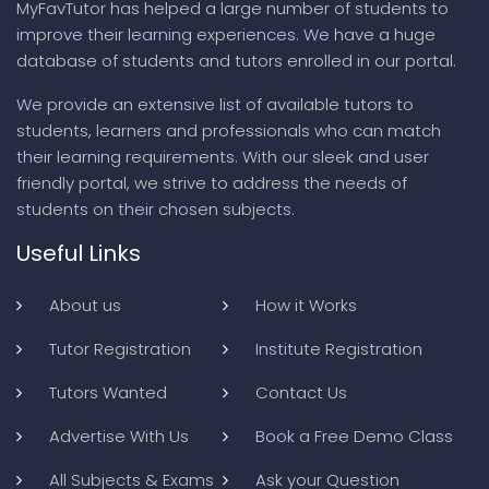
MyFavTutor has helped a large number of students to
improve their learning experiences. We have a huge
database of students and tutors enrolled in our portal.
We provide an extensive list of available tutors to
students, learners and professionals who can match
their learning requirements. With our sleek and user
friendly portal, we strive to address the needs of
students on their chosen subjects.
Useful Links
About us
How it Works
Tutor Registration
Institute Registration
Tutors Wanted
Contact Us
Advertise With Us
Book a Free Demo Class
All Subjects & Exams
Ask your Question