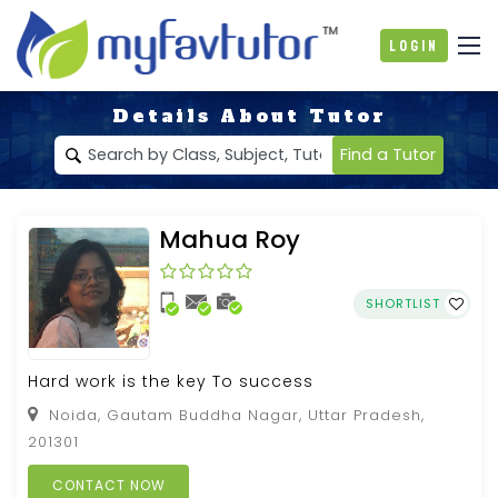
Login
Details About Tutor
Find a Tutor
Mahua Roy
SHORTLIST
Hard work is the key To success
Noida, Gautam Buddha Nagar, Uttar Pradesh,
201301
CONTACT NOW