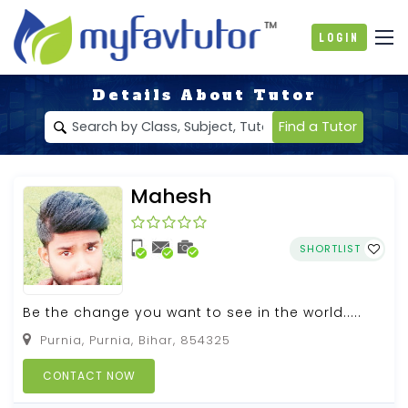
Login
Details About Tutor
Find a Tutor
Mahesh
SHORTLIST
Be the change you want to see in the world.....
Purnia, Purnia, Bihar, 854325
CONTACT NOW