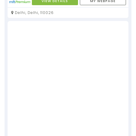
VIEW DETAILS
MY WEBPAGE
Delhi, Delhi, 110026