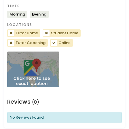
TIMES
Morning
Evening
LOCATIONS
Tutor Home
Student Home
Tutor Coaching
Online
Reviews
(0)
No Reviews Found