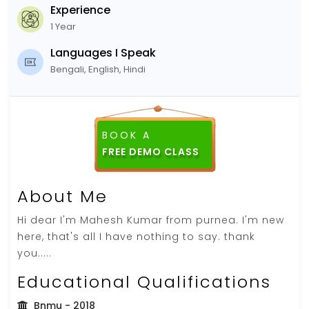
Experience
1 Year
Languages I Speak
Bengali, English, Hindi
BOOK A
FREE DEMO CLASS
About Me
Hi dear I'm Mahesh Kumar from purnea. I'm new
here, that's all I have nothing to say. thank
you.....
Educational Qualifications
Bnmu
- 2018