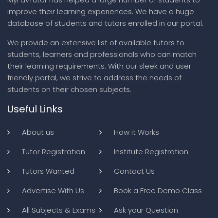
improve their learning experiences. We have a huge
database of students and tutors enrolled in our portal.
We provide an extensive list of available tutors to
students, learners and professionals who can match
their learning requirements. With our sleek and user
friendly portal, we strive to address the needs of
students on their chosen subjects.
Useful Links
About us
How it Works
Tutor Registration
Institute Registration
Tutors Wanted
Contact Us
Advertise With Us
Book a Free Demo Class
All Subjects & Exams
Ask your Question