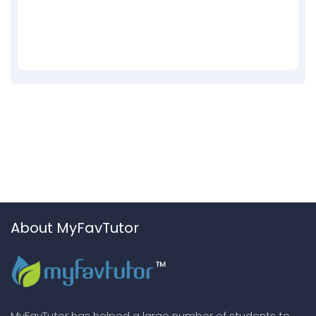
About MyFavTutor
MyFavTutor has helped a large number of students to