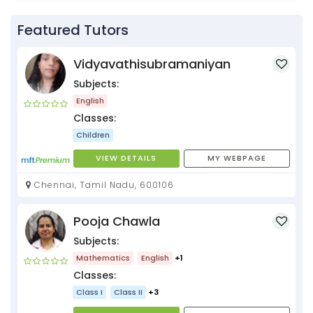
Featured Tutors
Vidyavathisubramaniyan
Subjects:
English
Classes:
Children
VIEW DETAILS
MY WEBPAGE
Chennai, Tamil Nadu, 600106
Pooja Chawla
Subjects:
Mathematics
English
+1
Classes:
Class I
Class II
+3