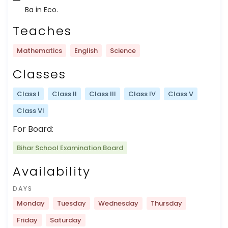
Ba in Eco.
Teaches
Mathematics
English
Science
Classes
Class I
Class II
Class III
Class IV
Class V
Class VI
For Board:
Bihar School Examination Board
Availability
DAYS
Monday
Tuesday
Wednesday
Thursday
Friday
Saturday