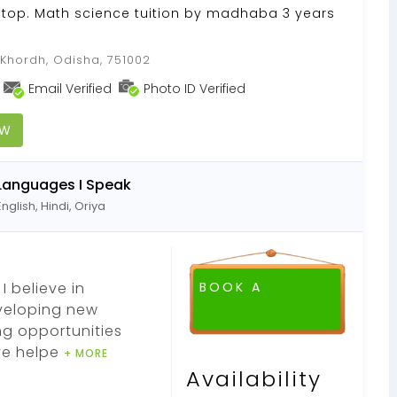
Stop. Math science tuition by madhaba 3 years
hordh, Odisha, 751002
Email Verified
Photo ID Verified
OW
Languages I Speak
English, Hindi, Oriya
I believe in
BOOK A
eveloping new
ng opportunities
ve helpe
+ MORE
Availability