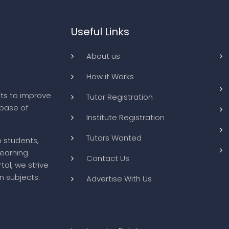
Useful Links
About us
How it Works
ts to improve
Tutor Registration
abase of
Institute Registration
Tutors Wanted
o students,
learning
Contact Us
tal, we strive
n subjects.
Advertise With Us