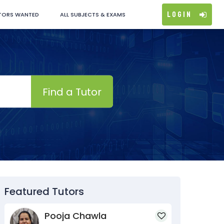
Login
TORS WANTED
ALL SUBJECTS & EXAMS
Find a Tutor
Featured Tutors
Pooja Chawla