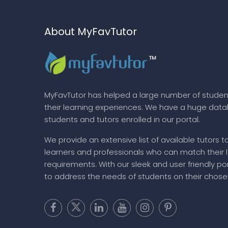
About MyFavTutor
MyFavTutor has helped a large number of studen
their learning experiences. We have a huge dat
students and tutors enrolled in our portal.
We provide an extensive list of available tutors t
learners and professionals who can match their 
requirements. With our sleek and user friendly por
to address the needs of students on their chose