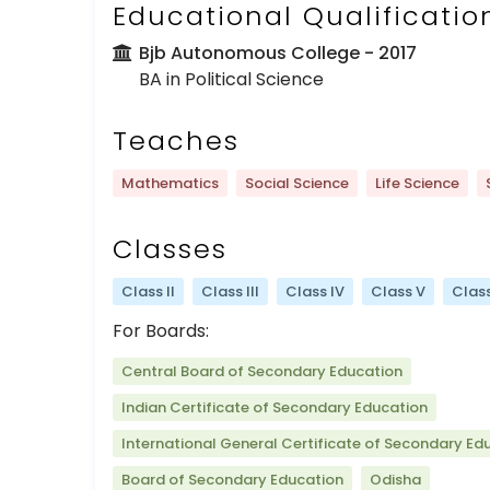
Educational Qualificatio
Bjb Autonomous College
- 2017
BA in Political Science
Teaches
Mathematics
Social Science
Life Science
Classes
Class II
Class III
Class IV
Class V
Class
For Boards:
Central Board of Secondary Education
Indian Certificate of Secondary Education
International General Certificate of Secondary Ed
Board of Secondary Education
Odisha