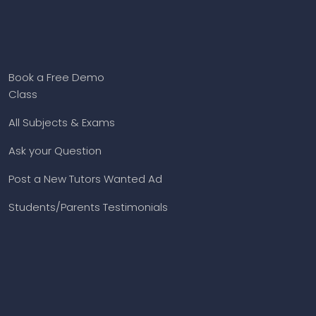
Book a Free Demo
Class
All Subjects & Exams
Ask your Question
Post a New Tutors Wanted Ad
Students/Parents Testimonials