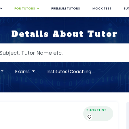
FOR TUTORS
PREMIUM TUTORS
MOCK TEST
TU
Details About Tutor
Exams
Institutes/Coaching
SHORTLIST