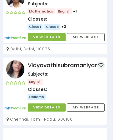
Subjects:
Mathematics
English
+1
Classes:
Class I
Class II
+3
VIEW DETAILS
MY WEBPAGE
Delhi, Delhi, 110026
Vidyavathisubramaniyan
Subjects:
English
Classes:
Children
VIEW DETAILS
MY WEBPAGE
Chennai, Tamil Nadu, 600106