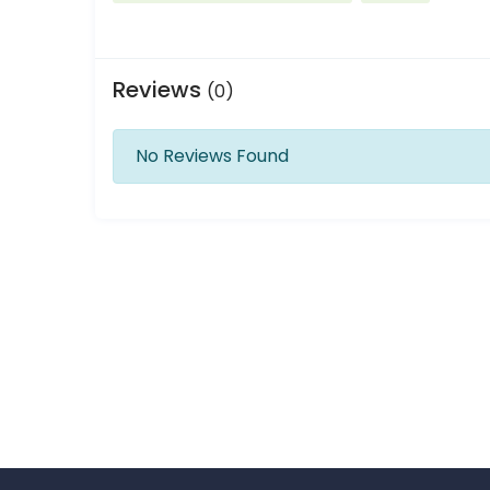
Reviews
(0)
No Reviews Found