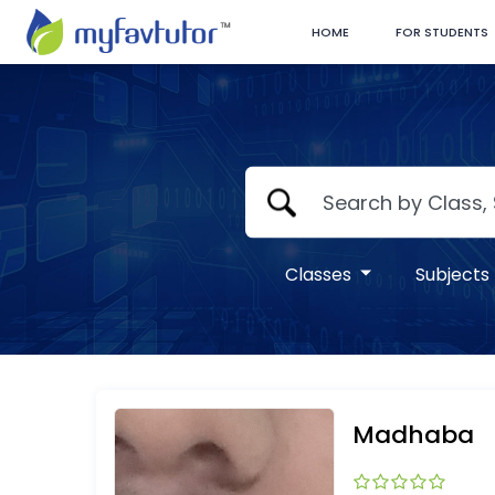
HOME
FOR STUDENTS
Classes
Subjects
Madhaba