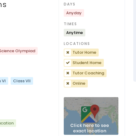
ns
DAYS
Anyday
TIMES
Anytime
LOCATIONS
Science Olympiad
Tutor Home
Student Home
Tutor Coaching
 VI
Class VII
Online
ucation