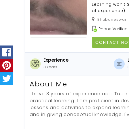
Learning won’t 
of experience)
Bhubaneswar, K
Phone Verified
CONTACT N
Experience
3 Years
About Me
I have 3 years of experience as a Tutor. 
practical learning. I am proficient in d
lessons and activities to expand learni
and in giving conceptual knowledge. I'