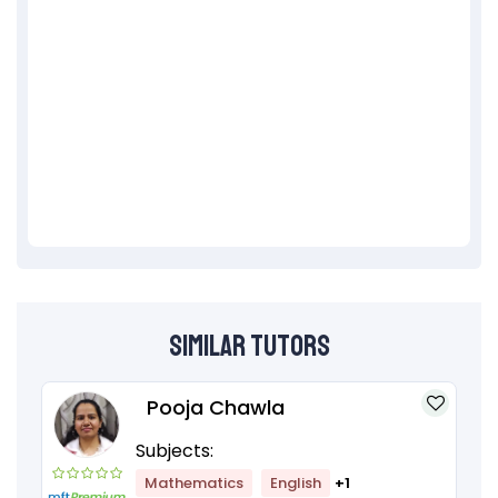
Similar Tutors
Pooja Chawla
Subjects:
Mathematics
English
+1