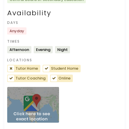
Availability
DAYS
Anyday
TIMES
Afternoon
Evening
Night
LOCATIONS
Tutor Home
Student Home
Tutor Coaching
Online