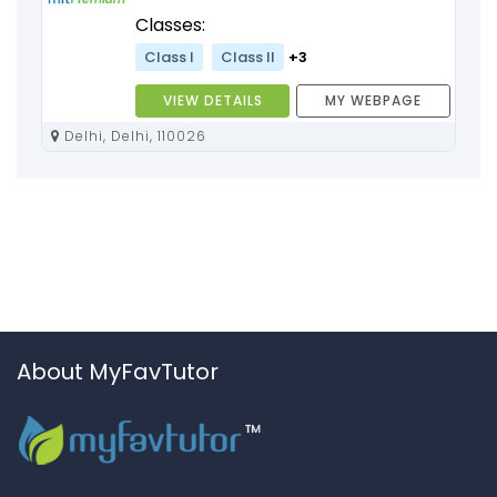
Classes:
Class I
Class II
+3
VIEW DETAILS
MY WEBPAGE
Delhi, Delhi, 110026
About MyFavTutor