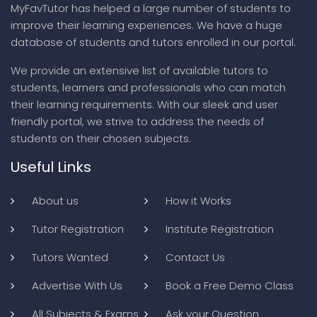
MyFavTutor has helped a large number of students to
improve their learning experiences. We have a huge
database of students and tutors enrolled in our portal.
We provide an extensive list of available tutors to
students, learners and professionals who can match
their learning requirements. With our sleek and user
friendly portal, we strive to address the needs of
students on their chosen subjects.
Useful Links
About us
How it Works
Tutor Registration
Institute Registration
Tutors Wanted
Contact Us
Advertise With Us
Book a Free Demo Class
All Subjects & Exams
Ask your Question