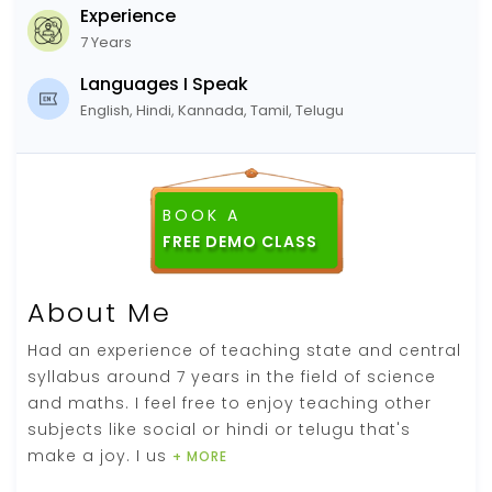
Experience
7 Years
Languages I Speak
English, Hindi, Kannada, Tamil, Telugu
BOOK A
FREE DEMO CLASS
About Me
Had an experience of teaching state and central
syllabus around 7 years in the field of science
and maths. I feel free to enjoy teaching other
subjects like social or hindi or telugu that's
make a joy. I us
+ MORE