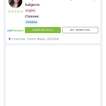
Subjects:
English
Classes:
Children
VIEW DETAILS
MY WEBPAGE
Chennai, Tamil Nadu, 600106