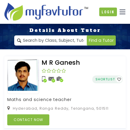
Login
Details About Tutor
Find a Tutor
M R Ganesh
SHORTLIST
Maths and science teacher
Hyderabad, Ranga Reddy, Telangana, 501511
CONTACT NOW