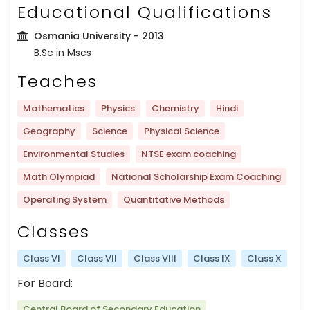
Educational Qualifications
Osmania University
- 2013
B.Sc in Mscs
Teaches
Mathematics
Physics
Chemistry
Hindi
Geography
Science
Physical Science
Environmental Studies
NTSE exam coaching
Math Olympiad
National Scholarship Exam Coaching
Operating System
Quantitative Methods
Classes
Class VI
Class VII
Class VIII
Class IX
Class X
For Board:
Central Board of Secondary Education