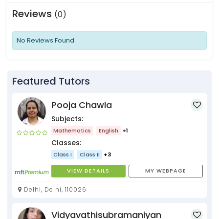
Reviews
(0)
No Reviews Found
Featured Tutors
Pooja Chawla
Subjects:
Mathematics
English
+1
Classes:
Class I
Class II
+3
VIEW DETAILS
MY WEBPAGE
Delhi, Delhi, 110026
Vidyavathisubramaniyan