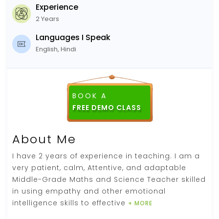
Experience
2 Years
Languages I Speak
English, Hindi
BOOK A
About Me
I have 2 years of experience in teaching. I am a
very patient, calm, Attentive, and adaptable
Middle-Grade Maths and Science Teacher skilled
in using empathy and other emotional
intelligence skills to effective
+ MORE