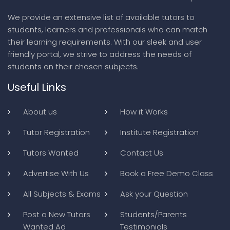
We provide an extensive list of available tutors to
students, learners and professionals who can match
their learning requirements. With our sleek and user
friendly portal, we strive to address the needs of
students on their chosen subjects.
Useful Links
About us
How it Works
Tutor Registration
Institute Registration
Tutors Wanted
Contact Us
Advertise With Us
Book a Free Demo Class
All Subjects & Exams
Ask your Question
Post a New Tutors
Students/Parents
Wanted Ad
Testimonials