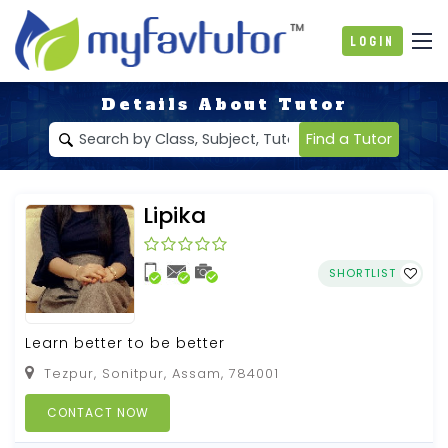
Login
Details About Tutor
Find a Tutor
Lipika
SHORTLIST
Learn better to be better
Tezpur, Sonitpur, Assam, 784001
CONTACT NOW