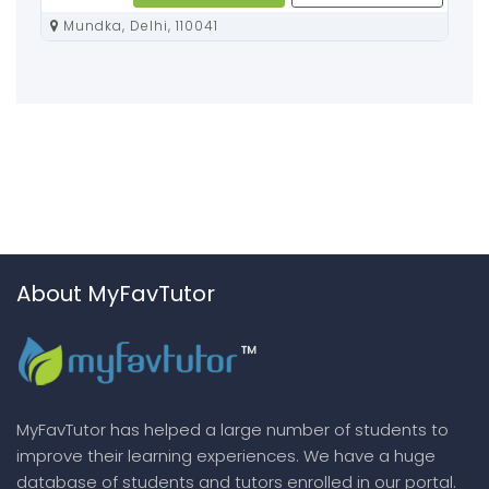
Mundka, Delhi, 110041
About MyFavTutor
MyFavTutor has helped a large number of students to
improve their learning experiences. We have a huge
database of students and tutors enrolled in our portal.