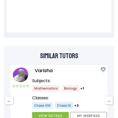
Similar Tutors
Varisha
Subjects:
Mathematics
Biology
+1
Classes:
Class VIII
Class IX
+3
VIEW DETAILS
MY WEBPAGE