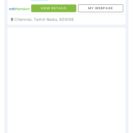
VIEW DETAILS
MY WEBPAGE
Chennai, Tamil Nadu, 600106