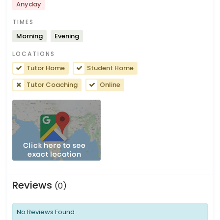
Anyday
TIMES
Morning
Evening
LOCATIONS
Tutor Home
Student Home
Tutor Coaching
Online
Reviews
(0)
No Reviews Found