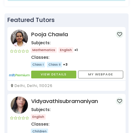
Featured Tutors
Pooja Chawla
Subjects:
Mathematics
English
+1
Classes:
Class I
Class II
+3
VIEW DETAILS
MY WEBPAGE
Delhi, Delhi, 110026
Vidyavathisubramaniyan
Subjects:
English
Classes:
Children