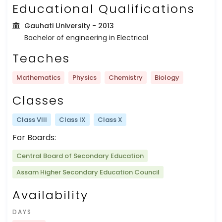
Educational Qualifications
Gauhati University
- 2013
Bachelor of engineering in Electrical
Teaches
Mathematics
Physics
Chemistry
Biology
Classes
Class VIII
Class IX
Class X
For Boards:
Central Board of Secondary Education
Assam Higher Secondary Education Council
Availability
DAYS