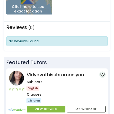
Reviews
(0)
No Reviews Found
Featured Tutors
Vidyavathisubramaniyan
Subjects:
English
Classes:
Children
VIEW DETAILS
MY WEBPAGE