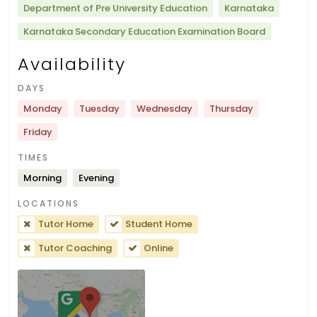
Department of Pre University Education
Karnataka
Karnataka Secondary Education Examination Board
Availability
DAYS
Monday
Tuesday
Wednesday
Thursday
Friday
TIMES
Morning
Evening
LOCATIONS
Tutor Home
Student Home
Tutor Coaching
Online