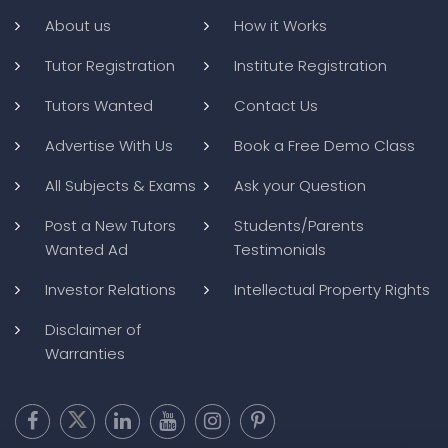
About us
How it Works
Tutor Registration
Institute Registration
Tutors Wanted
Contact Us
Advertise With Us
Book a Free Demo Class
All Subjects & Exams
Ask your Question
Post a New Tutors
Students/Parents
Wanted Ad
Testimonials
Investor Relations
Intellectual Property Rights
Disclaimer of
Warranties