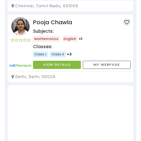
Chennai, Tamil Nadu, 600106
Pooja Chawla
Subjects:
Mathematics
English
+1
Classes:
Class I
Class II
+3
VIEW DETAILS
MY WEBPAGE
Delhi, Delhi, 110026