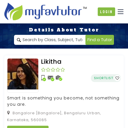
Login
Details About Tutor
Find a Tutor
Likitha
SHORTLIST
Smart is something you become, not something
you are.
Bangalore [Bangalore], Bengaluru Urban,
Karnataka, 560085