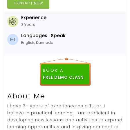
CONTACT NOW
Experience
3 Years
Languages I Speak
English, Kannada
BOOK A
FREE DEMO CLASS
About Me
I have 3+ years of experience as a Tutor. I
believe in practical learning. I am proficient in
developing new lessons and activities to expand
learning opportunities and in giving conceptual