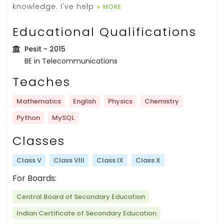
knowledge. I've help
+ MORE
Educational Qualifications
Pesit
- 2015
BE in Telecommunications
Teaches
Mathematics
English
Physics
Chemistry
Python
MySQL
Classes
Class V
Class VIII
Class IX
Class X
For Boards:
Central Board of Secondary Education
Indian Certificate of Secondary Education