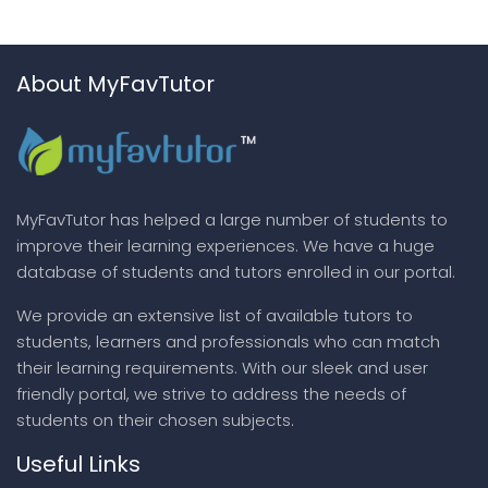
About MyFavTutor
MyFavTutor has helped a large number of students to
improve their learning experiences. We have a huge
database of students and tutors enrolled in our portal.
We provide an extensive list of available tutors to
students, learners and professionals who can match
their learning requirements. With our sleek and user
friendly portal, we strive to address the needs of
students on their chosen subjects.
Useful Links