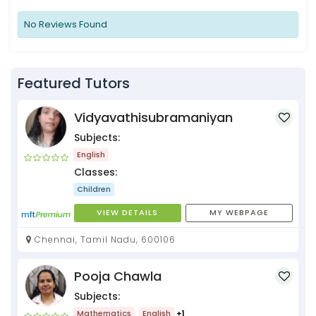
No Reviews Found
Featured Tutors
Vidyavathisubramaniyan
Subjects:
English
Classes:
Children
VIEW DETAILS
MY WEBPAGE
Chennai, Tamil Nadu, 600106
Pooja Chawla
Subjects:
Mathematics
English
+1