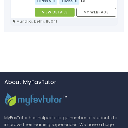
Class VIII
Class IX
+3
VIEW DETAILS
MY WEBPAGE
Mundka, Delhi, 110041
About MyFavTutor
MyFavTutor has helped a large number of students to
improve their learning experiences. We have a huge