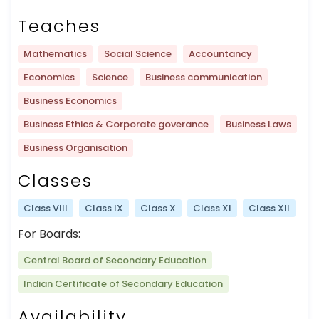
Teaches
Mathematics
Social Science
Accountancy
Economics
Science
Business communication
Business Economics
Business Ethics & Corporate goverance
Business Laws
Business Organisation
Classes
Class VIII
Class IX
Class X
Class XI
Class XII
For Boards:
Central Board of Secondary Education
Indian Certificate of Secondary Education
Availability