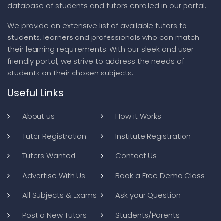
database of students and tutors enrolled in our portal.
We provide an extensive list of available tutors to
students, learners and professionals who can match
their learning requirements. With our sleek and user
friendly portal, we strive to address the needs of
students on their chosen subjects.
Useful Links
About us
How it Works
Tutor Registration
Institute Registration
Tutors Wanted
Contact Us
Advertise With Us
Book a Free Demo Class
All Subjects & Exams
Ask your Question
Post a New Tutors
Students/Parents