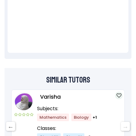
Similar Tutors
Varisha
Subjects:
Mathematics
Biology
+1
Classes: