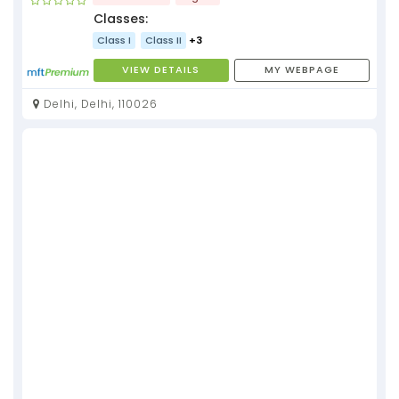
Classes:
Class I
Class II
+3
VIEW DETAILS
MY WEBPAGE
Delhi, Delhi, 110026