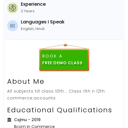
Experience
2 Years
Languages I Speak
English, Hindi
BOOK A
FREE DEMO CLASS
About Me
All subjects till class 10th... Class 11th n 12th
commerce;accounts
Educational Qualifications
Csjmu
- 2019
Bcom in Commerce