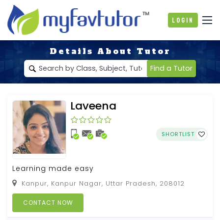
Login
Details About Tutor
Find a Tutor
Laveena
SHORTLIST
Learning made easy
Kanpur, Kanpur Nagar, Uttar Pradesh, 208012
CONTACT NOW