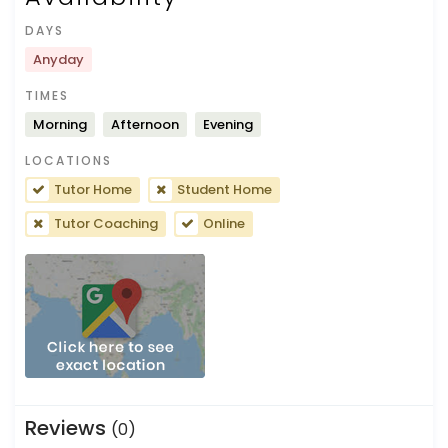
DAYS
Anyday
TIMES
Morning
Afternoon
Evening
LOCATIONS
Tutor Home
Student Home
Tutor Coaching
Online
Reviews
(0)