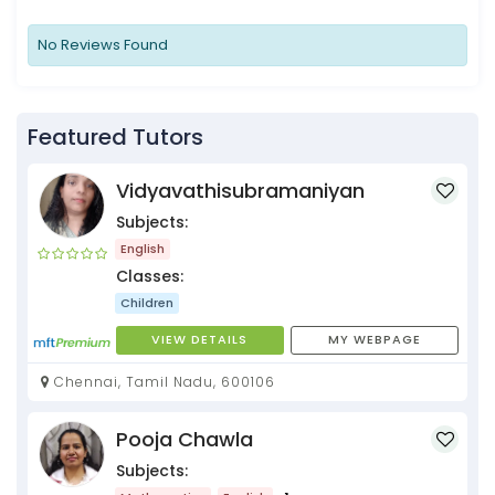
No Reviews Found
Featured Tutors
Vidyavathisubramaniyan
Subjects:
English
Classes:
Children
VIEW DETAILS
MY WEBPAGE
Chennai, Tamil Nadu, 600106
Pooja Chawla
Subjects: