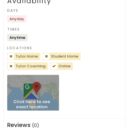
Availability
DAYS
Anyday
TIMES
Anytime
LOCATIONS
Tutor Home
Student Home
Tutor Coaching
Online
Reviews
(0)