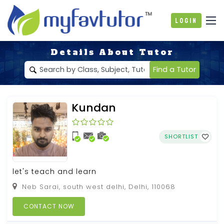
Login
Details About Tutor
Find a Tutor
Kundan
SHORTLIST
let's teach and learn
Neb Sarai, south west delhi, Delhi, 110068
CONTACT NOW