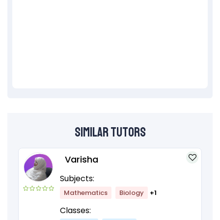
Similar Tutors
Varisha
Subjects:
Mathematics
Biology
+1
Classes: