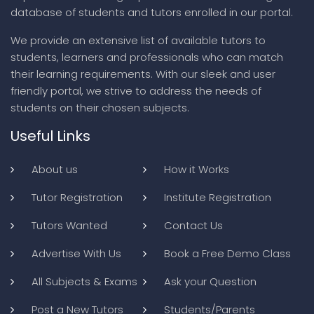
database of students and tutors enrolled in our portal.
We provide an extensive list of available tutors to
students, learners and professionals who can match
their learning requirements. With our sleek and user
friendly portal, we strive to address the needs of
students on their chosen subjects.
Useful Links
About us
How it Works
Tutor Registration
Institute Registration
Tutors Wanted
Contact Us
Advertise With Us
Book a Free Demo Class
All Subjects & Exams
Ask your Question
Post a New Tutors
Students/Parents