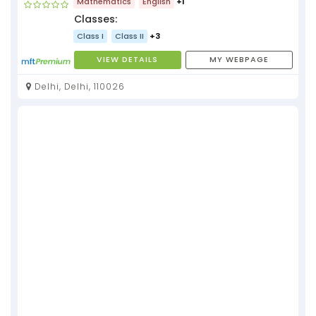
Mathematics
English
+1
Classes:
Class I
Class II
+3
VIEW DETAILS
MY WEBPAGE
Delhi, Delhi, 110026