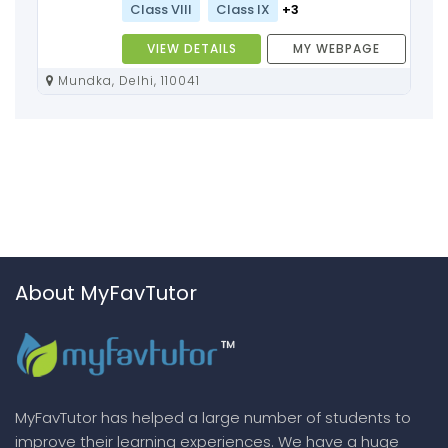
Class VIII
Class IX
+3
VIEW DETAILS
MY WEBPAGE
Mundka, Delhi, 110041
About MyFavTutor
MyFavTutor has helped a large number of students to
improve their learning experiences. We have a huge