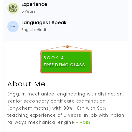
Experience
5 Years
Languages I Speak
English, Hindi
BOOK A
About Me
Engg. in mechanical engineering with distinction.
senior secondary certificate examination
(phy,chem,maths) with 90%. 10th with 95%.
teaching experience of 5 years. In job with indian
railways mechanical engine
+ MORE