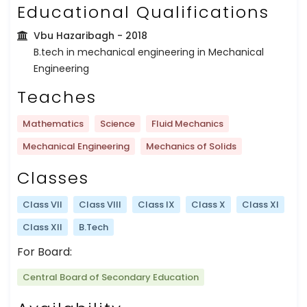
Educational Qualifications
Vbu Hazaribagh
- 2018
B.tech in mechanical engineering in Mechanical
Engineering
Teaches
Mathematics
Science
Fluid Mechanics
Mechanical Engineering
Mechanics of Solids
Classes
Class VII
Class VIII
Class IX
Class X
Class XI
Class XII
B.Tech
For Board:
Central Board of Secondary Education