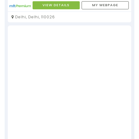
VIEW DETAILS
MY WEBPAGE
Delhi, Delhi, 110026