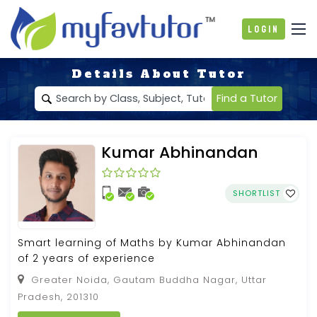
Login
Details About Tutor
Find a Tutor
Kumar Abhinandan
SHORTLIST
Smart learning of Maths by Kumar Abhinandan
of 2 years of experience
Greater Noida, Gautam Buddha Nagar, Uttar
Pradesh, 201310