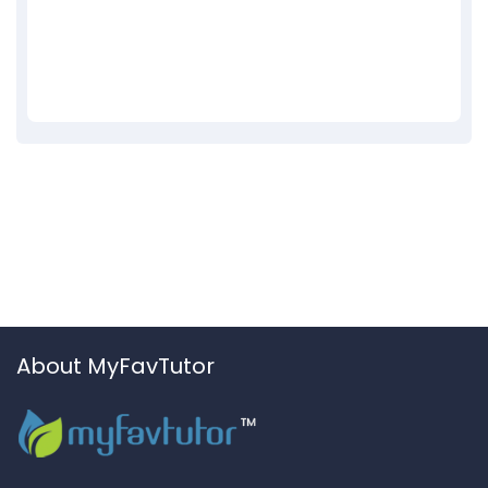
About MyFavTutor