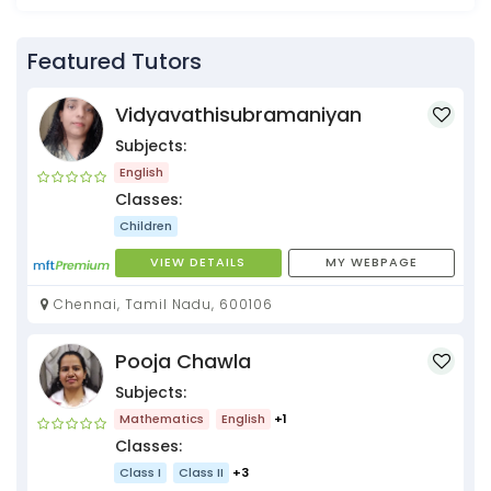
Featured Tutors
Vidyavathisubramaniyan
Subjects:
English
Classes:
Children
VIEW DETAILS
MY WEBPAGE
Chennai, Tamil Nadu, 600106
Pooja Chawla
Subjects:
Mathematics
English
+1
Classes:
Class I
Class II
+3