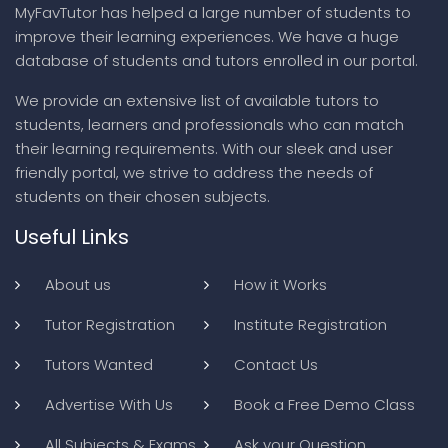
MyFavTutor has helped a large number of students to
improve their learning experiences. We have a huge
database of students and tutors enrolled in our portal.
We provide an extensive list of available tutors to
students, learners and professionals who can match
their learning requirements. With our sleek and user
friendly portal, we strive to address the needs of
students on their chosen subjects.
Useful Links
About us
How it Works
Tutor Registration
Institute Registration
Tutors Wanted
Contact Us
Advertise With Us
Book a Free Demo Class
All Subjects & Exams
Ask your Question