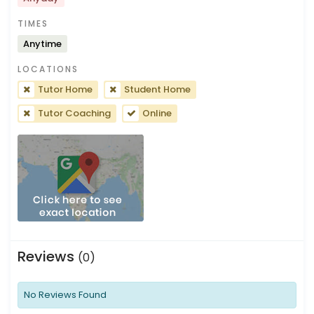
TIMES
Anytime
LOCATIONS
Tutor Home
Student Home
Tutor Coaching
Online
Reviews
(0)
No Reviews Found