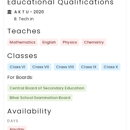
Educational Qualifications
A K T U
- 2020
B. Tech in
Teaches
Mathematics
English
Physics
Chemistry
Classes
Class VI
Class VII
Class VIII
Class IX
Class X
For Boards:
Central Board of Secondary Education
Bihar School Examination Board
Availability
DAYS
Anyday