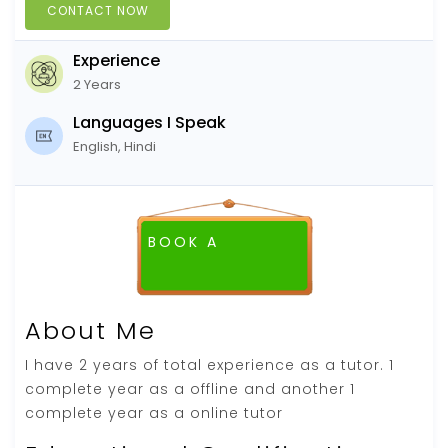
CONTACT NOW
Experience
2 Years
Languages I Speak
English, Hindi
BOOK A
About Me
I have 2 years of total experience as a tutor. 1
complete year as a offline and another 1
complete year as a online tutor