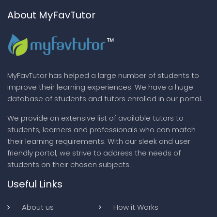
About MyFavTutor
MyFavTutor has helped a large number of students to
improve their learning experiences. We have a huge
database of students and tutors enrolled in our portal.
We provide an extensive list of available tutors to
students, learners and professionals who can match
their learning requirements. With our sleek and user
friendly portal, we strive to address the needs of
students on their chosen subjects.
Useful Links
About us
How it Works