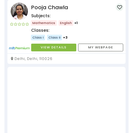
Pooja Chawla
Subjects:
Mathematics
English
+1
Classes:
Class I
Class II
+3
VIEW DETAILS
MY WEBPAGE
Delhi, Delhi, 110026