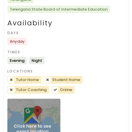
Telengana State Board of Intermediate Education
Availability
DAYS
Anyday
TIMES
Evening
Night
LOCATIONS
Tutor Home
Student Home
Tutor Coaching
Online