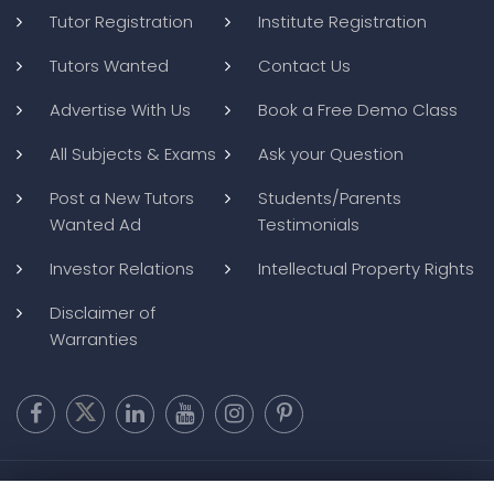
Tutor Registration
Institute Registration
Tutors Wanted
Contact Us
Advertise With Us
Book a Free Demo Class
All Subjects & Exams
Ask your Question
Post a New Tutors
Students/Parents
Wanted Ad
Testimonials
Investor Relations
Intellectual Property Rights
Disclaimer of
Warranties
Copyright @ 2026
BluWebMedia
|
Privacy Policy
|
Terms and