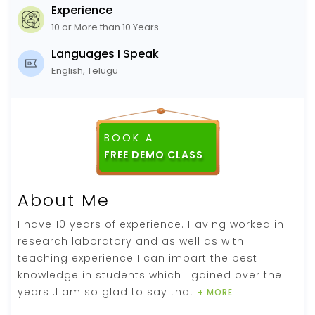
Experience
10 or More than 10 Years
Languages I Speak
English, Telugu
BOOK A
About Me
I have 10 years of experience. Having worked in
research laboratory and as well as with
teaching experience I can impart the best
knowledge in students which I gained over the
years .I am so glad to say that
+ MORE