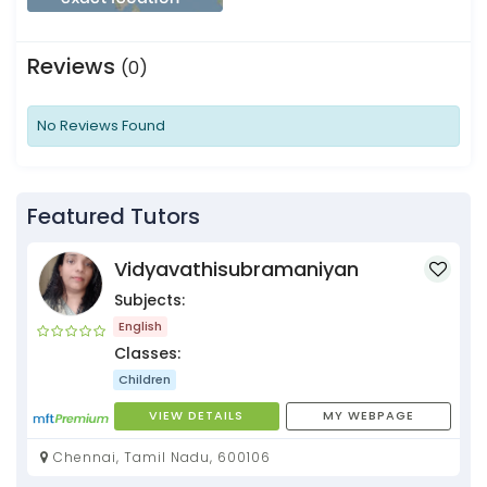
Reviews
(0)
No Reviews Found
Featured Tutors
Vidyavathisubramaniyan
Subjects:
English
Classes:
Children
VIEW DETAILS
MY WEBPAGE
Chennai, Tamil Nadu, 600106