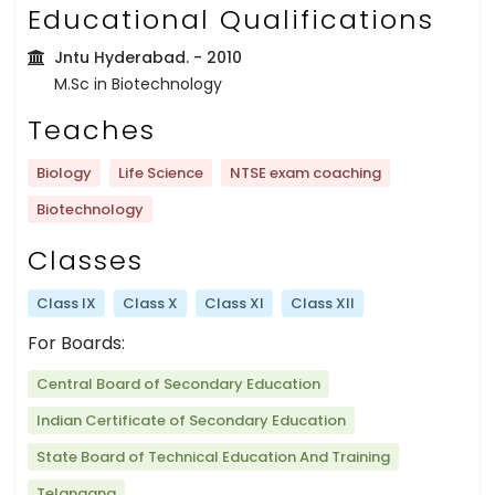
Educational Qualifications
Jntu Hyderabad.
- 2010
M.Sc in Biotechnology
Teaches
Biology
Life Science
NTSE exam coaching
Biotechnology
Classes
Class IX
Class X
Class XI
Class XII
For Boards:
Central Board of Secondary Education
Indian Certificate of Secondary Education
State Board of Technical Education And Training
Telangana