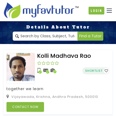
Login
Details About Tutor
Find a Tutor
Kolli Madhava Rao
SHORTLIST
together we learn
Vijayawada, Krishna, Andhra Pradesh, 500010
CONTACT NOW