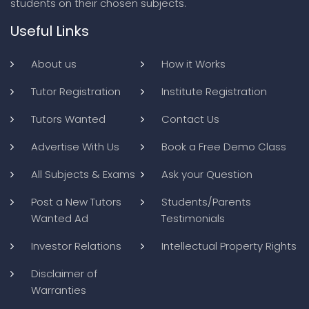
students on their chosen subjects.
Useful Links
About us
How it Works
Tutor Registration
Institute Registration
Tutors Wanted
Contact Us
Advertise With Us
Book a Free Demo Class
All Subjects & Exams
Ask your Question
Post a New Tutors
Students/Parents
Wanted Ad
Testimonials
Investor Relations
Intellectual Property Rights
Disclaimer of
Warranties