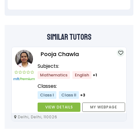
Similar Tutors
Pooja Chawla
Subjects:
Mathematics
English
+1
Classes:
Class I
Class II
+3
VIEW DETAILS
MY WEBPAGE
Delhi, Delhi, 110026