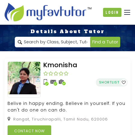
Login
Details About Tutor
Find a Tutor
Kmonisha
SHORTLIST
Belive in happy ending. Believe in yourself. If you
can't do one on can do.
Rangat, Tiruchirapalli, Tamil Nadu, 620006
CONTACT NOW