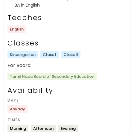
BA in English
Teaches
English
Classes
Kindergarten
Class I
Class II
For Board:
Tamil Nadu Board of Secondary Education
Availability
DAYS
Anyday
TIMES
Morning
Afternoon
Evening