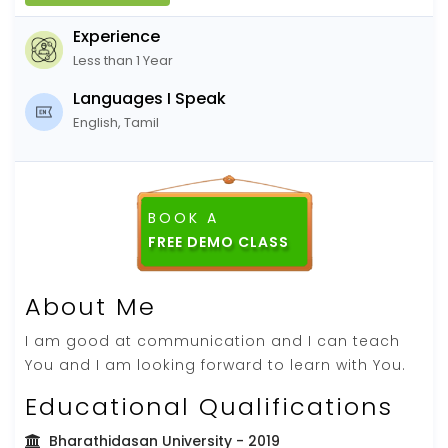
Experience
Less than 1 Year
Languages I Speak
English, Tamil
BOOK A
FREE DEMO CLASS
About Me
I am good at communication and I can teach
You and I am looking forward to learn with You.
Educational Qualifications
Bharathidasan University
- 2019