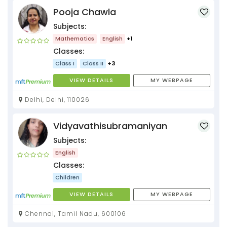
Pooja Chawla
Subjects:
Mathematics
English
+1
Classes:
Class I
Class II
+3
VIEW DETAILS
MY WEBPAGE
Delhi, Delhi, 110026
Vidyavathisubramaniyan
Subjects:
English
Classes:
Children
VIEW DETAILS
MY WEBPAGE
Chennai, Tamil Nadu, 600106