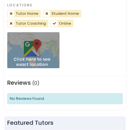
LOCATIONS
Tutor Home
Student Home
Tutor Coaching
Online
Reviews
(0)
No Reviews Found
Featured Tutors