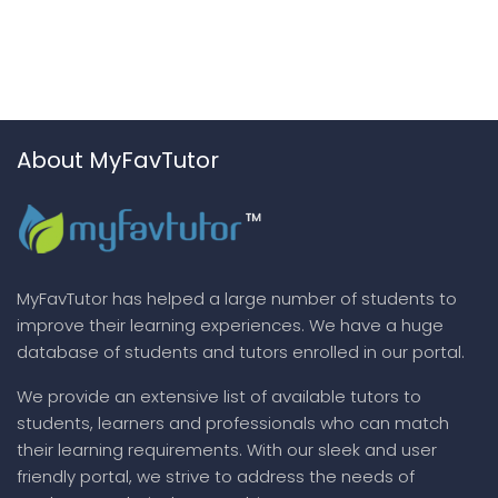
About MyFavTutor
MyFavTutor has helped a large number of students to
improve their learning experiences. We have a huge
database of students and tutors enrolled in our portal.
We provide an extensive list of available tutors to
students, learners and professionals who can match
their learning requirements. With our sleek and user
friendly portal, we strive to address the needs of