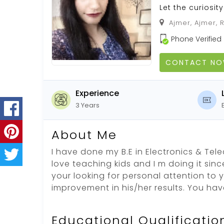
Let the curiosit
Ajmer, Ajmer, 
Phone Verified
CONTACT N
Experience
3 Years
About Me
I have done my B.E in Electronics & Tel
love teaching kids and I m doing it since
your looking for personal attention to 
improvement in his/her results. You ha
Educational Qualificatio