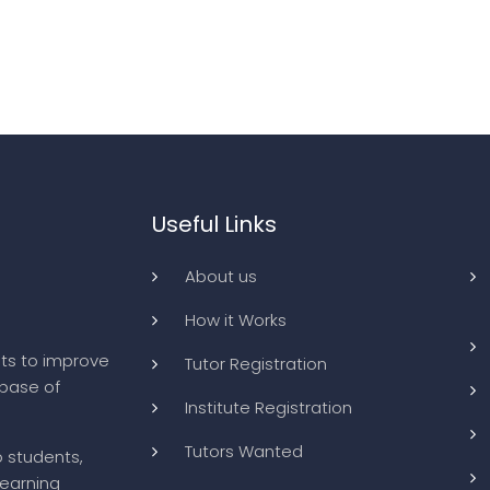
Useful Links
About us
How it Works
ts to improve
Tutor Registration
abase of
Institute Registration
Tutors Wanted
o students,
learning