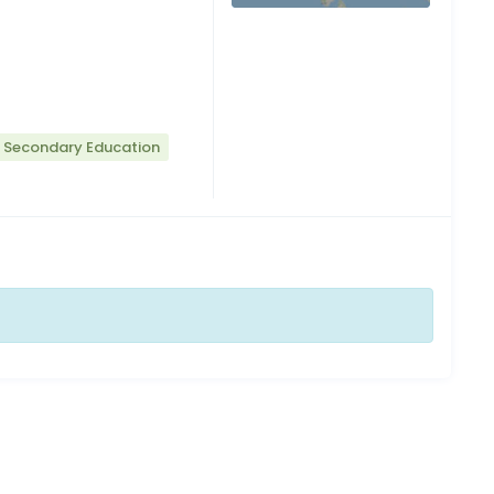
r Secondary Education