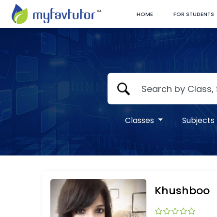
HOME
FOR STUDENTS
Classes
Subjects
Khushboo