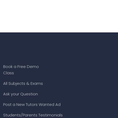
Book a Free Demo
Class
All Subjects & Exams
Ask your Question
Post a New Tutors Wanted Ad
Students/Parents Testimonials