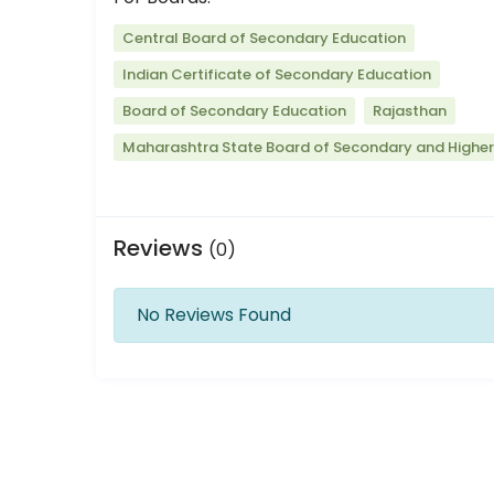
Central Board of Secondary Education
Indian Certificate of Secondary Education
Board of Secondary Education
Rajasthan
Maharashtra State Board of Secondary and Highe
Reviews
(0)
No Reviews Found