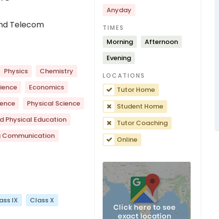
Anyday
 And Telecom
TIMES
Morning
Afternoon
Evening
Physics
Chemistry
LOCATIONS
ience
Economics
Tutor Home
ience
Physical Science
Student Home
d Physical Education
Tutor Coaching
g Communication
Online
ass IX
Class X