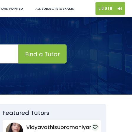
Login
TORS WANTED
ALL SUBJECTS & EXAMS
Find a Tutor
Featured Tutors
Vidyavathisubramaniyan