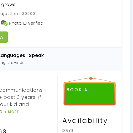
y grows.
Rajasthan, 305001
Photo ID Verified
OW
Languages I Speak
English, Hindi
ecommunications. I
BOOK A
 past 3 years. If
your kid and
ve
+ MORE
Availability
ns
DAYS