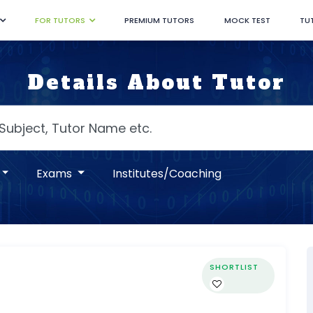
FOR TUTORS
PREMIUM TUTORS
MOCK TEST
TU
Details About Tutor
Exams
Institutes/Coaching
SHORTLIST