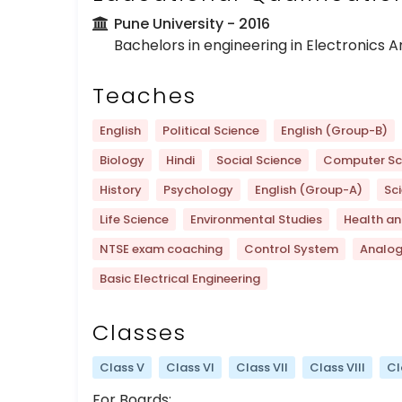
Pune University
- 2016
Bachelors in engineering in Electronics
Teaches
English
Political Science
English (Group-B)
Biology
Hindi
Social Science
Computer Sc
History
Psychology
English (Group-A)
Sc
Life Science
Environmental Studies
Health an
NTSE exam coaching
Control System
Analo
Basic Electrical Engineering
Classes
Class V
Class VI
Class VII
Class VIII
Cl
For Boards: