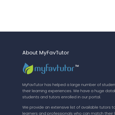
About MyFavTutor
MyFavTutor has helped a large number of studen
their learning experiences. We have a huge dat
students and tutors enrolled in our portal.
We provide an extensive list of available tutors t
learners and professionals who can match their 