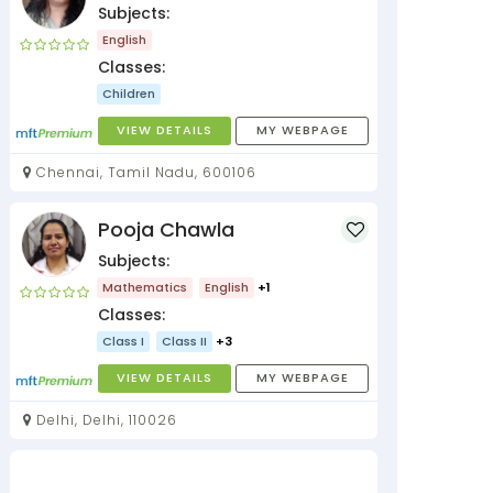
Subjects:
English
Classes:
Children
VIEW DETAILS
MY WEBPAGE
Chennai, Tamil Nadu, 600106
Pooja Chawla
Subjects:
Mathematics
English
+1
Classes:
Class I
Class II
+3
VIEW DETAILS
MY WEBPAGE
Delhi, Delhi, 110026