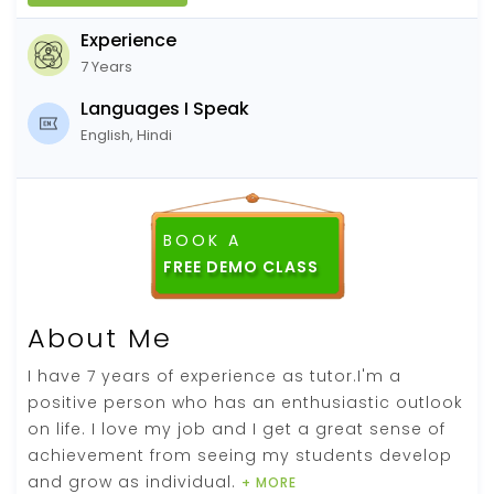
Experience
7 Years
Languages I Speak
English, Hindi
BOOK A
About Me
I have 7 years of experience as tutor.I'm a
positive person who has an enthusiastic outlook
on life. I love my job and I get a great sense of
achievement from seeing my students develop
and grow as individual.
+ MORE