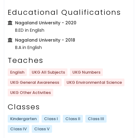
Educational Qualifications
Nagaland University
- 2020
B.ED in English
Nagaland University
- 2018
B.A in English
Teaches
English
UKG All Subjects
UKG Numbers
UKG General Awareness
UKG Environmental Science
UKG Other Activities
Classes
Kindergarten
Class I
Class II
Class III
Class IV
Class V