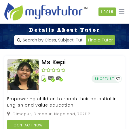
Login
Details About Tutor
Find a Tutor
Ms Kepi
SHORTLIST
Empowering children to reach their potential in
English and value education
Dimapur, Dimapur, Nagaland, 797112
CONTACT NOW