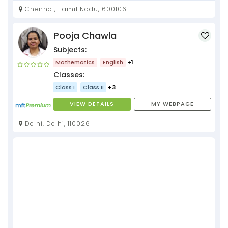
Chennai, Tamil Nadu, 600106
Pooja Chawla
Subjects:
Mathematics
English
+1
Classes:
Class I
Class II
+3
VIEW DETAILS
MY WEBPAGE
Delhi, Delhi, 110026