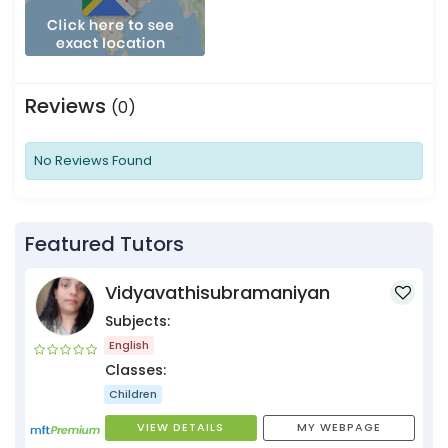
Reviews
(0)
No Reviews Found
Featured Tutors
Vidyavathisubramaniyan
Subjects:
English
Classes:
Children
VIEW DETAILS
MY WEBPAGE