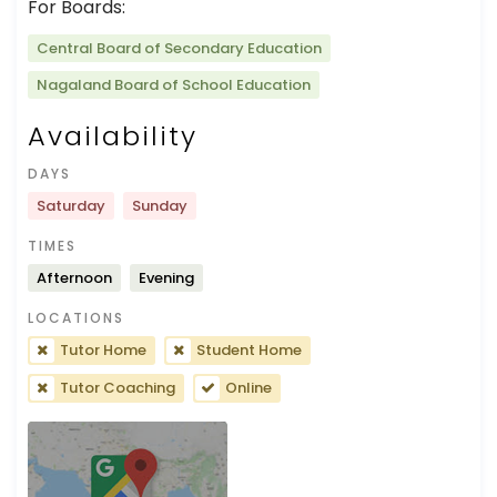
For Boards:
Central Board of Secondary Education
Nagaland Board of School Education
Availability
DAYS
Saturday
Sunday
TIMES
Afternoon
Evening
LOCATIONS
Tutor Home
Student Home
Tutor Coaching
Online