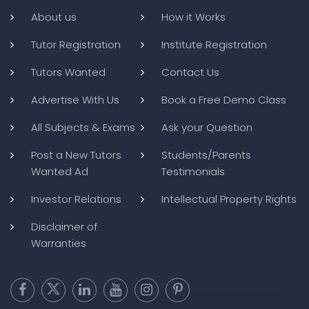
About us
How it Works
Tutor Registration
Institute Registration
Tutors Wanted
Contact Us
Advertise With Us
Book a Free Demo Class
All Subjects & Exams
Ask your Question
Post a New Tutors
Students/Parents
Wanted Ad
Testimonials
Investor Relations
Intellectual Property Rights
Disclaimer of
Warranties