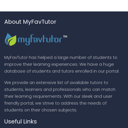
About MyFavTutor
MyFavTutor has helped a large number of students to
improve their learning experiences. We have a huge
database of students and tutors enrolled in our portal.
We provide an extensive list of available tutors to
students, learners and professionals who can match
their learning requirements. With our sleek and user
friendly portal, we strive to address the needs of
students on their chosen subjects.
Useful Links