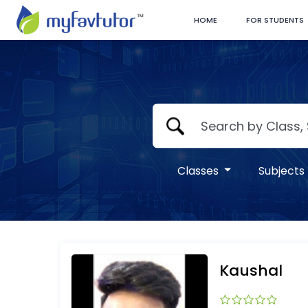
HOME
FOR STUDENTS
Classes
Subjects
Kaushal