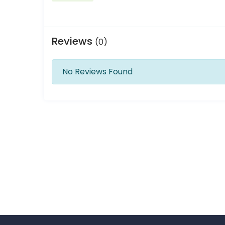
Reviews
(0)
No Reviews Found