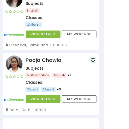
Subjects:
English
Classes:
Children
VIEW DETAILS
MY WEBPAGE
Chennai, Tamil Nadu, 600106
Pooja Chawla
Subjects:
Mathematics
English
+1
Classes:
Class I
Class II
+3
VIEW DETAILS
MY WEBPAGE
Delhi, Delhi, 110026