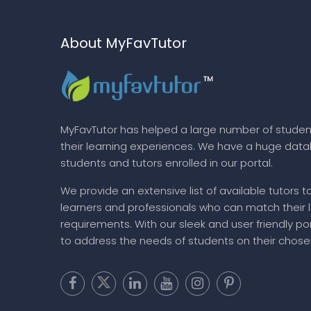
About MyFavTutor
MyFavTutor has helped a large number of studen
their learning experiences. We have a huge dat
students and tutors enrolled in our portal.
We provide an extensive list of available tutors t
learners and professionals who can match their 
requirements. With our sleek and user friendly por
to address the needs of students on their chose