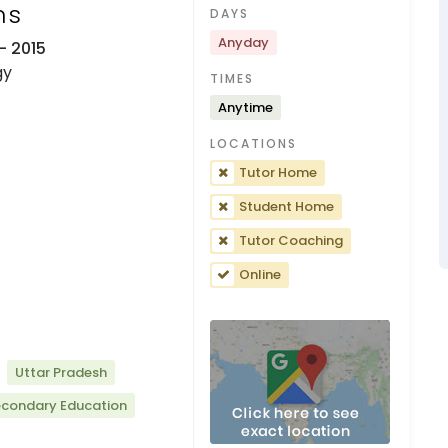
ns
DAYS
Anyday
- 2015
gy
TIMES
Anytime
LOCATIONS
Tutor Home
Student Home
Tutor Coaching
Online
Uttar Pradesh
econdary Education