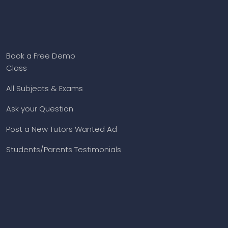
Book a Free Demo
Class
All Subjects & Exams
Ask your Question
Post a New Tutors Wanted Ad
Students/Parents Testimonials