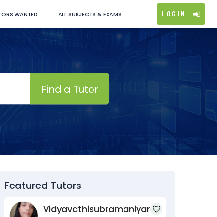
Login
TORS WANTED
ALL SUBJECTS & EXAMS
Find a Tutor
Featured Tutors
Vidyavathisubramaniyan