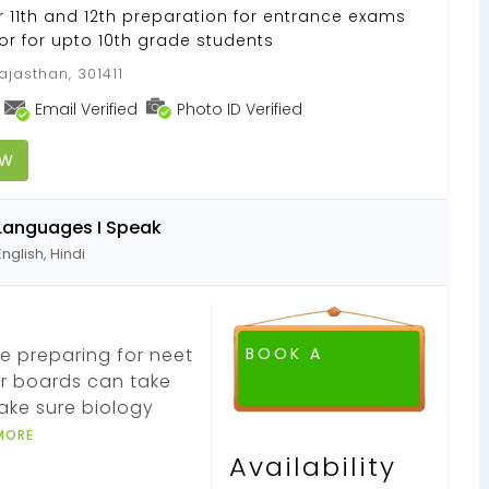
or 11th and 12th preparation for entrance exams
or for upto 10th grade students
ajasthan, 301411
Email Verified
Photo ID Verified
OW
Languages I Speak
English, Hindi
e preparing for neet
BOOK A
r boards can take
make sure biology
MORE
Availability