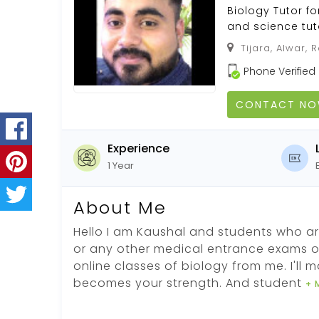
Biology Tutor f
and science tut
Tijara, Alwar, R
Phone Verified
CONTACT N
Experience
1 Year
About Me
Hello I am Kaushal and students who ar
or any other medical entrance exams o
online classes of biology from me. I'll 
becomes your strength. And student
+ 