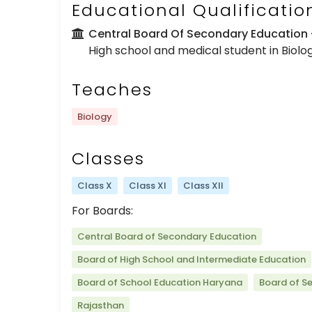
Educational Qualificatio
Central Board Of Secondary Education
High school and medical student in Biolo
Teaches
Biology
Classes
Class X
Class XI
Class XII
For Boards:
Central Board of Secondary Education
Board of High School and Intermediate Education
Board of School Education Haryana
Board of S
Rajasthan