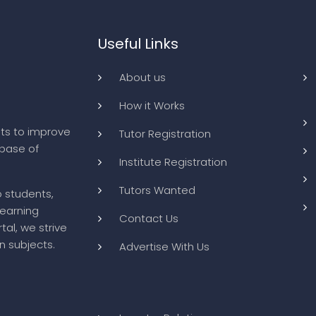
Useful Links
About us
How it Works
ts to improve
Tutor Registration
abase of
Institute Registration
Tutors Wanted
o students,
learning
Contact Us
tal, we strive
n subjects.
Advertise With Us