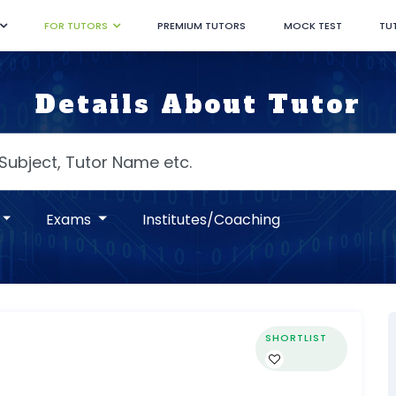
FOR TUTORS
PREMIUM TUTORS
MOCK TEST
TU
Details About Tutor
Exams
Institutes/Coaching
SHORTLIST