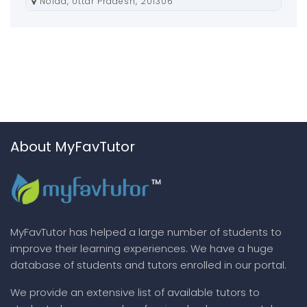
Noida, Uttar Pradesh, 201306
About MyFavTutor
MyFavTutor has helped a large number of students to
improve their learning experiences. We have a huge
database of students and tutors enrolled in our portal.
We provide an extensive list of available tutors to