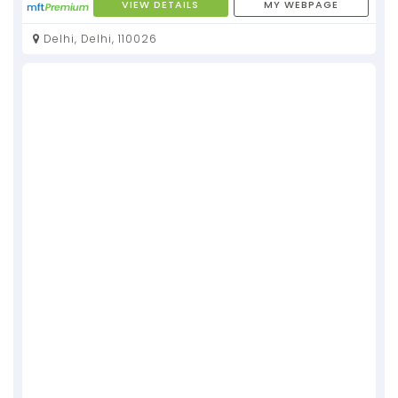
VIEW DETAILS
MY WEBPAGE
Delhi, Delhi, 110026