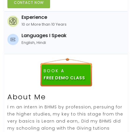
CONTACT NOW
Experience
10 or More than 10 Years
Languages I Speak
English, Hindi
BOOK A
About Me
I m an intern in BHMS by profession, persuing for
the higher studies, my key to this stage from the
very basics is Learn and earn,. Did my BHMS did
my schooling along with the Giving tutions