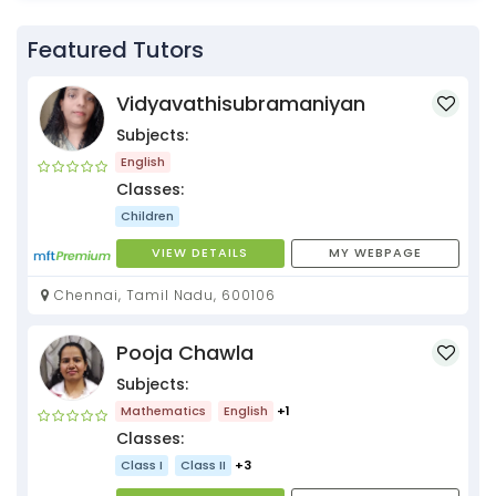
Featured Tutors
Vidyavathisubramaniyan
Subjects:
English
Classes:
Children
VIEW DETAILS
MY WEBPAGE
Chennai, Tamil Nadu, 600106
Pooja Chawla
Subjects:
Mathematics
English
+1
Classes:
Class I
Class II
+3