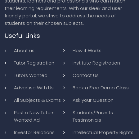
students, learners and professionals who can match
their learning requirements. With our sleek and user
friendly portal, we strive to address the needs of
students on their chosen subjects.
Useful Links
About us
How it Works
Tutor Registration
Institute Registration
Tutors Wanted
Contact Us
Advertise With Us
Book a Free Demo Class
All Subjects & Exams
Ask your Question
Post a New Tutors
Students/Parents
Wanted Ad
Testimonials
Investor Relations
Intellectual Property Rights