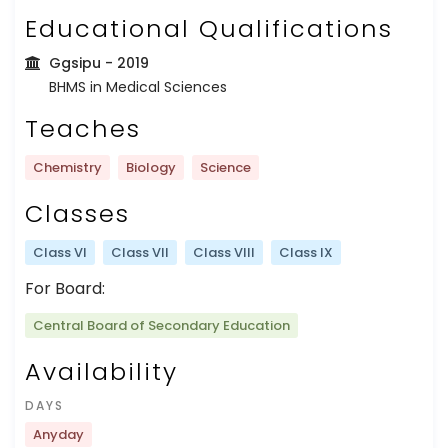
Educational Qualifications
Ggsipu
- 2019
BHMS in Medical Sciences
Teaches
Chemistry
Biology
Science
Classes
Class VI
Class VII
Class VIII
Class IX
For Board:
Central Board of Secondary Education
Availability
DAYS
Anyday