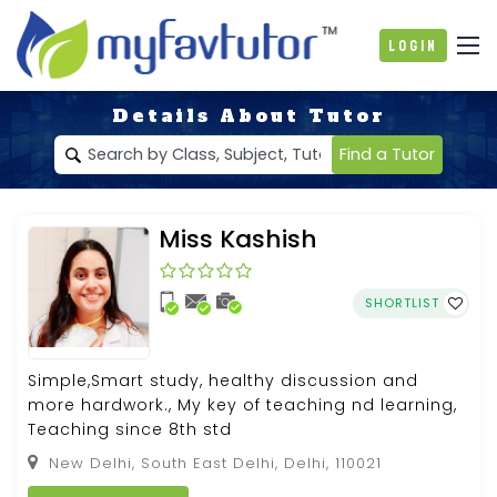
Login
Details About Tutor
Find a Tutor
Miss Kashish
SHORTLIST
Simple,Smart study, healthy discussion and
more hardwork., My key of teaching nd learning,
Teaching since 8th std
New Delhi, South East Delhi, Delhi, 110021