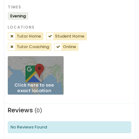
TIMES
Evening
LOCATIONS
Tutor Home
Student Home
Tutor Coaching
Online
Reviews
(0)
No Reviews Found