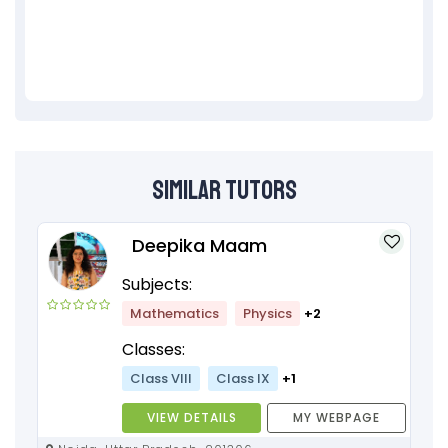
Similar Tutors
Deepika Maam
Subjects:
Mathematics
Physics
+2
Classes:
Class VIII
Class IX
+1
VIEW DETAILS
MY WEBPAGE