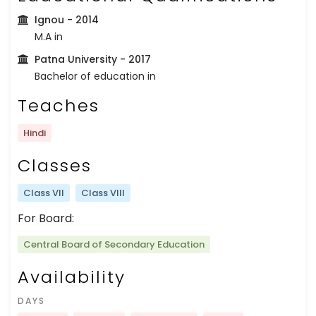
Ignou
- 2014
M.A in
Patna University
- 2017
Bachelor of education in
Teaches
Hindi
Classes
Class VII
Class VIII
For Board:
Central Board of Secondary Education
Availability
DAYS