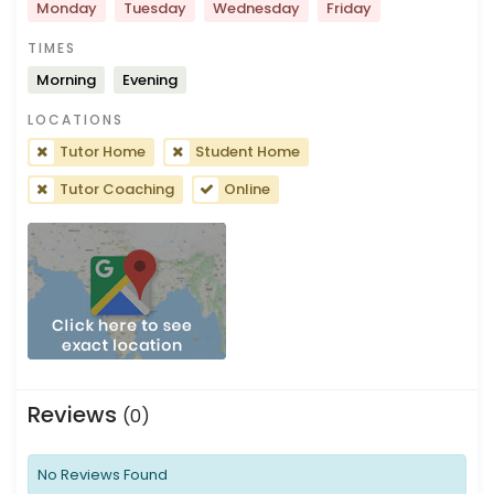
Monday
Tuesday
Wednesday
Friday
TIMES
Morning
Evening
LOCATIONS
Tutor Home
Student Home
Tutor Coaching
Online
Reviews
(0)
No Reviews Found