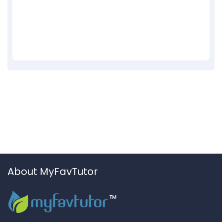
About MyFavTutor