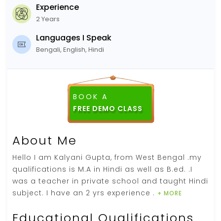
Experience
2 Years
Languages I Speak
Bengali, English, Hindi
BOOK A
FREE DEMO CLASS
About Me
Hello I am Kalyani Gupta, from West Bengal .my
qualifications is M.A in Hindi as well as B.ed. .I
was a teacher in private school and taught Hindi
subject. I have an 2 yrs experience .
+ MORE
Educational Qualifications