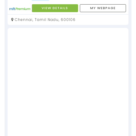
VIEW DETAILS
MY WEBPAGE
Chennai, Tamil Nadu, 600106