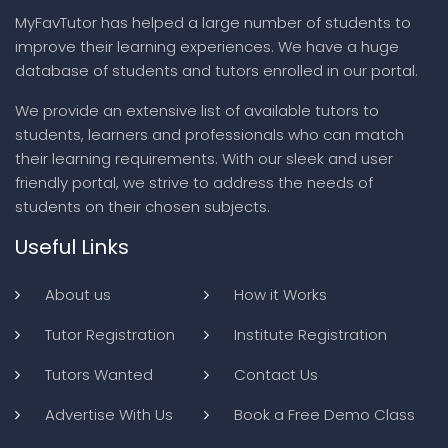
MyFavTutor has helped a large number of students to
improve their learning experiences. We have a huge
database of students and tutors enrolled in our portal.
We provide an extensive list of available tutors to
students, learners and professionals who can match
their learning requirements. With our sleek and user
friendly portal, we strive to address the needs of
students on their chosen subjects.
Useful Links
About us
How it Works
Tutor Registration
Institute Registration
Tutors Wanted
Contact Us
Advertise With Us
Book a Free Demo Class