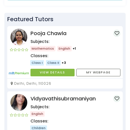
Featured Tutors
Pooja Chawla
Subjects:
Mathematics
English
+1
Classes:
Class I
Class II
+3
VIEW DETAILS
MY WEBPAGE
Delhi, Delhi, 110026
Vidyavathisubramaniyan
Subjects:
English
Classes:
Children