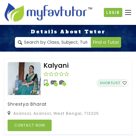
Login
Details About Tutor
Find a Tutor
Kalyani
SHORTLIST
Shrestya Bharat
Asansol, Asansol, West Bengal, 713325
CONTACT NOW