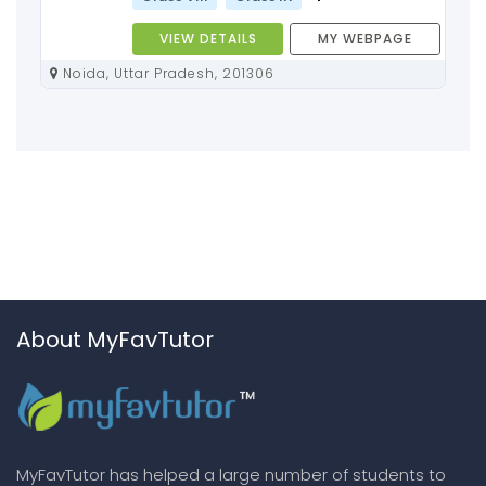
VIEW DETAILS
MY WEBPAGE
Noida, Uttar Pradesh, 201306
About MyFavTutor
MyFavTutor has helped a large number of students to