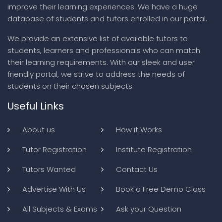
improve their learning experiences. We have a huge
database of students and tutors enrolled in our portal.
We provide an extensive list of available tutors to
students, learners and professionals who can match
their learning requirements. With our sleek and user
friendly portal, we strive to address the needs of
students on their chosen subjects.
Useful Links
About us
How it Works
Tutor Registration
Institute Registration
Tutors Wanted
Contact Us
Advertise With Us
Book a Free Demo Class
All Subjects & Exams
Ask your Question