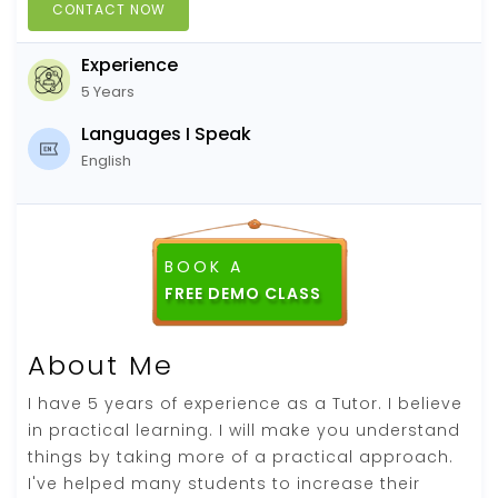
CONTACT NOW
Experience
5 Years
Languages I Speak
English
BOOK A
About Me
I have 5 years of experience as a Tutor. I believe
in practical learning. I will make you understand
things by taking more of a practical approach.
I've helped many students to increase their