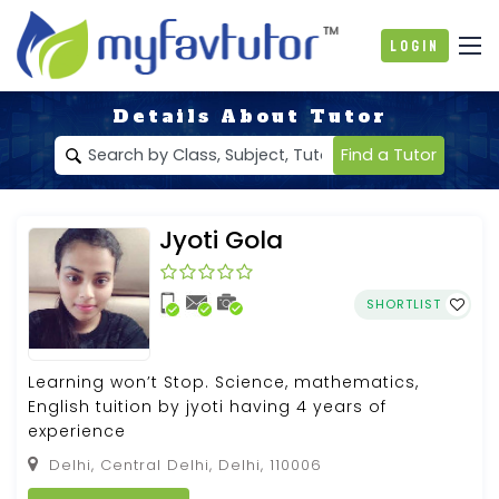
Login
Details About Tutor
Find a Tutor
Jyoti Gola
SHORTLIST
Learning won’t Stop. Science, mathematics,
English tuition by jyoti having 4 years of
experience
Delhi, Central Delhi, Delhi, 110006