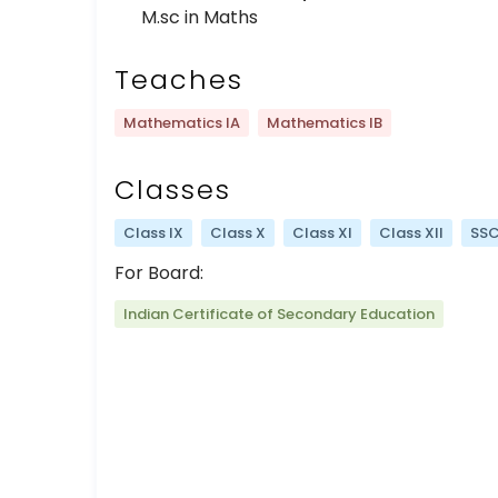
M.sc in Maths
Teaches
Mathematics IA
Mathematics IB
Classes
Class IX
Class X
Class XI
Class XII
SS
For Board:
Indian Certificate of Secondary Education