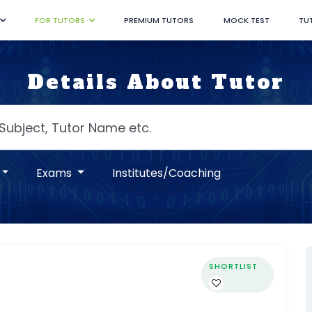
FOR TUTORS
PREMIUM TUTORS
MOCK TEST
TU
Details About Tutor
Exams
Institutes/Coaching
SHORTLIST