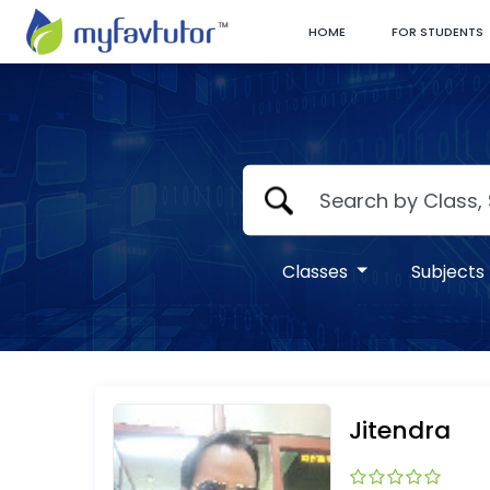
HOME
FOR STUDENTS
Classes
Subjects
Jitendra