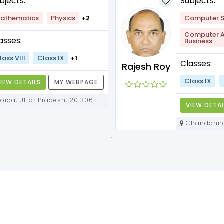
bjects:
Subjects:
athematics
Physics
+2
Computer S
Computer Ap
asses:
Business
lass VIII
Class IX
+1
Classes:
Rajesh Roy
Class IX
IEW DETAILS
MY WEBPAGE
Noida, Uttar Pradesh, 201306
VIEW DETAI
Chandannagar, West Bengal,
712136