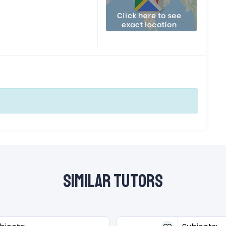
Similar Tutors