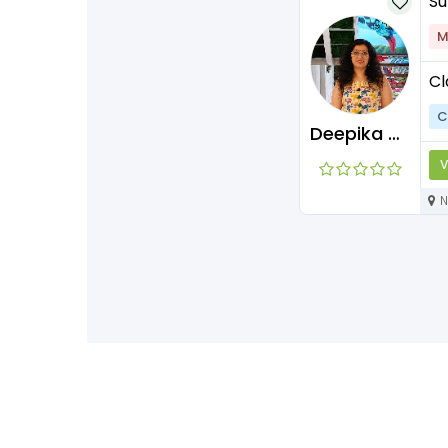
Su
M
Cl
C
Deepika Maam
V