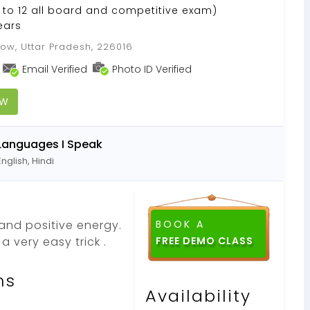
to 12 all board and competitive exam)
ears
ow, Uttar Pradesh, 226016
Email Verified
Photo ID Verified
OW
Languages I Speak
English, Hindi
and positive energy.
BOOK A
 very easy trick .
ns
Availability