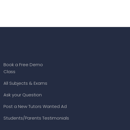
Book a Free Demo
Class
All Subjects & Exams
Ask your Question
Post a New Tutors Wanted Ad
Students/Parents Testimonials