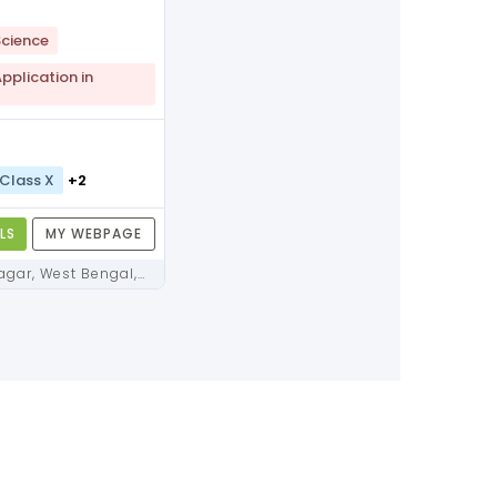
cience
plication in
Class X
+2
LS
MY WEBPAGE