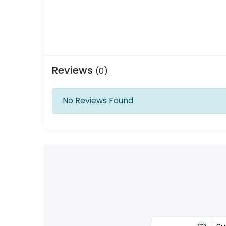
Reviews
(0)
No Reviews Found