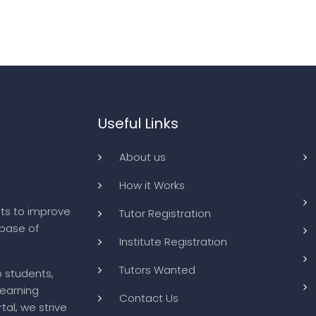
Useful Links
About us
How it Works
ts to improve
Tutor Registration
abase of
Institute Registration
Tutors Wanted
o students,
learning
Contact Us
tal, we strive