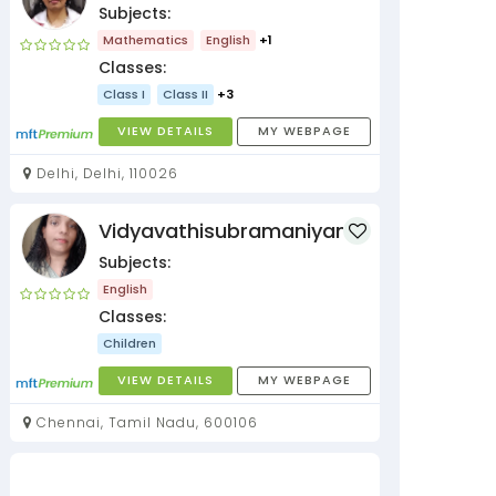
Subjects:
Mathematics
English
+1
Classes:
Class I
Class II
+3
VIEW DETAILS
MY WEBPAGE
Delhi, Delhi, 110026
Vidyavathisubramaniyan
Subjects:
English
Classes:
Children
VIEW DETAILS
MY WEBPAGE
Chennai, Tamil Nadu, 600106