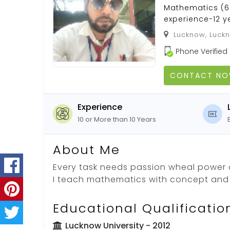
Mathematics (6 
experience-12 y
Lucknow, Luckn
Phone Verified
CONTACT N
Experience
10 or More than 10 Years
About Me
Every task needs passion wheal power 
I teach mathematics with concept and a
Educational Qualificatio
Lucknow University
- 2012