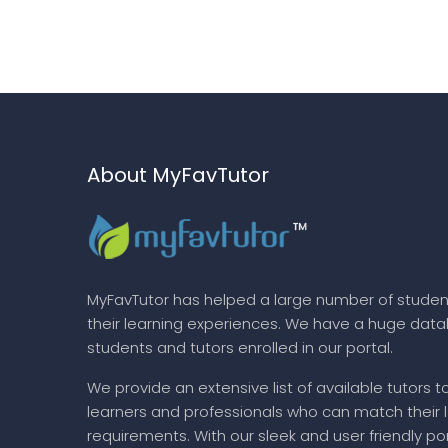
About MyFavTutor
MyFavTutor has helped a large number of studen
their learning experiences. We have a huge dat
students and tutors enrolled in our portal.
We provide an extensive list of available tutors t
learners and professionals who can match their 
requirements. With our sleek and user friendly por