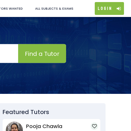
Login
TORS WANTED
ALL SUBJECTS & EXAMS
Find a Tutor
Featured Tutors
Pooja Chawla