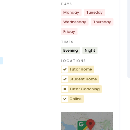
DAYS
Monday
Tuesday
Wednesday
Thursday
Friday
TIMES
Evening
Night
C
LOCATIONS
Tutor Home
Student Home
Tutor Coaching
Online