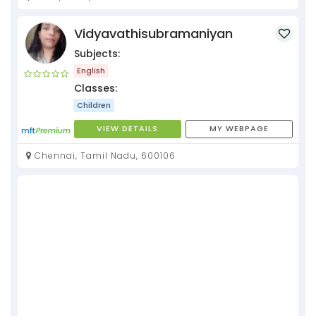
Vidyavathisubramaniyan
Subjects:
English
Classes:
Children
VIEW DETAILS
MY WEBPAGE
Chennai, Tamil Nadu, 600106