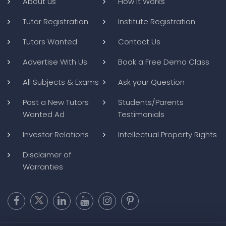
About us
How it Works
Tutor Registration
Institute Registration
Tutors Wanted
Contact Us
Advertise With Us
Book a Free Demo Class
All Subjects & Exams
Ask your Question
Post a New Tutors
Students/Parents
Wanted Ad
Testimonials
Investor Relations
Intellectual Property Rights
Disclaimer of
Warranties