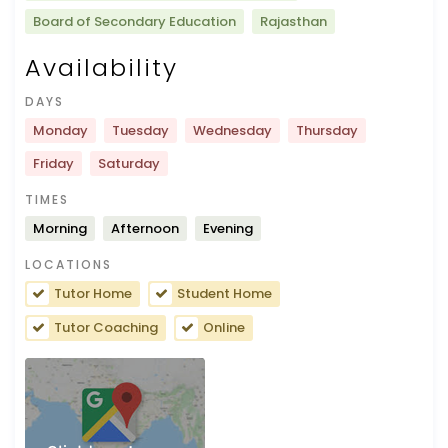
Board of Secondary Education
Rajasthan
Availability
DAYS
Monday
Tuesday
Wednesday
Thursday
Friday
Saturday
TIMES
Morning
Afternoon
Evening
LOCATIONS
Tutor Home
Student Home
Tutor Coaching
Online