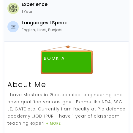
Experience
1 Year
Languages I Speak
English, Hindi, Punjabi
BOOK A
About Me
I have Masters in Geotechnical engineering and i
have qualified various govt. Exams like NDA, SSC
JE, GATE etc. Currently i am faculty at Pie defence
academy ,JODHPUR. I have 1 year of classroom
teaching experi
+ MORE