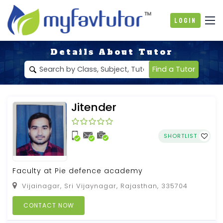
Login
Details About Tutor
Find a Tutor
Jitender
SHORTLIST
Faculty at Pie defence academy
Vijainagar, Sri Vijaynagar, Rajasthan, 335704
CONTACT NOW