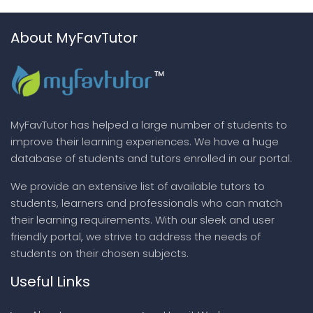
About MyFavTutor
MyFavTutor has helped a large number of students to
improve their learning experiences. We have a huge
database of students and tutors enrolled in our portal.
We provide an extensive list of available tutors to
students, learners and professionals who can match
their learning requirements. With our sleek and user
friendly portal, we strive to address the needs of
students on their chosen subjects.
Useful Links