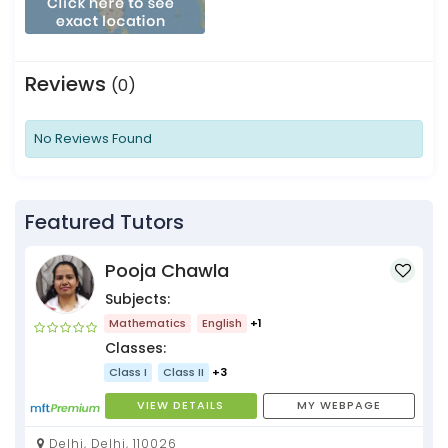
Reviews
(0)
No Reviews Found
Featured Tutors
Pooja Chawla
Subjects:
Mathematics
English
+1
Classes:
Class I
Class II
+3
VIEW DETAILS
MY WEBPAGE
Delhi, Delhi, 110026