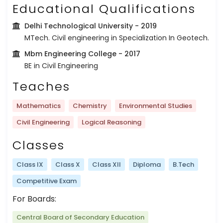
Educational Qualifications
Delhi Technological University
- 2019
MTech. Civil engineering in Specialization In Geotech.
Mbm Engineering College
- 2017
BE in Civil Engineering
Teaches
Mathematics
Chemistry
Environmental Studies
Civil Engineering
Logical Reasoning
Classes
Class IX
Class X
Class XII
Diploma
B.Tech
Competitive Exam
For Boards:
Central Board of Secondary Education