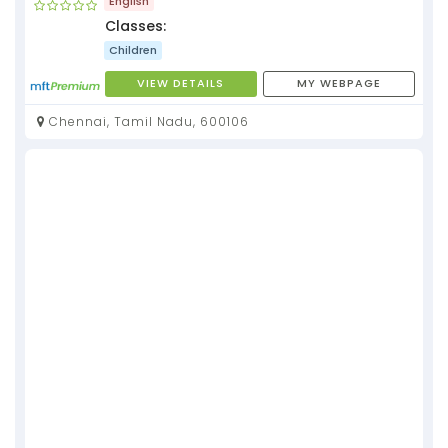
English
Classes:
Children
VIEW DETAILS
MY WEBPAGE
Chennai, Tamil Nadu, 600106