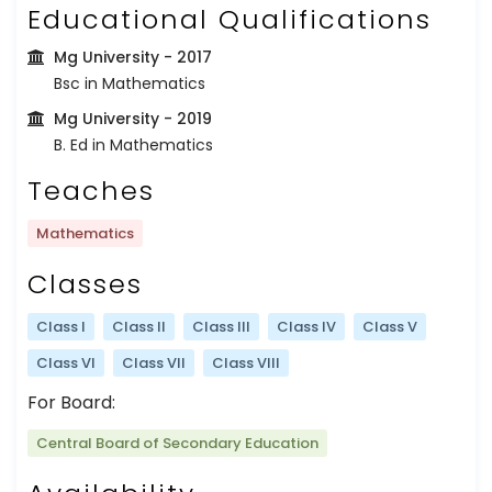
Educational Qualifications
Mg University
- 2017
Bsc in Mathematics
Mg University
- 2019
B. Ed in Mathematics
Teaches
Mathematics
Classes
Class I
Class II
Class III
Class IV
Class V
Class VI
Class VII
Class VIII
For Board:
Central Board of Secondary Education