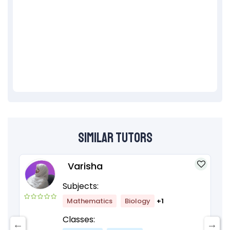
Similar Tutors
Varisha
Subjects:
Mathematics
Biology
+1
Classes: