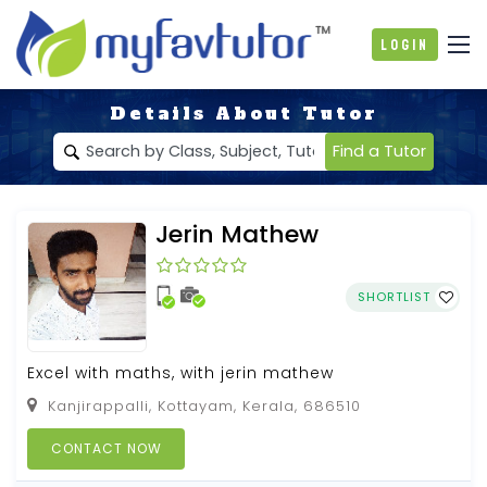
Login
Details About Tutor
Find a Tutor
Jerin Mathew
SHORTLIST
Excel with maths, with jerin mathew
Kanjirappalli, Kottayam, Kerala, 686510
CONTACT NOW