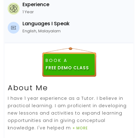
Experience
1 Year
Languages I Speak
English, Malayalam
BOOK A
About Me
I have 1 year experience as a Tutor. I believe in
practical learning. I am proficient in developing
new lessons and activities to expand learning
opportunities and in giving conceptual
knowledge. I've helped m
+ MORE