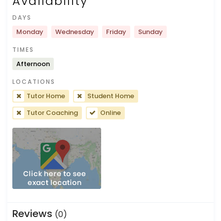
Availability
DAYS
Monday
Wednesday
Friday
Sunday
TIMES
Afternoon
LOCATIONS
Tutor Home
Student Home
Tutor Coaching
Online
Reviews
(0)