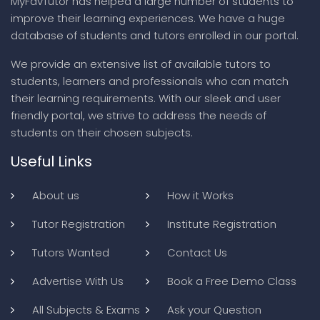
MyFavTutor has helped a large number of students to
improve their learning experiences. We have a huge
database of students and tutors enrolled in our portal.
We provide an extensive list of available tutors to
students, learners and professionals who can match
their learning requirements. With our sleek and user
friendly portal, we strive to address the needs of
students on their chosen subjects.
Useful Links
About us
How it Works
Tutor Registration
Institute Registration
Tutors Wanted
Contact Us
Advertise With Us
Book a Free Demo Class
All Subjects & Exams
Ask your Question