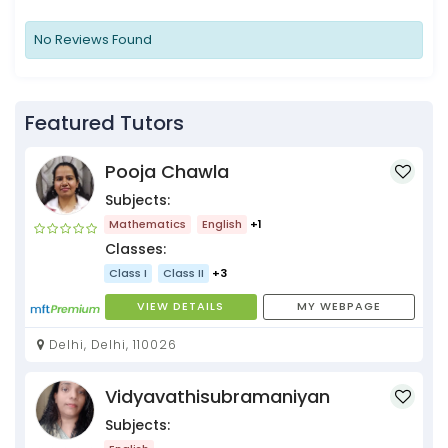
No Reviews Found
Featured Tutors
Pooja Chawla
Subjects:
Mathematics
English
+1
Classes:
Class I
Class II
+3
VIEW DETAILS
MY WEBPAGE
Delhi, Delhi, 110026
Vidyavathisubramaniyan
Subjects: