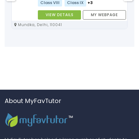
Class VIII
Class IX
+3
VIEW DETAILS
MY WEBPAGE
Mundka, Delhi, 110041
About MyFavTutor