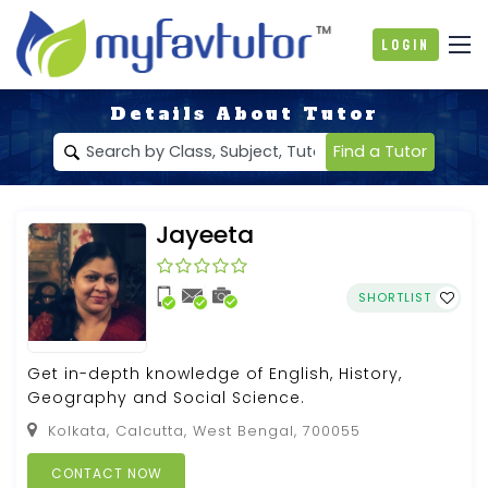
Login
Details About Tutor
Find a Tutor
Jayeeta
SHORTLIST
Get in-depth knowledge of English, History,
Geography and Social Science.
Kolkata, Calcutta, West Bengal, 700055
CONTACT NOW