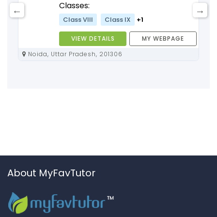
Classes:
Class VIII
Class IX
+1
VIEW DETAILS
MY WEBPAGE
Noida, Uttar Pradesh, 201306
About MyFavTutor