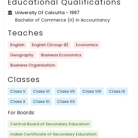
Educational Qualifications
University Of Calcutta
- 1997
Bachelor of Commerce (H) in Accountancy
Teaches
English
English (Group-B)
Economics
Geography
Business Economics
Business Organisation
Classes
Class V
Class VI
Class VII
Class VIII
Class IX
Class X
Class XI
Class XII
For Boards:
Central Board of Secondary Education
Indian Certificate of Secondary Education