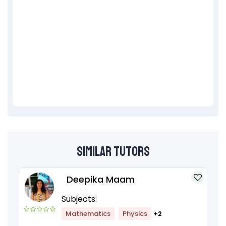
Similar Tutors
Deepika Maam
Subjects:
Mathematics
Physics
+2