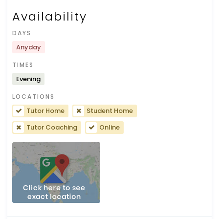
Availability
DAYS
Anyday
TIMES
Evening
LOCATIONS
Tutor Home
Student Home
Tutor Coaching
Online