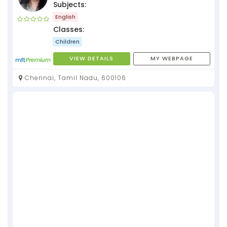
Subjects:
English
Classes:
Children
VIEW DETAILS
MY WEBPAGE
Chennai, Tamil Nadu, 600106