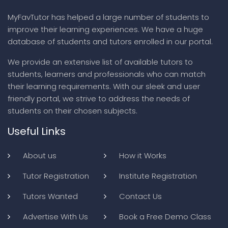
MyFavTutor has helped a large number of students to
improve their learning experiences. We have a huge
database of students and tutors enrolled in our portal.
We provide an extensive list of available tutors to
students, learners and professionals who can match
their learning requirements. With our sleek and user
friendly portal, we strive to address the needs of
students on their chosen subjects.
Useful Links
About us
How it Works
Tutor Registration
Institute Registration
Tutors Wanted
Contact Us
Advertise With Us
Book a Free Demo Class