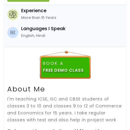
Experience
More than 15 Years
Languages I Speak
English, Hindi
BOOK A
FREE DEMO CLASS
About Me
I'm teaching ICSE, ISC and CBSE students of
classes 3 to 10 and classes 9 to 12 of Commerce
and Economics for 15 years. I take regular
classes with test and also help in project work