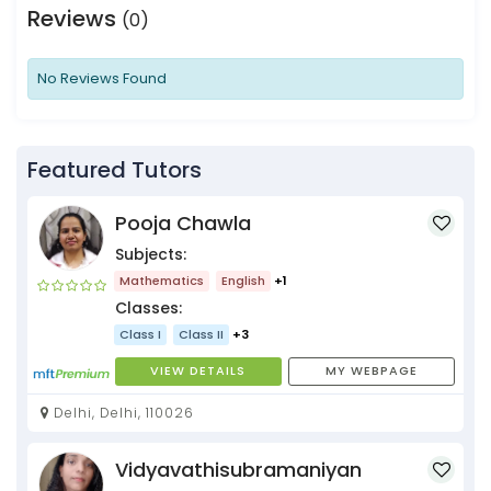
Reviews
(0)
No Reviews Found
Featured Tutors
Pooja Chawla
Subjects:
Mathematics
English
+1
Classes:
Class I
Class II
+3
VIEW DETAILS
MY WEBPAGE
Delhi, Delhi, 110026
Vidyavathisubramaniyan