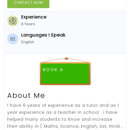
CONTACT NOW
Experience
6 Years
Languages I Speak
English
BOOK A
FREE DEMO CLASS
About Me
I have 6 years of experience as a tutor and as 1
year experience as a teacher in school . i have
helped many students to know and increase
their ability in ( Maths, Science, English, Sst, Hindi ,