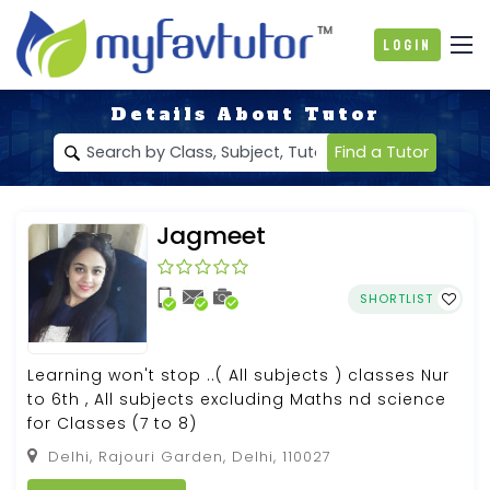
Login
Details About Tutor
Find a Tutor
Jagmeet
SHORTLIST
Learning won't stop ..( All subjects ) classes Nur
to 6th , All subjects excluding Maths nd science
for Classes (7 to 8)
Delhi, Rajouri Garden, Delhi, 110027