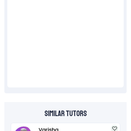
Similar Tutors
Varisha