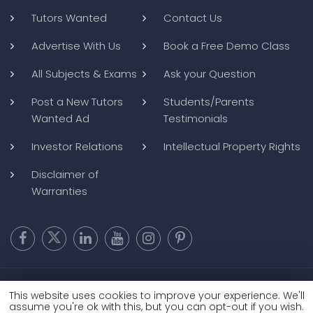
Tutors Wanted
Contact Us
Advertise With Us
Book a Free Demo Class
All Subjects & Exams
Ask your Question
Post a New Tutors
Students/Parents
Wanted Ad
Testimonials
Investor Relations
Intellectual Property Rights
Disclaimer of
Warranties
Copyright @ 2026
BluWebMedia
|
Privacy Policy
|
Terms and
This website uses cookies to improve your experience. We'll
Conditions
|
Refund and Cancellation
assume you're ok with this, but you can opt-out if you wish.