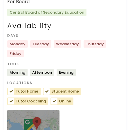
For Board:
Central Board of Secondary Education
Availability
DAYS
Monday
Tuesday
Wednesday
Thursday
Friday
TIMES
Morning
Afternoon
Evening
LOCATIONS
Tutor Home
Student Home
Tutor Coaching
Online