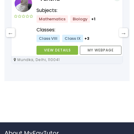
Subjects:
Mathematics
Biology
+1
Classes:
Class VIII
Class IX
+3
VIEW DETAILS
MY WEBPAGE
Mundka, Delhi, 110041
About MyFavTutor