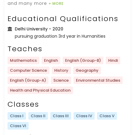
and many more
+ MORE
Educational Qualifications
Delhi University
- 2020
pursuing graduation 3rd year in Humanities
Teaches
Mathematics
English
English (Group-B)
Hindi
Computer Science
History
Geography
English (Group-A)
Science
Environmental Studies
Health and Physical Education
Classes
Class I
Class II
Class III
Class IV
Class V
Class VI