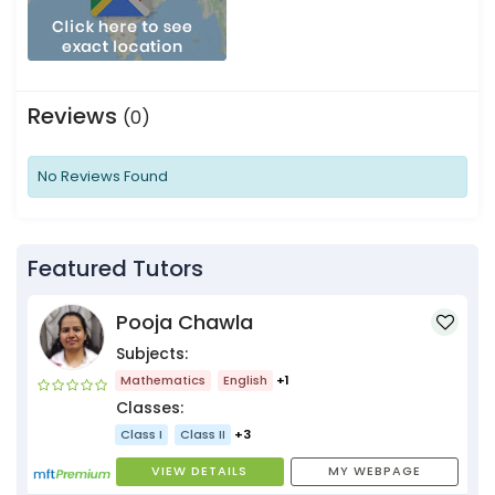
Reviews
(0)
No Reviews Found
Featured Tutors
Pooja Chawla
Subjects:
Mathematics
English
+1
Classes:
Class I
Class II
+3
VIEW DETAILS
MY WEBPAGE