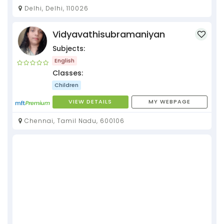
Delhi, Delhi, 110026
Vidyavathisubramaniyan
Subjects:
English
Classes:
Children
VIEW DETAILS
MY WEBPAGE
Chennai, Tamil Nadu, 600106