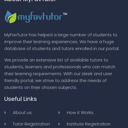
MyFavTutor has helped a large number of students to
improve their learning experiences. We have a huge
database of students and tutors enrolled in our portal.
We provide an extensive list of available tutors to
students, learners and professionals who can match
their learning requirements. With our sleek and user
friendly portal, we strive to address the needs of
students on their chosen subjects.
Useful Links
About us
How it Works
Tutor Registration
Institute Registration