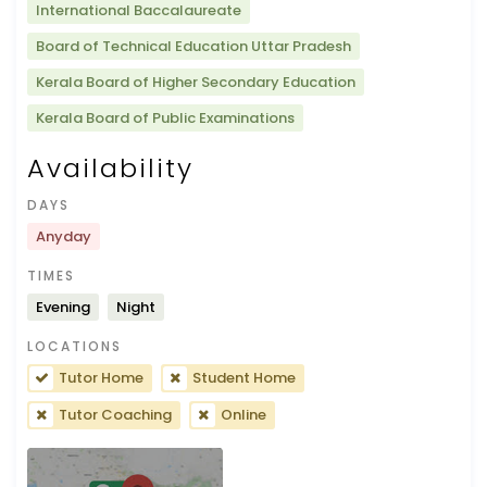
International Baccalaureate
Board of Technical Education Uttar Pradesh
Kerala Board of Higher Secondary Education
Kerala Board of Public Examinations
Availability
DAYS
Anyday
TIMES
Evening
Night
LOCATIONS
Tutor Home
Student Home
Tutor Coaching
Online