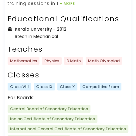
training sessions in 1
+ MORE
Educational Qualifications
Kerala University
- 2012
Btech in Mechanical
Teaches
Mathematics
Physics
D.Math
Math Olympiad
Classes
Class VIII
Class IX
Class X
Competitive Exam
For Boards:
Central Board of Secondary Education
Indian Certificate of Secondary Education
International General Certificate of Secondary Education