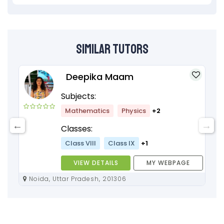
Similar Tutors
Deepika Maam
Subjects:
Mathematics
Physics
+2
Classes:
Class VIII
Class IX
+1
VIEW DETAILS
MY WEBPAGE
Noida, Uttar Pradesh, 201306