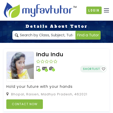
Login
Details About Tutor
Find a Tutor
Indu Indu
SHORTLIST
Hold your future with your hands
Bhopal, Raisen, Madhya Pradesh, 462021
CONTACT NOW