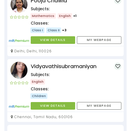
Pooja Chawla
Subjects:
Mathematics
English
+1
Classes:
Class I
Class II
+3
VIEW DETAILS
MY WEBPAGE
Delhi, Delhi, 110026
Vidyavathisubramaniyan
Subjects:
English
Classes:
Children
VIEW DETAILS
MY WEBPAGE
Chennai, Tamil Nadu, 600106