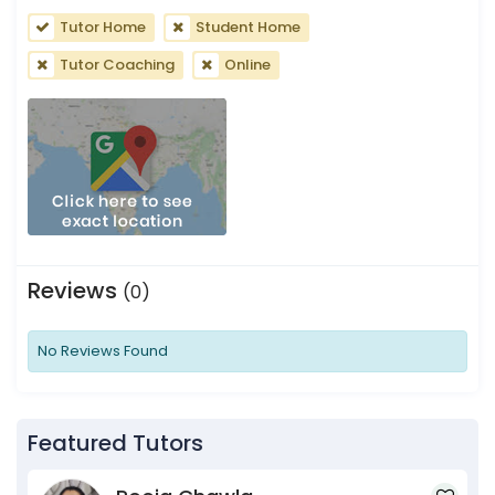
Tutor Home
Student Home
Tutor Coaching
Online
Reviews
(0)
No Reviews Found
Featured Tutors