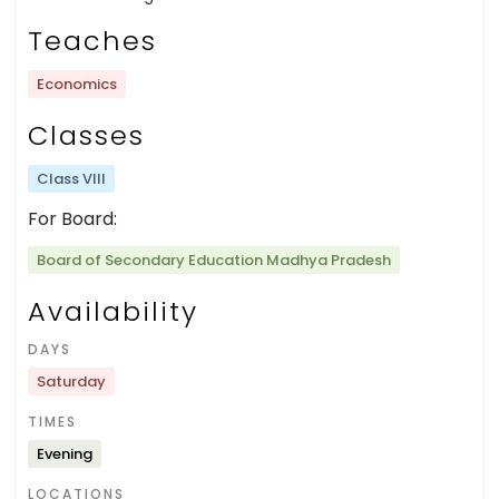
Teaches
Economics
Classes
Class VIII
For Board:
Board of Secondary Education Madhya Pradesh
Availability
DAYS
Saturday
TIMES
Evening
LOCATIONS