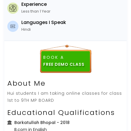
Experience
Less than 1 Year
Languages I Speak
Hindi
BOOK A
FREE DEMO CLASS
About Me
Hui students I am taking online classes for class
1st to 9TH MP BOARD
Educational Qualifications
Barkatullah Bhopal
- 2018
B.com in English