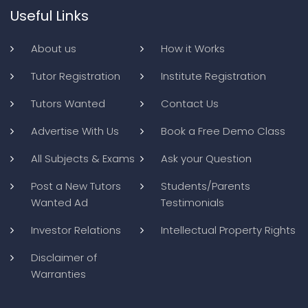
Useful Links
About us
How it Works
Tutor Registration
Institute Registration
Tutors Wanted
Contact Us
Advertise With Us
Book a Free Demo Class
All Subjects & Exams
Ask your Question
Post a New Tutors
Students/Parents
Wanted Ad
Testimonials
Investor Relations
Intellectual Property Rights
Disclaimer of
Warranties