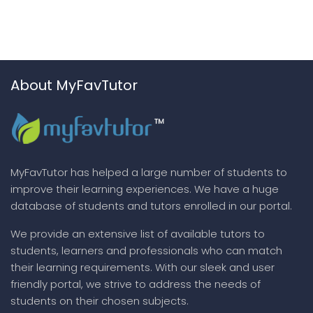
About MyFavTutor
MyFavTutor has helped a large number of students to
improve their learning experiences. We have a huge
database of students and tutors enrolled in our portal.
We provide an extensive list of available tutors to
students, learners and professionals who can match
their learning requirements. With our sleek and user
friendly portal, we strive to address the needs of
students on their chosen subjects.