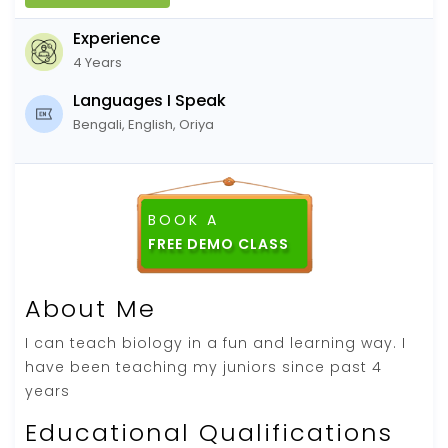
Experience
4 Years
Languages I Speak
Bengali, English, Oriya
BOOK A
FREE DEMO CLASS
About Me
I can teach biology in a fun and learning way. I
have been teaching my juniors since past 4
years
Educational Qualifications