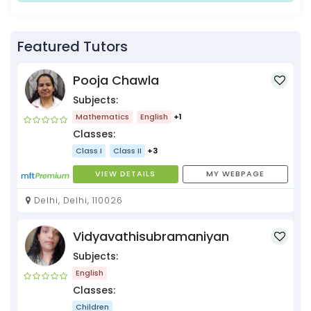
Featured Tutors
Pooja Chawla
Subjects:
Mathematics
English
+1
Classes:
Class I
Class II
+3
VIEW DETAILS
MY WEBPAGE
Delhi, Delhi, 110026
Vidyavathisubramaniyan
Subjects:
English
Classes:
Children