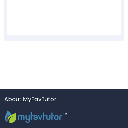
About MyFavTutor