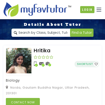
Login
Details About Tutor
Find a Tutor
Hritika
SHORTLIST
Biology
Noida, Gautam Buddha Nagar, Uttar Pradesh,
201301
CONTACT NOW