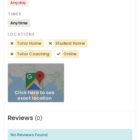
Anyday
TIMES
Anytime
LOCATIONS
Tutor Home
Student Home
Tutor Coaching
Online
Reviews
(0)
No Reviews Found