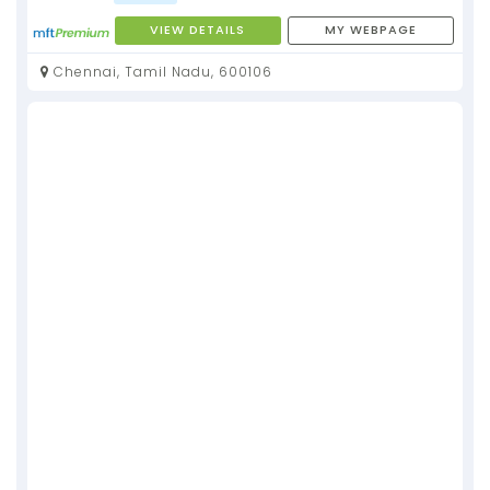
VIEW DETAILS
MY WEBPAGE
Chennai, Tamil Nadu, 600106