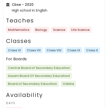
Cbse
- 2020
High school in English
Teaches
Mathematics
Biology
Science
Life Science
Classes
Class VI
Class VII
Class VIII
Class IX
Class X
For Boards:
Central Board of Secondary Education
Assam Board Of Secondary Educationl
Board of Secondary Education
Odisha
Availability
DAYS