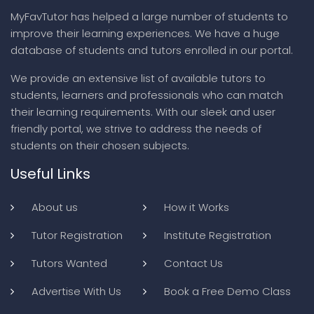
MyFavTutor has helped a large number of students to
improve their learning experiences. We have a huge
database of students and tutors enrolled in our portal.
We provide an extensive list of available tutors to
students, learners and professionals who can match
their learning requirements. With our sleek and user
friendly portal, we strive to address the needs of
students on their chosen subjects.
Useful Links
About us
How it Works
Tutor Registration
Institute Registration
Tutors Wanted
Contact Us
Advertise With Us
Book a Free Demo Class