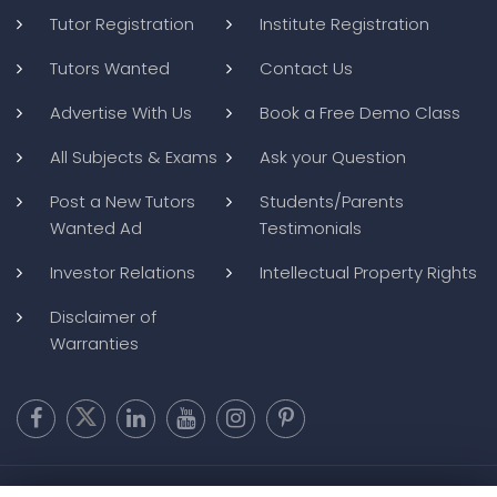
Tutor Registration
Institute Registration
Tutors Wanted
Contact Us
Advertise With Us
Book a Free Demo Class
All Subjects & Exams
Ask your Question
Post a New Tutors
Students/Parents
Wanted Ad
Testimonials
Investor Relations
Intellectual Property Rights
Disclaimer of
Warranties
Copyright @ 2026
BluWebMedia
|
Privacy Policy
|
Terms and