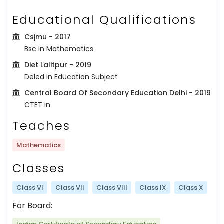
Educational Qualifications
Csjmu
- 2017
Bsc in Mathematics
Diet Lalitpur
- 2019
Deled in Education Subject
Central Board Of Secondary Education Delhi
- 2019
CTET in
Teaches
Mathematics
Classes
Class VI
Class VII
Class VIII
Class IX
Class X
For Board: