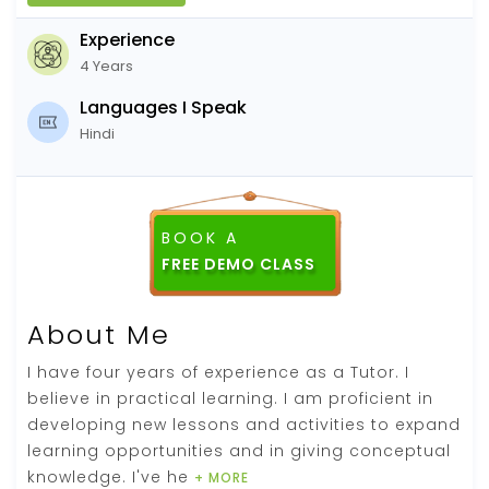
Experience
4 Years
Languages I Speak
Hindi
BOOK A
About Me
I have four years of experience as a Tutor. I
believe in practical learning. I am proficient in
developing new lessons and activities to expand
learning opportunities and in giving conceptual
knowledge. I've he
+ MORE