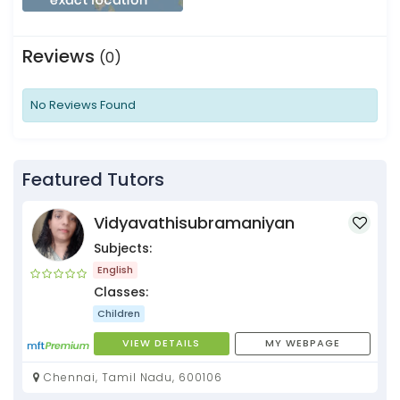
Reviews
(0)
No Reviews Found
Featured Tutors
Vidyavathisubramaniyan
Subjects:
English
Classes:
Children
VIEW DETAILS
MY WEBPAGE
Chennai, Tamil Nadu, 600106