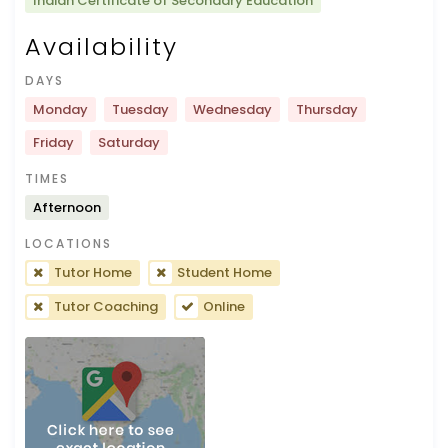
Indian Certificate of Secondary Education
Availability
DAYS
Monday
Tuesday
Wednesday
Thursday
Friday
Saturday
TIMES
Afternoon
LOCATIONS
Tutor Home
Student Home
Tutor Coaching
Online