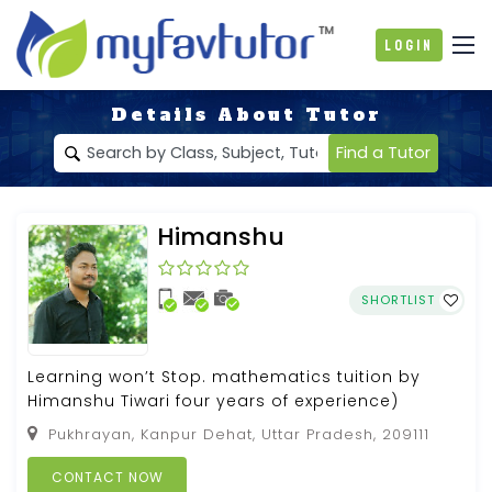
Login
Details About Tutor
Find a Tutor
Himanshu
SHORTLIST
Learning won’t Stop. mathematics tuition by
Himanshu Tiwari four years of experience)
Pukhrayan, Kanpur Dehat, Uttar Pradesh, 209111
CONTACT NOW