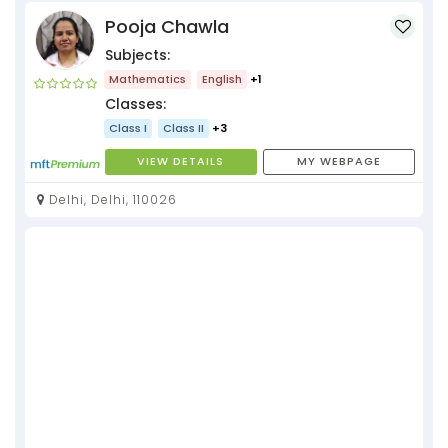
Pooja Chawla
Subjects:
Mathematics
English
+1
Classes:
Class I
Class II
+3
VIEW DETAILS
MY WEBPAGE
Delhi, Delhi, 110026