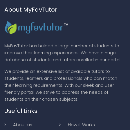
About MyFavTutor
MyFavTutor has helped a large number of students to
improve their learning experiences. We have a huge
database of students and tutors enrolled in our portal.
We provide an extensive list of available tutors to
students, learners and professionals who can match
their learning requirements. With our sleek and user
friendly portal, we strive to address the needs of
students on their chosen subjects.
Useful Links
About us
How it Works