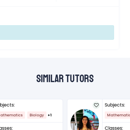
Similar Tutors
bjects:
Subjects:
athematics
Biology
+1
Mathemati
asses:
Classes: