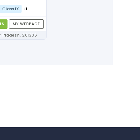
Class IX
+1
LS
MY WEBPAGE
Noida, Uttar Pradesh, 201306