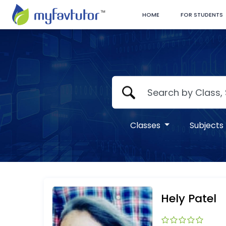
HOME
FOR STUDENTS
Classes
Subjects
Hely Patel