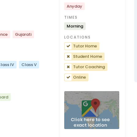
Anyday
TIMES
Morning
ence
Gujarati
LOCATIONS
Tutor Home
Student Home
lass IV
Class V
Tutor Coaching
Online
oard