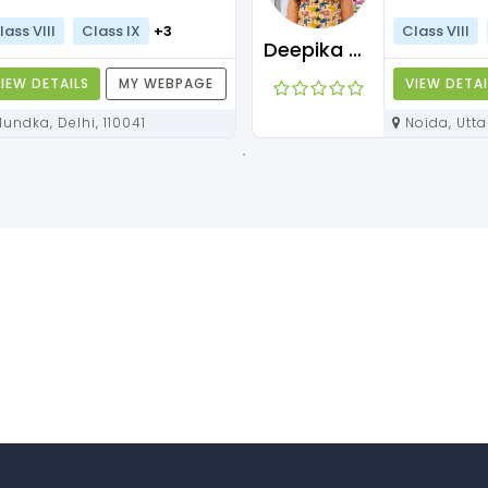
lass VIII
Class IX
+3
Class VIII
Deepika Maam
IEW DETAILS
MY WEBPAGE
VIEW DETAI
Mundka, Delhi, 110041