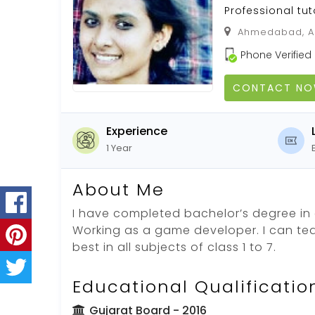
Professional tut
Ahmedabad, Ah
Phone Verified
CONTACT N
Experience
1 Year
About Me
I have completed bachelor’s degree in
Working as a game developer. I can te
best in all subjects of class 1 to 7.
Educational Qualificatio
Gujarat Board
- 2016