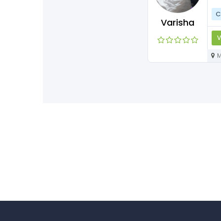
C
Varisha
V