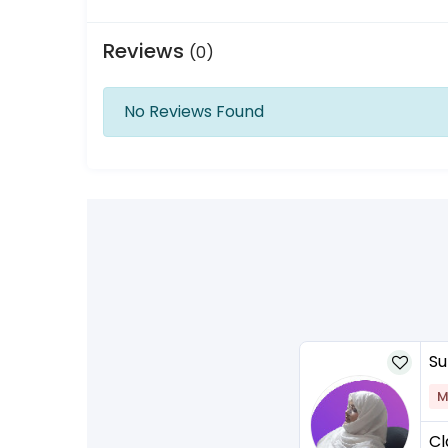
Reviews
(0)
No Reviews Found
Su
M
Cl