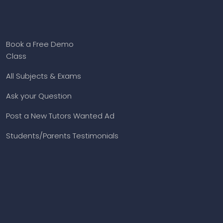
Book a Free Demo
Class
All Subjects & Exams
Ask your Question
Post a New Tutors Wanted Ad
Students/Parents Testimonials