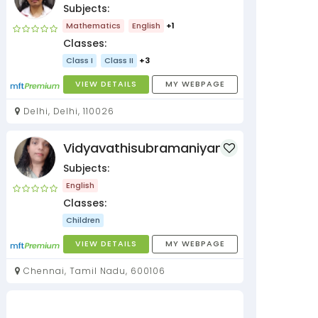
Subjects:
Mathematics
English
+1
Classes:
Class I
Class II
+3
VIEW DETAILS
MY WEBPAGE
Delhi, Delhi, 110026
Vidyavathisubramaniyan
Subjects:
English
Classes:
Children
VIEW DETAILS
MY WEBPAGE
Chennai, Tamil Nadu, 600106