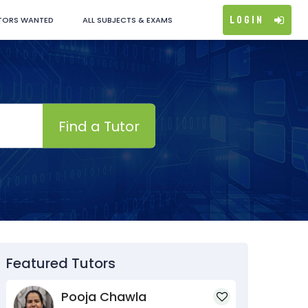
Login
TORS WANTED
ALL SUBJECTS & EXAMS
Find a Tutor
Featured Tutors
Pooja Chawla