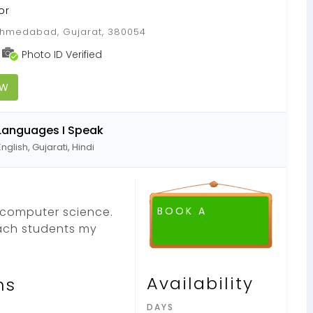
or
medabad, Gujarat, 380054
Photo ID Verified
OW
Languages I Speak
English, Gujarati, Hindi
 computer science.
BOOK A
ach students my
FREE DEMO CLASS
Availability
ns
DAYS