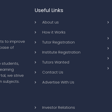
Useful Links
About us
How it Works
ts to improve
Tutor Registration
abase of
Institute Registration
Tutors Wanted
o students,
learning
Contact Us
tal, we strive
n subjects.
Advertise With Us
Investor Relations