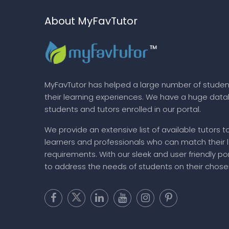
About MyFavTutor
MyFavTutor has helped a large number of studen
their learning experiences. We have a huge dat
students and tutors enrolled in our portal.
We provide an extensive list of available tutors t
learners and professionals who can match their 
requirements. With our sleek and user friendly por
to address the needs of students on their chose