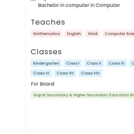
Bachelor in computer in Computer
Teaches
Mathematics
English
Hindi
Computer Sci
Classes
Kindergarten
Class I
Class II
Class III
C
Class VI
Class VII
Class VIII
For Board:
Gujrat Secondary & Higher Secondary Education B