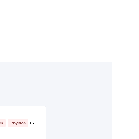
cs
Physics
+2