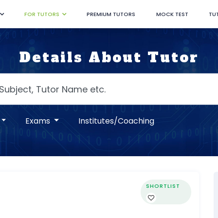
FOR TUTORS
PREMIUM TUTORS
MOCK TEST
TU
Details About Tutor
Exams
Institutes/Coaching
SHORTLIST