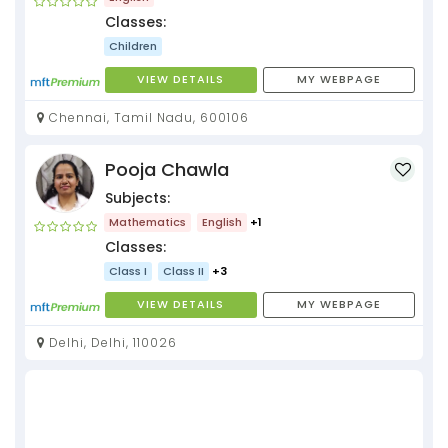
Classes:
Children
VIEW DETAILS
MY WEBPAGE
Chennai, Tamil Nadu, 600106
Pooja Chawla
Subjects:
Mathematics
English
+1
Classes:
Class I
Class II
+3
VIEW DETAILS
MY WEBPAGE
Delhi, Delhi, 110026