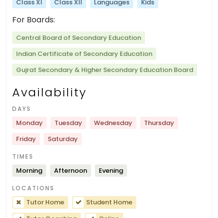
Class XI
Class XII
Languages
Kids
For Boards:
Central Board of Secondary Education
Indian Certificate of Secondary Education
Gujrat Secondary & Higher Secondary Education Board
Availability
DAYS
Monday
Tuesday
Wednesday
Thursday
Friday
Saturday
TIMES
Morning
Afternoon
Evening
LOCATIONS
Tutor Home
Student Home