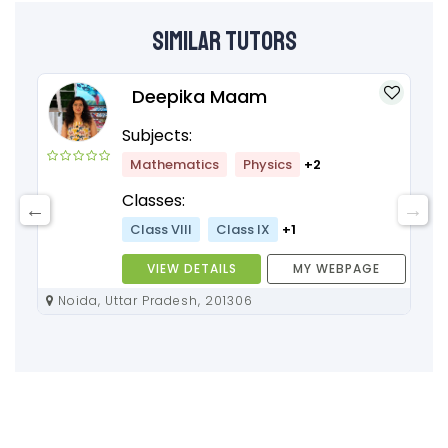
Similar Tutors
Deepika Maam
Subjects:
Mathematics
Physics
+2
Classes:
Class VIII
Class IX
+1
VIEW DETAILS
MY WEBPAGE
Noida, Uttar Pradesh, 201306