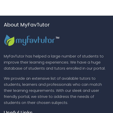
About MyFavTutor
MyFavTutor has helped a large number of students to
improve their learning experiences. We have a huge
database of students and tutors enrolled in our portal.
We provide an extensive list of available tutors to
students, learners and professionals who can match
their learning requirements. With our sleek and user
friendly portal, we strive to address the needs of
students on their chosen subjects.
Useful Links