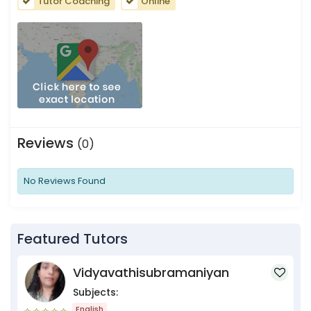
Tutor Coaching
Online
Reviews
(0)
No Reviews Found
Featured Tutors
Vidyavathisubramaniyan
Subjects:
English