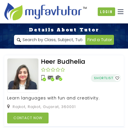
Login
Details About Tutor
Find a Tutor
Heer Budhelia
SHORTLIST
Learn languages with fun and creativity.
Rajkot, Rajkot, Gujarat, 360001
CONTACT NOW