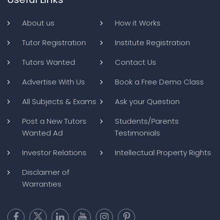
About us
How it Works
Tutor Registration
Institute Registration
Tutors Wanted
Contact Us
Advertise With Us
Book a Free Demo Class
All Subjects & Exams
Ask your Question
Post a New Tutors
Students/Parents
Wanted Ad
Testimonials
Investor Relations
Intellectual Property Rights
Disclaimer of
Warranties