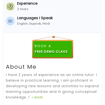
Experience
2 Years
Languages I Speak
English, Gujarati, Hindi
BOOK A
FREE DEMO CLASS
About Me
I have 2 years of experience as an online tutor. I
believe in practical learning. I am proficient in
developing new lessons and activities to expand
learning opportunities and in giving conceptual
knowledge. I'
+ MORE