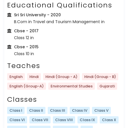
Educational Qualifications
Sri Sri University
- 2020
B.Com in Travel and Tourism Management in
Cbse
- 2017
Class 12 in
Cbse
- 2015
Class 10 in
Teaches
English
Hindi
Hindi (Group - A)
Hindi (Group - B)
English (Group-A)
Environmental Studies
Gujarati
Classes
Class I
Class II
Class III
Class IV
Class V
Class VI
Class VII
Class VIII
Class IX
Class X