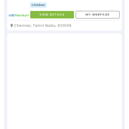
Children
VIEW DETAILS
MY WEBPAGE
Chennai, Tamil Nadu, 600106