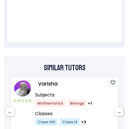
Similar Tutors
Varisha
Subjects:
Mathematics
Biology
+1
Classes:
Class VIII
Class IX
+3