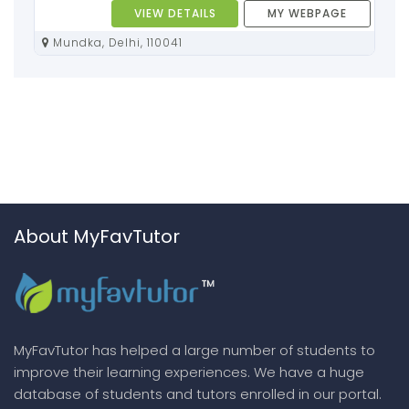
VIEW DETAILS
MY WEBPAGE
Mundka, Delhi, 110041
About MyFavTutor
MyFavTutor has helped a large number of students to
improve their learning experiences. We have a huge
database of students and tutors enrolled in our portal.