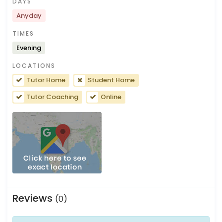
DAYS
Anyday
TIMES
Evening
LOCATIONS
Tutor Home
Student Home
Tutor Coaching
Online
Reviews
(0)