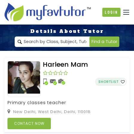
Login
Details About Tutor
Find a Tutor
Harleen Mam
SHORTLIST
Primary classes teacher
New Delhi, West Delhi, Delhi, 110018
CONTACT NOW