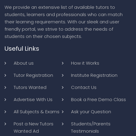
We provide an extensive list of available tutors to
students, learners and professionals who can match
their learning requirements. With our sleek and user
friendly portal, we strive to address the needs of
students on their chosen subjects.
Useful Links
About us
How it Works
Tutor Registration
Institute Registration
Tutors Wanted
Contact Us
Advertise With Us
Book a Free Demo Class
All Subjects & Exams
Ask your Question
Post a New Tutors
Students/Parents
Wanted Ad
Testimonials