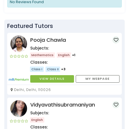
No Reviews Found
Featured Tutors
Pooja Chawla
Subjects:
Mathematics
English
+1
Classes:
Class I
Class II
+3
VIEW DETAILS
MY WEBPAGE
Delhi, Delhi, 110026
Vidyavathisubramaniyan
Subjects:
English
Classes: