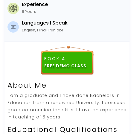
Experience
6 Years
Languages I Speak
English, Hindi, Punjabi
BOOK A
FREE DEMO CLASS
About Me
I am a graduate and I have done Bachelors in
Education from a renowned University. I possess
good communication skills. I have an experience
in teaching of 6 years.
Educational Qualifications