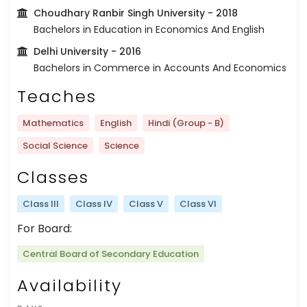
Choudhary Ranbir Singh University
- 2018
Bachelors in Education in Economics And English
Delhi University
- 2016
Bachelors in Commerce in Accounts And Economics
Teaches
Mathematics
English
Hindi (Group - B)
Social Science
Science
Classes
Class III
Class IV
Class V
Class VI
For Board:
Central Board of Secondary Education
Availability