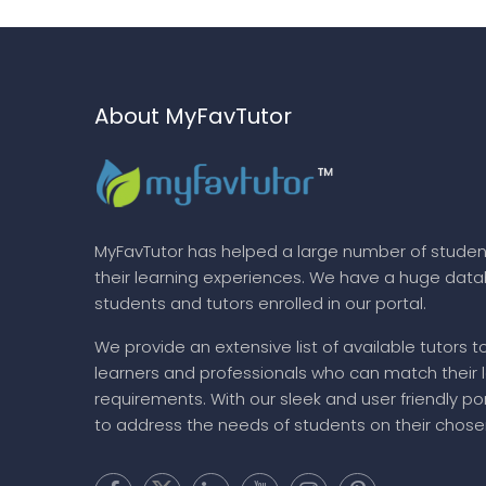
About MyFavTutor
MyFavTutor has helped a large number of studen
their learning experiences. We have a huge dat
students and tutors enrolled in our portal.
We provide an extensive list of available tutors t
learners and professionals who can match their 
requirements. With our sleek and user friendly por
to address the needs of students on their chose