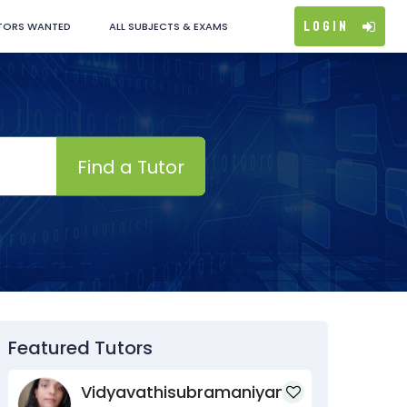
Login
TORS WANTED
ALL SUBJECTS & EXAMS
Find a Tutor
Featured Tutors
Vidyavathisubramaniyan