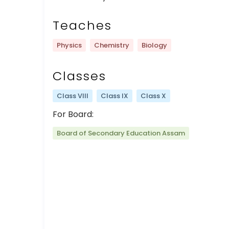
Teaches
Physics
Chemistry
Biology
Classes
Class VIII
Class IX
Class X
For Board:
Board of Secondary Education Assam