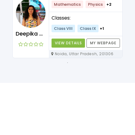
Mathematics
Physics
+2
Classes:
Class VIII
Class IX
+1
Deepika Maam
VIEW DETAILS
MY WEBPAGE
Noida, Uttar Pradesh, 201306