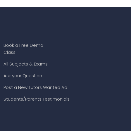
Book a Free Demo
Class
All Subjects & Exams
Ask your Question
Post a New Tutors Wanted Ad
Students/Parents Testimonials