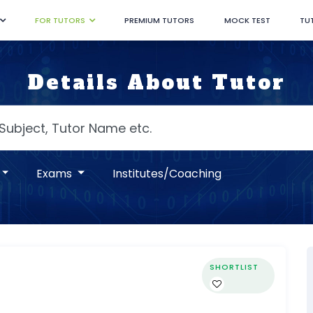
FOR TUTORS
PREMIUM TUTORS
MOCK TEST
TU
Details About Tutor
Exams
Institutes/Coaching
SHORTLIST