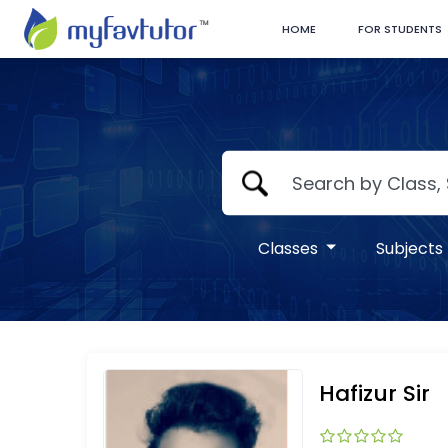
HOME
FOR STUDENTS
Classes
Subjects
Hafizur Sir