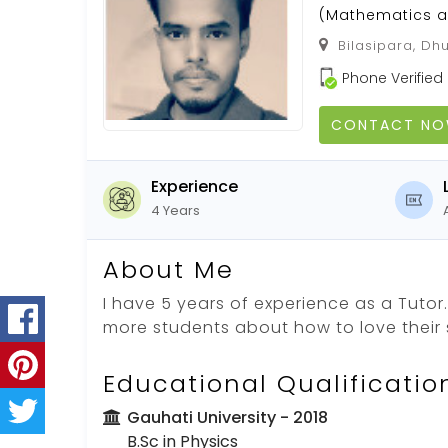
(Mathematics a
Bilasipara, Dh
Phone Verified
CONTACT N
Experience
4 Years
About Me
I have 5 years of experience as a Tutor. 
more students about how to love their 
Educational Qualificatio
Gauhati University
- 2018
B.Sc in Physics