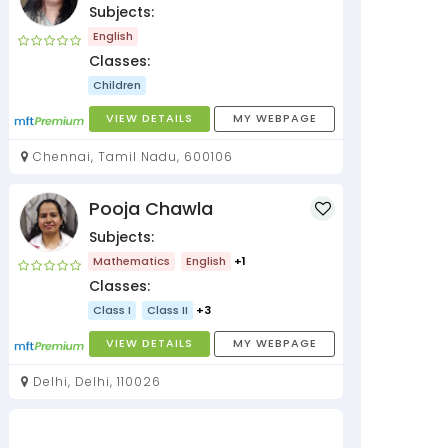
Subjects:
English
Classes:
Children
VIEW DETAILS
MY WEBPAGE
Chennai, Tamil Nadu, 600106
Pooja Chawla
Subjects:
Mathematics
English
+1
Classes:
Class I
Class II
+3
VIEW DETAILS
MY WEBPAGE
Delhi, Delhi, 110026