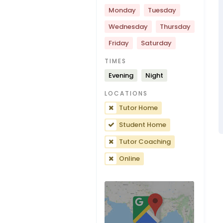
Monday
Tuesday
Wednesday
Thursday
Friday
Saturday
TIMES
Evening
Night
LOCATIONS
Tutor Home
Student Home
Tutor Coaching
Online