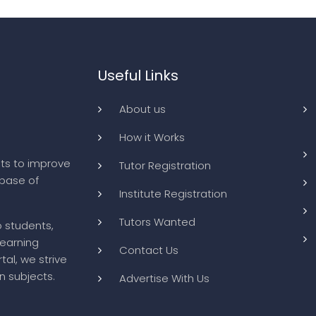
Useful Links
About us
How it Works
ts to improve
Tutor Registration
abase of
Institute Registration
Tutors Wanted
o students,
learning
Contact Us
tal, we strive
n subjects.
Advertise With Us