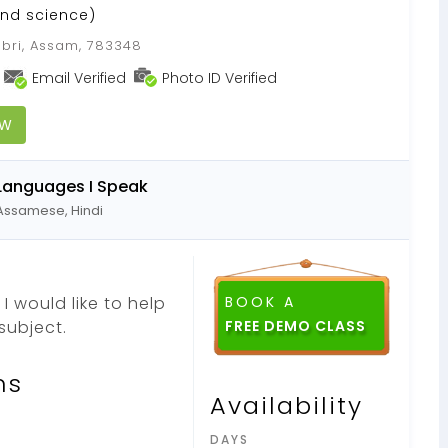
nd science)
ubri, Assam, 783348
Email Verified
Photo ID Verified
OW
Languages I Speak
Assamese, Hindi
I would like to help
BOOK A
subject.
ns
Availability
DAYS