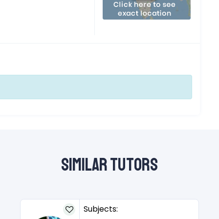
Similar Tutors
Subjects: