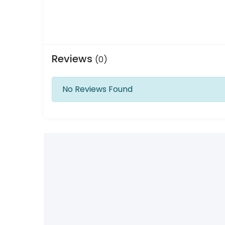
Reviews
(0)
No Reviews Found