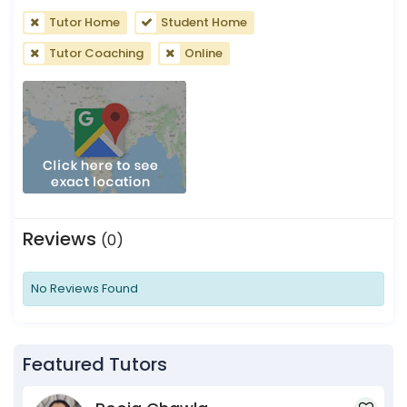
Tutor Home
Student Home
Tutor Coaching
Online
Reviews
(0)
No Reviews Found
Featured Tutors