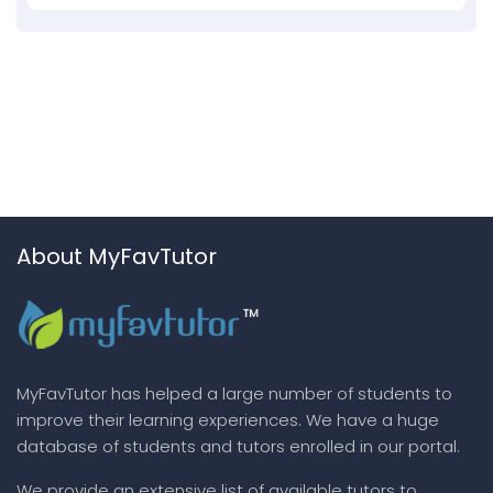
About MyFavTutor
MyFavTutor has helped a large number of students to
improve their learning experiences. We have a huge
database of students and tutors enrolled in our portal.
We provide an extensive list of available tutors to