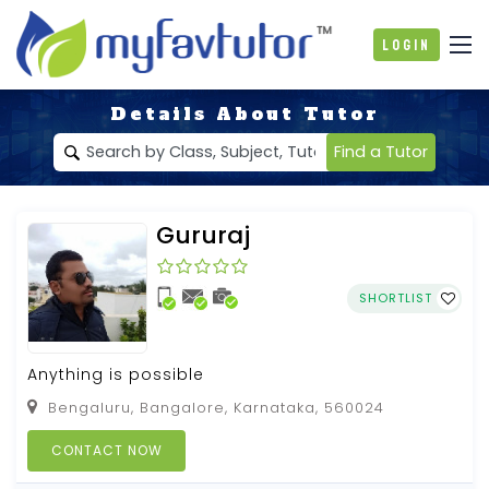
Login
Details About Tutor
Find a Tutor
Gururaj
SHORTLIST
Anything is possible
Bengaluru, Bangalore, Karnataka, 560024
CONTACT NOW