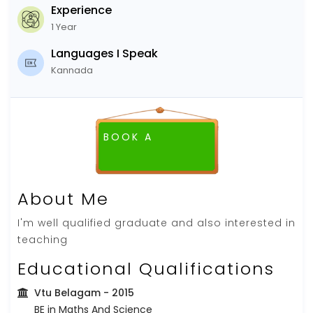
Experience
1 Year
Languages I Speak
Kannada
BOOK A
FREE DEMO CLASS
About Me
I'm well qualified graduate and also interested in
teaching
Educational Qualifications
Vtu Belagam
- 2015
BE in Maths And Science