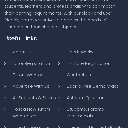
students, learners and professionals who can match
their learning requirements. With our sleek and user
friendly portal, we strive to address the needs of
students on their chosen subjects.
Useful Links
About us
How it Works
Tutor Registration
Institute Registration
Tutors Wanted
Contact Us
Advertise With Us
Book a Free Demo Class
All Subjects & Exams
Ask your Question
Post a New Tutors
Students/Parents
Wanted Ad
Testimonials
Investor Relations
Intellectual Property Rights