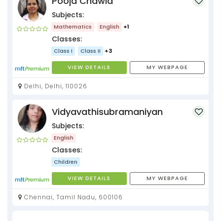
Pooja Chawla
Subjects:
Mathematics
English
+1
Classes:
Class I
Class II
+3
VIEW DETAILS
MY WEBPAGE
Delhi, Delhi, 110026
Vidyavathisubramaniyan
Subjects:
English
Classes:
Children
VIEW DETAILS
MY WEBPAGE
Chennai, Tamil Nadu, 600106