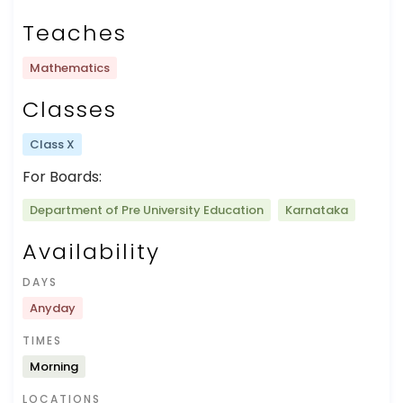
Teaches
Mathematics
Classes
Class X
For Boards:
Department of Pre University Education
Karnataka
Availability
DAYS
Anyday
TIMES
Morning
LOCATIONS