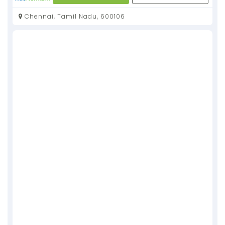
Chennai, Tamil Nadu, 600106