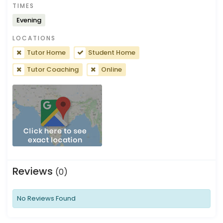
TIMES
Evening
LOCATIONS
Tutor Home
Student Home
Tutor Coaching
Online
Reviews
(0)
No Reviews Found