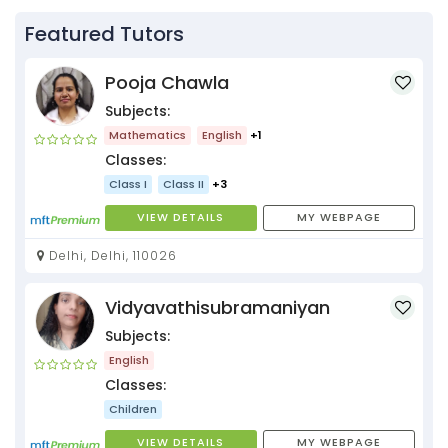
Featured Tutors
Pooja Chawla
Subjects:
Mathematics
English
+1
Classes:
Class I
Class II
+3
VIEW DETAILS
MY WEBPAGE
Delhi, Delhi, 110026
Vidyavathisubramaniyan
Subjects:
English
Classes:
Children
VIEW DETAILS
MY WEBPAGE