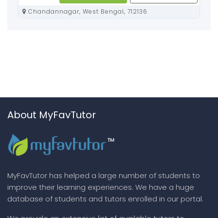
Chandannagar, West Bengal, 712136
About MyFavTutor
MyFavTutor has helped a large number of students to
improve their learning experiences. We have a huge
database of students and tutors enrolled in our portal.