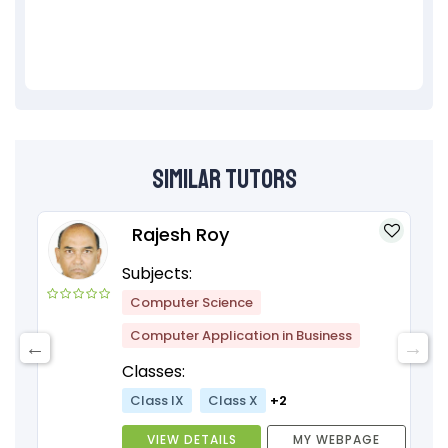
Similar Tutors
Rajesh Roy
Subjects:
Computer Science
Computer Application in Business
Classes:
Class IX
Class X
+2
VIEW DETAILS
MY WEBPAGE