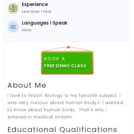
Experience
Less than 1 Year
Languages I Speak
Hindi
BOOK A
About Me
I love to teach. Biology is my favorite subject. I
was very curious about human body.t. I wanted
to know about human body.. That's why I
entered in medical stream.
Educational Qualifications