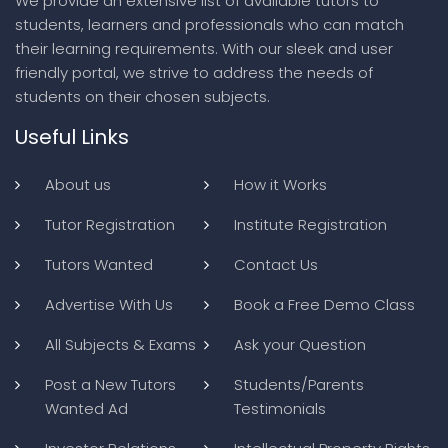
We provide an extensive list of available tutors to
students, learners and professionals who can match
their learning requirements. With our sleek and user
friendly portal, we strive to address the needs of
students on their chosen subjects.
Useful Links
About us
How it Works
Tutor Registration
Institute Registration
Tutors Wanted
Contact Us
Advertise With Us
Book a Free Demo Class
All Subjects & Exams
Ask your Question
Post a New Tutors
Students/Parents
Wanted Ad
Testimonials