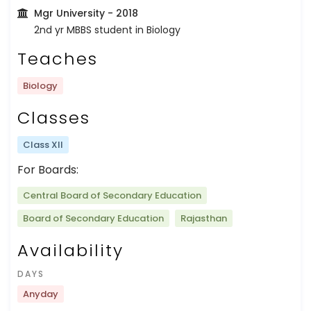
Mgr University
- 2018
2nd yr MBBS student in Biology
Teaches
Biology
Classes
Class XII
For Boards:
Central Board of Secondary Education
Board of Secondary Education
Rajasthan
Availability
DAYS
Anyday