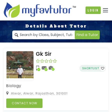
Login
Details About Tutor
Find a Tutor
Gk Sir
SHORTLIST
Biology
Alwar, Alwar, Rajasthan, 301001
CONTACT NOW