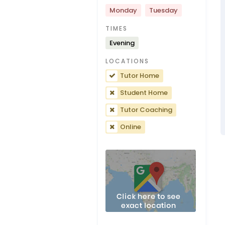
Monday
Tuesday
TIMES
Evening
LOCATIONS
Tutor Home
Student Home
Tutor Coaching
Online