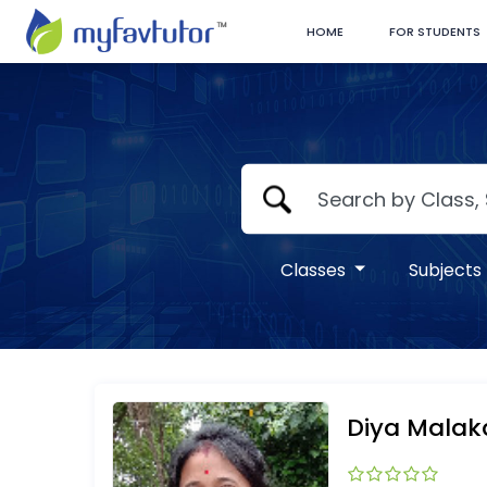
HOME
FOR STUDENTS
Classes
Subjects
Diya Malak