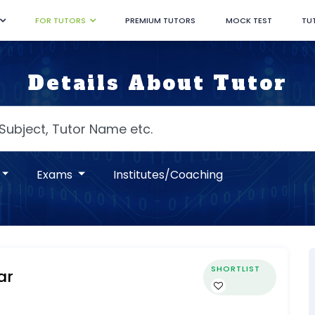
FOR TUTORS
PREMIUM TUTORS
MOCK TEST
TU
Details About Tutor
Exams
Institutes/Coaching
SHORTLIST
ar