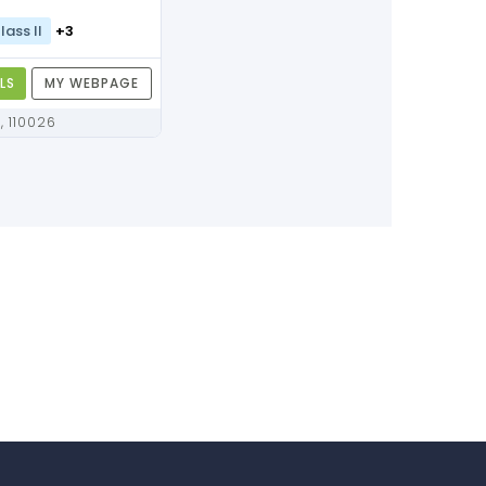
lass II
+3
LS
MY WEBPAGE
Delhi, Delhi, 110026