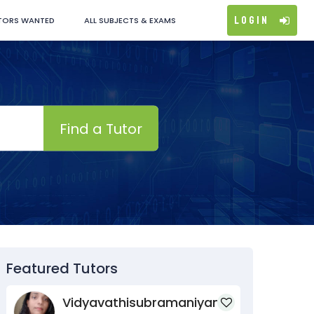
Login
TORS WANTED
ALL SUBJECTS & EXAMS
Find a Tutor
Featured Tutors
Vidyavathisubramaniyan