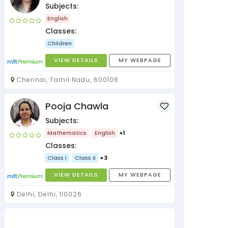
Subjects:
English
Classes:
Children
VIEW DETAILS
MY WEBPAGE
Chennai, Tamil Nadu, 600106
Pooja Chawla
Subjects:
Mathematics
English
+1
Classes:
Class I
Class II
+3
VIEW DETAILS
MY WEBPAGE
Delhi, Delhi, 110026