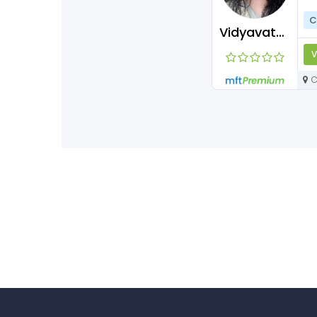
C
Vidyavathisubramaniyan
V