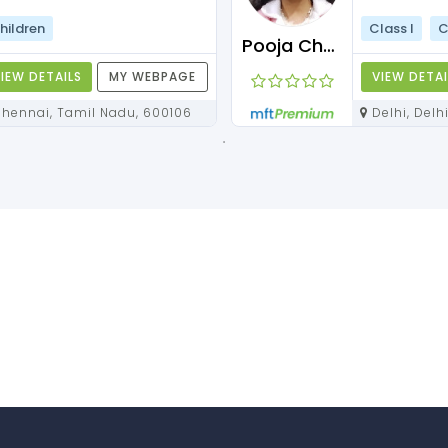
hildren
Class I
C
Pooja Chawla
IEW DETAILS
MY WEBPAGE
VIEW DETAI
Chennai, Tamil Nadu, 600106