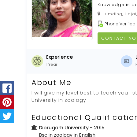
Knowledge is p
Lumding, Hojai
Phone Verified
CONTACT N
Experience
1 Year
About Me
I will give my level best to teach you i 
University in zoology
Educational Qualificatio
Dibrugarh University
- 2015
Bsc in zoology in English