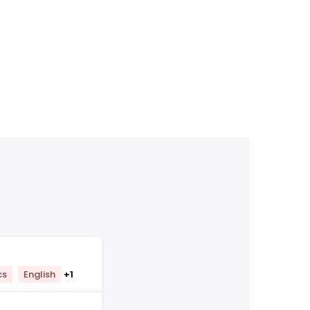
cs
English
+1