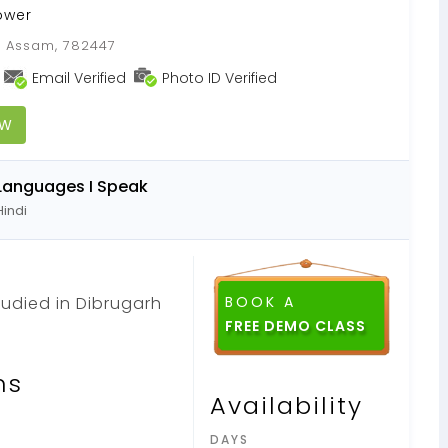
ower
, Assam, 782447
Email Verified
Photo ID Verified
OW
Languages I Speak
Hindi
studied in Dibrugarh
BOOK A
FREE DEMO CLASS
ns
Availability
DAYS