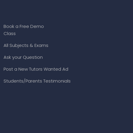
Book a Free Demo
Class
All Subjects & Exams
Ask your Question
Post a New Tutors Wanted Ad
Students/Parents Testimonials