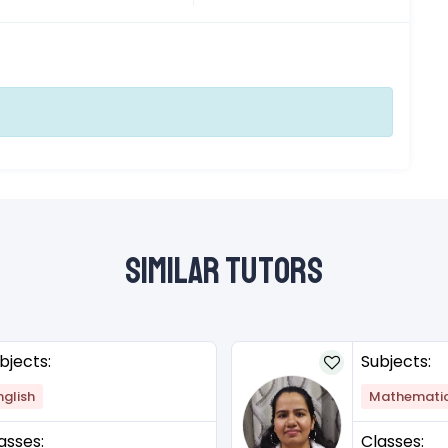
Similar Tutors
bjects:
Subjects:
nglish
Mathemati
asses:
Classes: