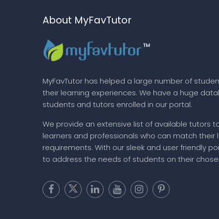
About MyFavTutor
MyFavTutor has helped a large number of studen
their learning experiences. We have a huge dat
students and tutors enrolled in our portal.
We provide an extensive list of available tutors t
learners and professionals who can match their 
requirements. With our sleek and user friendly por
to address the needs of students on their chose