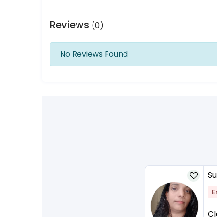
Reviews
(0)
No Reviews Found
Su
E
Cl