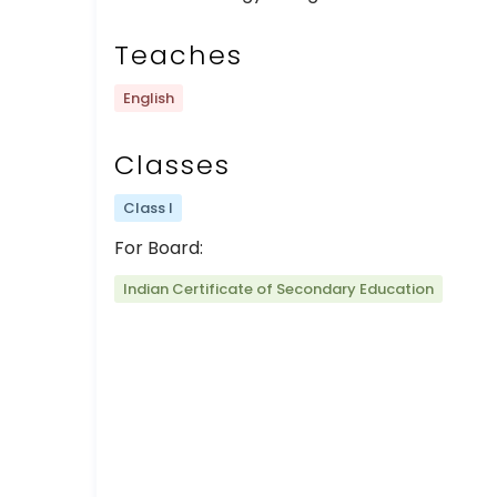
Teaches
English
Classes
Class I
For Board:
Indian Certificate of Secondary Education