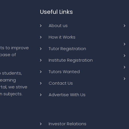
Useful Links
About us
How it Works
ts to improve
Tutor Registration
abase of
Institute Registration
Tutors Wanted
o students,
learning
Contact Us
tal, we strive
n subjects.
Advertise With Us
Investor Relations