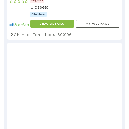
Classes:
Children
VIEW DETAILS
MY WEBPAGE
Chennai, Tamil Nadu, 600106