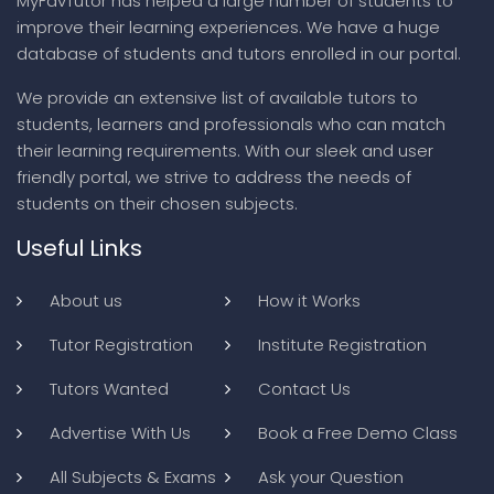
MyFavTutor has helped a large number of students to
improve their learning experiences. We have a huge
database of students and tutors enrolled in our portal.
We provide an extensive list of available tutors to
students, learners and professionals who can match
their learning requirements. With our sleek and user
friendly portal, we strive to address the needs of
students on their chosen subjects.
Useful Links
About us
How it Works
Tutor Registration
Institute Registration
Tutors Wanted
Contact Us
Advertise With Us
Book a Free Demo Class
All Subjects & Exams
Ask your Question