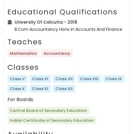
Educational Qualifications
University Of Calcutta
- 2018
B.Com Accountancy Hons in Accounts And Finance
Teaches
Mathematics
Accountancy
Classes
Class V
Class VI
Class VII
Class VIII
Class IX
Class X
Class XI
Class XII
For Boards:
Central Board of Secondary Education
Indian Certificate of Secondary Education