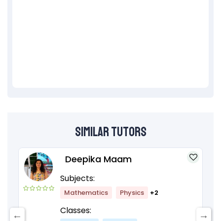
Similar Tutors
Deepika Maam
Subjects:
Mathematics
Physics
+2
Classes: