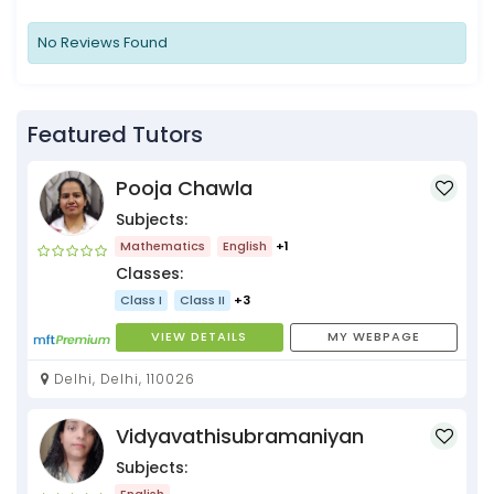
No Reviews Found
Featured Tutors
Pooja Chawla
Subjects:
Mathematics
English
+1
Classes:
Class I
Class II
+3
VIEW DETAILS
MY WEBPAGE
Delhi, Delhi, 110026
Vidyavathisubramaniyan
Subjects:
English