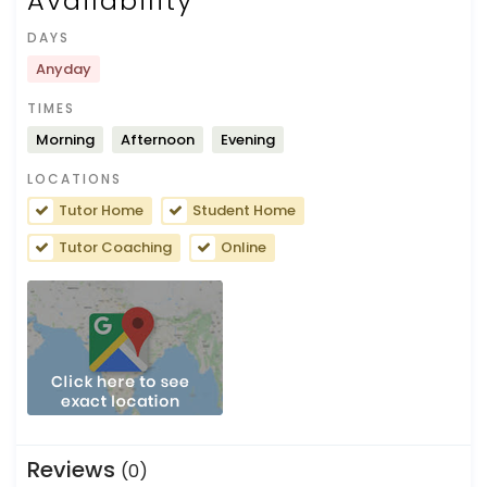
Availability
DAYS
Anyday
TIMES
Morning
Afternoon
Evening
LOCATIONS
Tutor Home
Student Home
Tutor Coaching
Online
Reviews
(0)