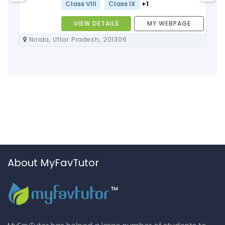
Class VIII
Class IX
+1
VIEW DETAILS
MY WEBPAGE
Noida, Uttar Pradesh, 201306
About MyFavTutor