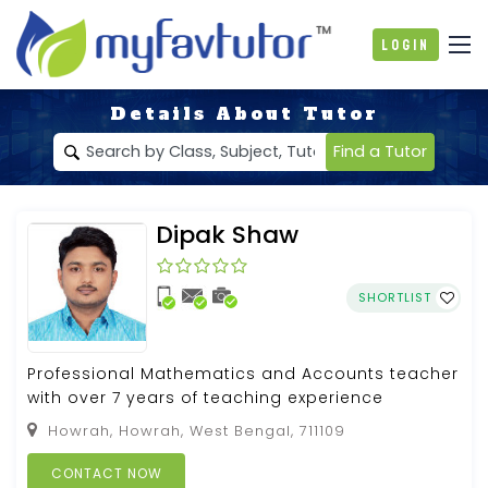
Login
Details About Tutor
Find a Tutor
Dipak Shaw
SHORTLIST
Professional Mathematics and Accounts teacher
with over 7 years of teaching experience
Howrah, Howrah, West Bengal, 711109
CONTACT NOW