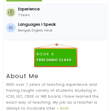
Experience
7 Years
Languages I Speak
Bengali, English, Hindi
BOOK A
About Me
With over 7 years of teaching experience and
having taught variety of students studying in
ICSE, ISC, CBSE or WB board, I have learned the
exact way of teaching. My job as a teacher is
always to inculcate inter
+ MORE