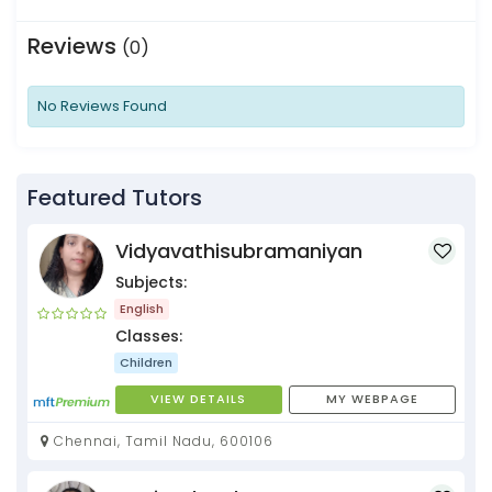
Reviews
(0)
No Reviews Found
Featured Tutors
Vidyavathisubramaniyan
Subjects:
English
Classes:
Children
VIEW DETAILS
MY WEBPAGE
Chennai, Tamil Nadu, 600106