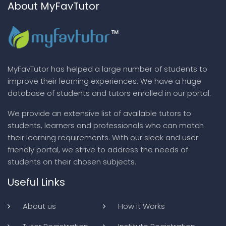
About MyFavTutor
MyFavTutor has helped a large number of students to
improve their learning experiences. We have a huge
database of students and tutors enrolled in our portal.
We provide an extensive list of available tutors to
students, learners and professionals who can match
their learning requirements. With our sleek and user
friendly portal, we strive to address the needs of
students on their chosen subjects.
Useful Links
About us
How it Works