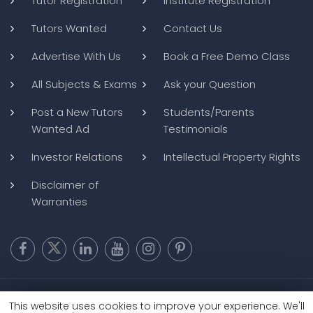
Tutor Registration
Institute Registration
Tutors Wanted
Contact Us
Advertise With Us
Book a Free Demo Class
All Subjects & Exams
Ask your Question
Post a New Tutors
Students/Parents
Wanted Ad
Testimonials
Investor Relations
Intellectual Property Rights
Disclaimer of
Warranties
Copyright @ 2026
BluWebMedia
|
Privacy Policy
|
Terms and
This website uses cookies to improve your experience. We'll