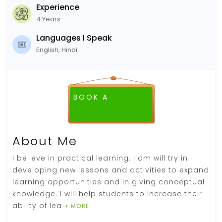
Experience
4 Years
Languages I Speak
English, Hindi
BOOK A
FREE DEMO CLASS
About Me
I believe in practical learning. I am will try in
developing new lessons and activities to expand
learning opportunities and in giving conceptual
knowledge. I will help students to increase their
ability of lea
+ MORE