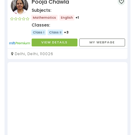
Pooja Chawla
Subjects:
Mathematics
English
+1
Classes:
Class I
Class II
+3
VIEW DETAILS
MY WEBPAGE
Delhi, Delhi, 110026