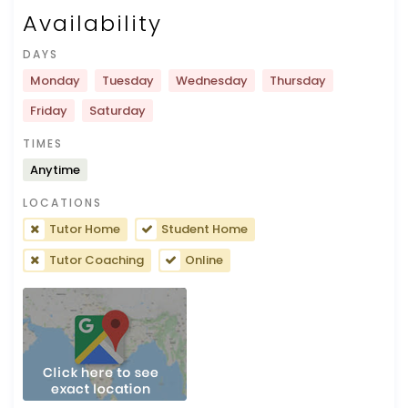
Availability
DAYS
Monday
Tuesday
Wednesday
Thursday
Friday
Saturday
TIMES
Anytime
LOCATIONS
Tutor Home
Student Home
Tutor Coaching
Online