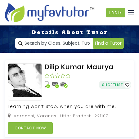
Login
Details About Tutor
Find a Tutor
Dilip Kumar Maurya
SHORTLIST
Learning won’t Stop. when you are with me.
Varanasi, Varanasi, Uttar Pradesh, 221107
CONTACT NOW