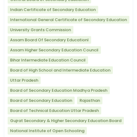
Indian Certificate of Secondary Education
International General Certificate of Secondary Education
University Grants Commission
Assam Board Of Secondary Educationl
Assam Higher Secondary Education Council
Bihar Intermediate Education Council
Board of High School and Intermediate Education
Uttar Pradesh
Board of Secondary Education Madhya Pradesh
Board of Secondary Education
Rajasthan
Board of Technical Education Uttar Pradesh
Gujrat Secondary & Higher Secondary Education Board
National Institute of Open Schooling