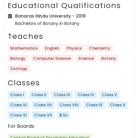
Educational Qualifications
Banaras Hindu University
- 2019
Bachelors of Botany in Botany
Teaches
Mathematics
English
Physics
Chemistry
Biology
Computer Science
Science
Botany
Zoology
Classes
Class I
Class II
Class III
Class IV
Class V
Class VI
Class VII
Class VIII
Class IX
Class X
Class XI
Class XII
B.Sc
For Boards:
Central Board of Secondary Education