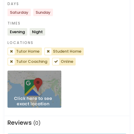
DAYS
Saturday
Sunday
TIMES
Evening
Night
LOCATIONS
Tutor Home
Student Home
Tutor Coaching
Online
Reviews
(0)