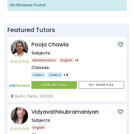
No Reviews Found
Featured Tutors
Pooja Chawla
Subjects:
Mathematics
English
+1
Classes:
Class I
Class II
+3
VIEW DETAILS
MY WEBPAGE
Delhi, Delhi, 110026
Vidyavathisubramaniyan
Subjects:
English