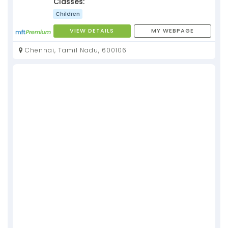
Classes:
Children
VIEW DETAILS
MY WEBPAGE
Chennai, Tamil Nadu, 600106