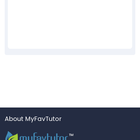
About MyFavTutor