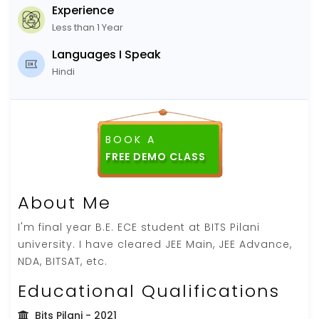
Experience
Less than 1 Year
Languages I Speak
Hindi
BOOK A
FREE DEMO CLASS
About Me
I'm final year B.E. ECE student at BITS Pilani
university. I have cleared JEE Main, JEE Advance,
NDA, BITSAT, etc.
Educational Qualifications
Bits Pilani
- 2021