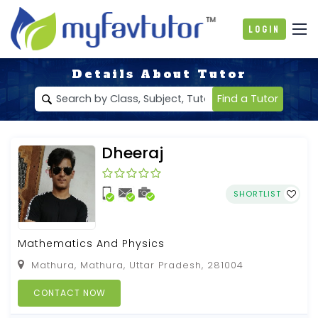
Login
Details About Tutor
Find a Tutor
Dheeraj
SHORTLIST
Mathematics And Physics
Mathura, Mathura, Uttar Pradesh, 281004
CONTACT NOW