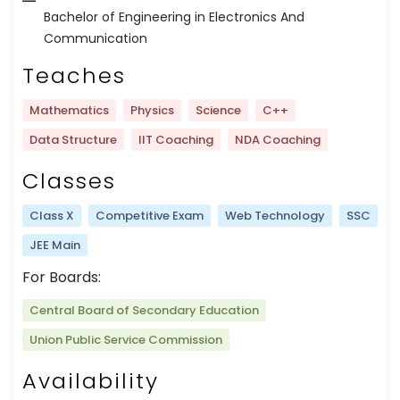
Bachelor of Engineering in Electronics And
Communication
Teaches
Mathematics
Physics
Science
C++
Data Structure
IIT Coaching
NDA Coaching
Classes
Class X
Competitive Exam
Web Technology
SSC
JEE Main
For Boards:
Central Board of Secondary Education
Union Public Service Commission
Availability