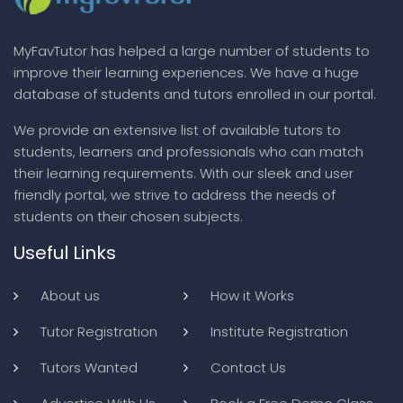
MyFavTutor has helped a large number of students to
improve their learning experiences. We have a huge
database of students and tutors enrolled in our portal.
We provide an extensive list of available tutors to
students, learners and professionals who can match
their learning requirements. With our sleek and user
friendly portal, we strive to address the needs of
students on their chosen subjects.
Useful Links
About us
How it Works
Tutor Registration
Institute Registration
Tutors Wanted
Contact Us