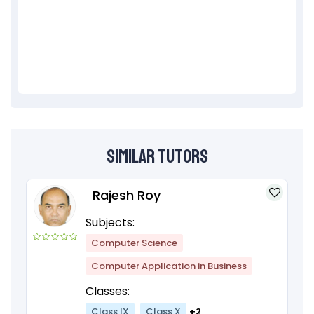
Similar Tutors
Rajesh Roy
Subjects:
Computer Science
Computer Application in Business
Classes:
Class IX
Class X
+2