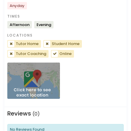
Anyday
TIMES
Afternoon
Evening
LOCATIONS
Tutor Home
Student Home
Tutor Coaching
Online
Reviews
(0)
No Reviews Found