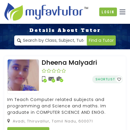
Login
Details About Tutor
Find a Tutor
Dheena Malyadri
SHORTLIST
Im Teach Computer related subjects and
programming and Science and maths. Im
graduate in COMPUTER SCIENCE AND ENGG.
Avadi, Thiruvallur, Tamil Nadu, 600071