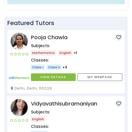
Featured Tutors
Pooja Chawla
Subjects:
Mathematics
English
+1
Classes:
Class I
Class II
+3
VIEW DETAILS
MY WEBPAGE
Delhi, Delhi, 110026
Vidyavathisubramaniyan
Subjects:
English
Classes: