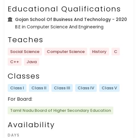
Educational Qualifications
Gojan School Of Business And Technology
- 2020
B.E in Computer Science And Engineering
Teaches
Social Science
Computer Science
History
C
C++
Java
Classes
Class I
Class II
Class III
Class IV
Class V
For Board:
Tamil Nadu Board of Higher Secondary Education
Availability
DAYS