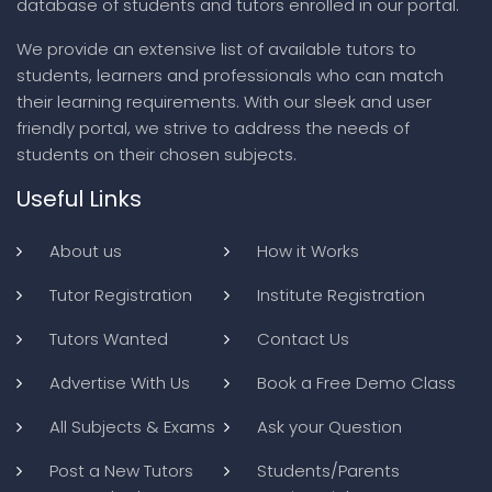
database of students and tutors enrolled in our portal.
We provide an extensive list of available tutors to
students, learners and professionals who can match
their learning requirements. With our sleek and user
friendly portal, we strive to address the needs of
students on their chosen subjects.
Useful Links
About us
How it Works
Tutor Registration
Institute Registration
Tutors Wanted
Contact Us
Advertise With Us
Book a Free Demo Class
All Subjects & Exams
Ask your Question
Post a New Tutors
Students/Parents