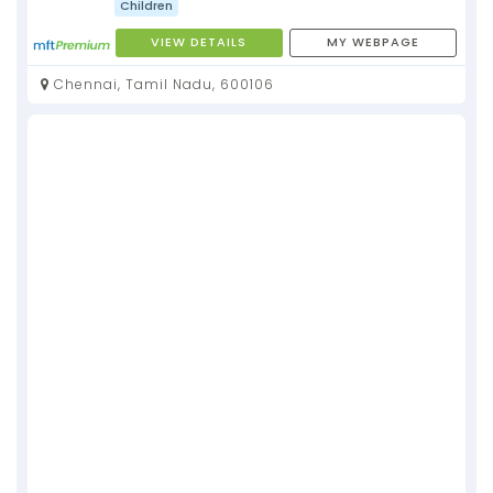
Children
VIEW DETAILS
MY WEBPAGE
Chennai, Tamil Nadu, 600106