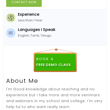
CONTACT NOW
Experience
Less than 1 Year
Languages I Speak
English, Tamil, Telugu
BOOK A
FREE DEMO CLASS
About Me
I'm Good knowledge about teaching and no
experience but I take more and more seminars
and webinars in my school and college. I'm very
help ful to who want really learn.