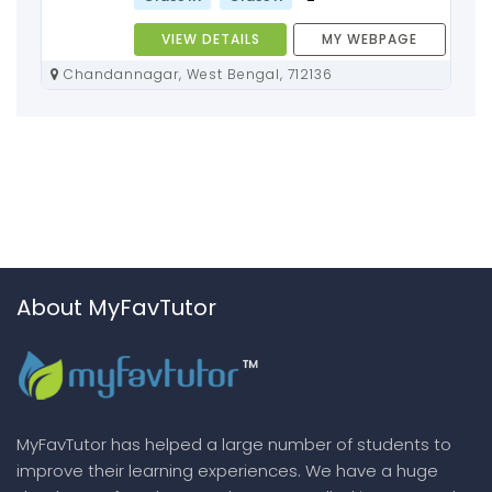
VIEW DETAILS
MY WEBPAGE
Chandannagar, West Bengal, 712136
About MyFavTutor
MyFavTutor has helped a large number of students to
improve their learning experiences. We have a huge