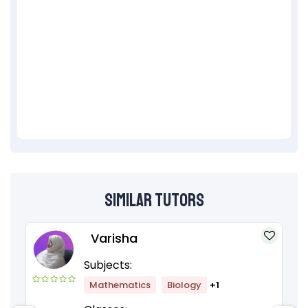
Similar Tutors
Varisha
Subjects:
Mathematics
Biology
+1