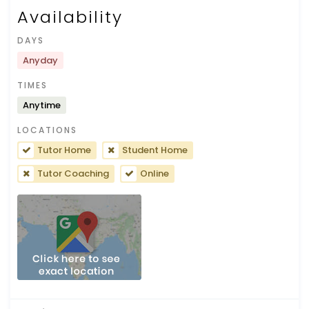
Availability
DAYS
Anyday
TIMES
Anytime
LOCATIONS
Tutor Home
Student Home
Tutor Coaching
Online