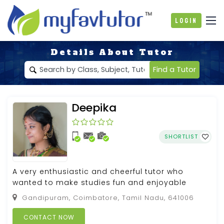
Login
Details About Tutor
Find a Tutor
Deepika
SHORTLIST
A very enthusiastic and cheerful tutor who
wanted to make studies fun and enjoyable
Gandipuram, Coimbatore, Tamil Nadu, 641006
CONTACT NOW