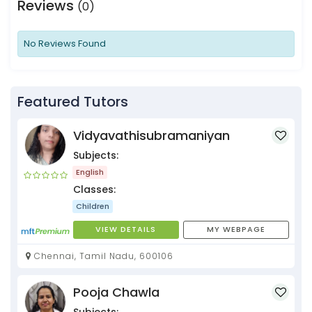
Reviews
(0)
No Reviews Found
Featured Tutors
Vidyavathisubramaniyan
Subjects:
English
Classes:
Children
VIEW DETAILS
MY WEBPAGE
Chennai, Tamil Nadu, 600106
Pooja Chawla
Subjects: