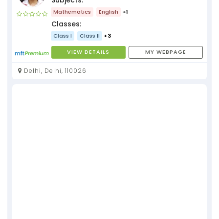
Mathematics
English
+1
Classes:
Class I
Class II
+3
VIEW DETAILS
MY WEBPAGE
Delhi, Delhi, 110026