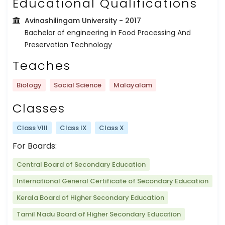
Educational Qualifications
Avinashilingam University
- 2017
Bachelor of engineering in Food Processing And
Preservation Technology
Teaches
Biology
Social Science
Malayalam
Classes
Class VIII
Class IX
Class X
For Boards:
Central Board of Secondary Education
International General Certificate of Secondary Education
Kerala Board of Higher Secondary Education
Tamil Nadu Board of Higher Secondary Education