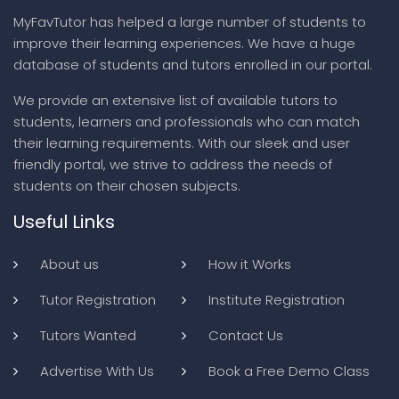
MyFavTutor has helped a large number of students to
improve their learning experiences. We have a huge
database of students and tutors enrolled in our portal.
We provide an extensive list of available tutors to
students, learners and professionals who can match
their learning requirements. With our sleek and user
friendly portal, we strive to address the needs of
students on their chosen subjects.
Useful Links
About us
How it Works
Tutor Registration
Institute Registration
Tutors Wanted
Contact Us
Advertise With Us
Book a Free Demo Class