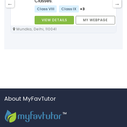
Classes:
Class VIII
Class IX
+3
VIEW DETAILS
MY WEBPAGE
Mundka, Delhi, 110041
About MyFavTutor