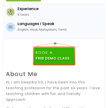
Experience
6 Years
Languages I Speak
English, Hindi, Malayalam, Tamil
BOOK A
About Me
Hi, I am Deepika SG, I have been into this
teaching profession for the past six years. I love
teaching children with fun and friendly
approach.