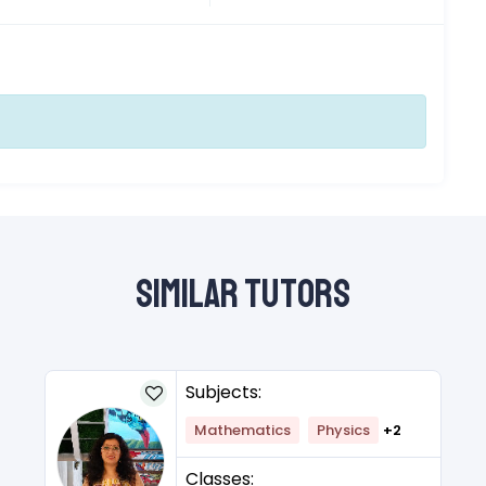
Similar Tutors
Subjects:
Mathematics
Physics
+2
Classes: