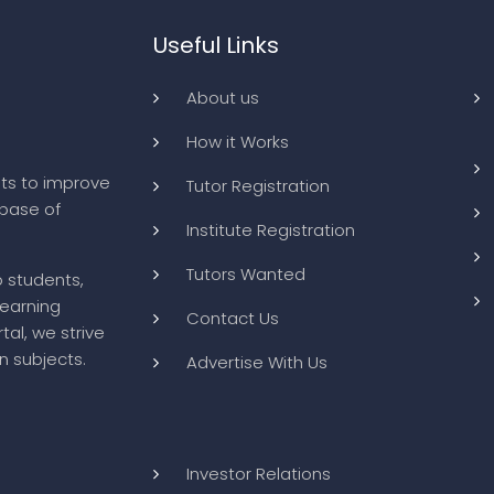
Useful Links
About us
How it Works
ts to improve
Tutor Registration
abase of
Institute Registration
Tutors Wanted
o students,
learning
Contact Us
tal, we strive
n subjects.
Advertise With Us
Investor Relations