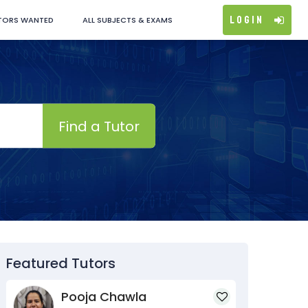
Login
TORS WANTED
ALL SUBJECTS & EXAMS
Find a Tutor
Featured Tutors
Pooja Chawla