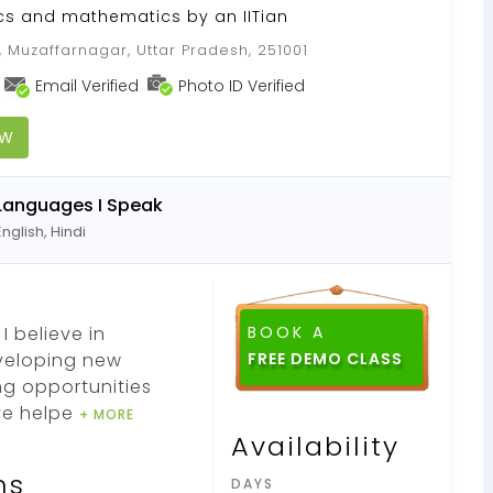
ics and mathematics by an IITian
 Muzaffarnagar, Uttar Pradesh, 251001
Email Verified
Photo ID Verified
OW
Languages I Speak
English, Hindi
I believe in
BOOK A
eveloping new
ng opportunities
ve helpe
+ MORE
Availability
ns
DAYS