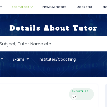
FOR TUTORS
PREMIUM TUTORS
MOCK TEST
TU
Details About Tutor
Exams
Institutes/Coaching
SHORTLIST