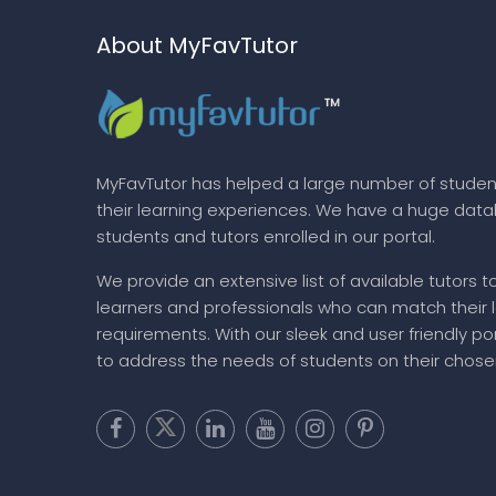
About MyFavTutor
MyFavTutor has helped a large number of studen
their learning experiences. We have a huge dat
students and tutors enrolled in our portal.
We provide an extensive list of available tutors t
learners and professionals who can match their 
requirements. With our sleek and user friendly por
to address the needs of students on their chose