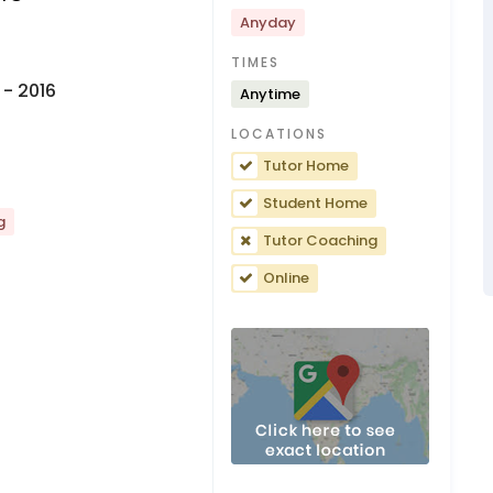
Anyday
TIMES
- 2016
Anytime
LOCATIONS
Tutor Home
Student Home
g
Tutor Coaching
Online