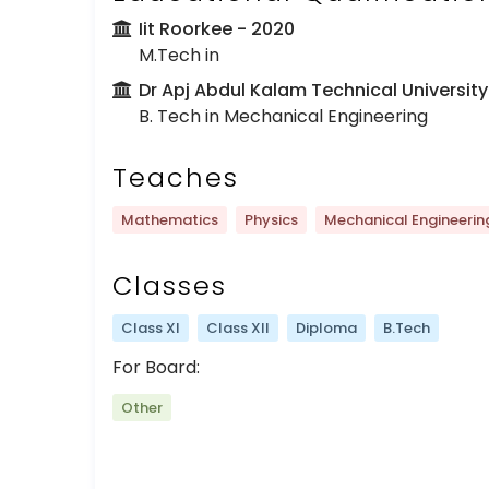
Iit Roorkee
- 2020
M.Tech in
Dr Apj Abdul Kalam Technical University
B. Tech in Mechanical Engineering
Teaches
Mathematics
Physics
Mechanical Engineerin
Classes
Class XI
Class XII
Diploma
B.Tech
For Board:
Other