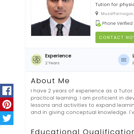
Tution for phys
Muzaffarnagar,
Phone Verified
CONTACT N
Experience
2 Years
About Me
I have 2 years of experience as a Tutor. 
practical learning. I am proficient in d
lessons and activities to expand learni
and in giving conceptual knowledge. I'
Educational Qualificatio