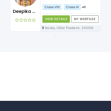
Class VIII
Class IX
+1
Deepika Maam
VIEW DETAILS
MY WEBPAGE
Noida, Uttar Pradesh, 201306