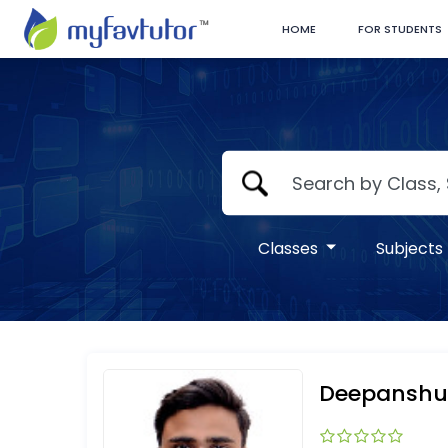
HOME
FOR STUDENTS
Classes
Subjects
Deepanshu