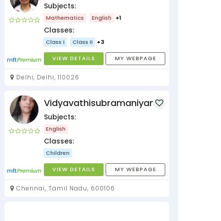
Subjects:
Mathematics
English
+1
Classes:
Class I
Class II
+3
VIEW DETAILS
MY WEBPAGE
Delhi, Delhi, 110026
Vidyavathisubramaniyan
Subjects:
English
Classes:
Children
VIEW DETAILS
MY WEBPAGE
Chennai, Tamil Nadu, 600106