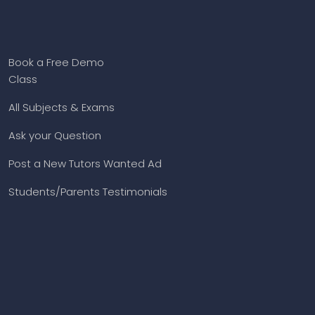
Book a Free Demo
Class
All Subjects & Exams
Ask your Question
Post a New Tutors Wanted Ad
Students/Parents Testimonials