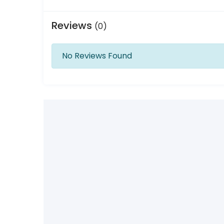
Reviews
(0)
No Reviews Found