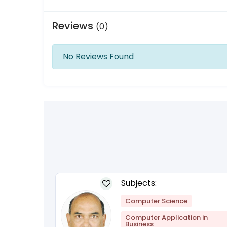
Reviews
(0)
No Reviews Found
Subjects:
lish
+1
Computer Science
Computer Application in
Business