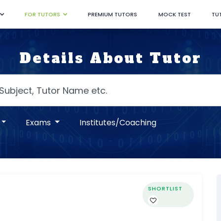
FOR TUTORS
PREMIUM TUTORS
MOCK TEST
TU
Details About Tutor
Exams
Institutes/Coaching
SHORTLIST