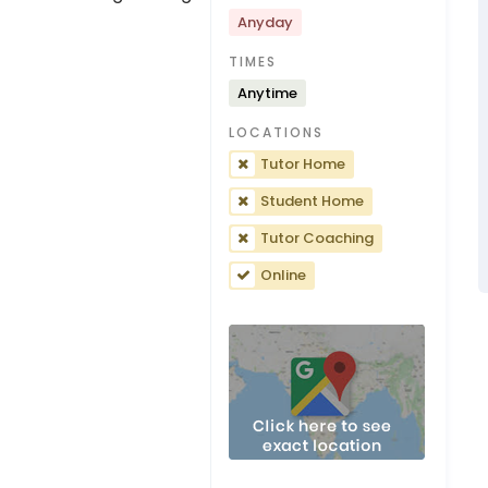
Anyday
TIMES
Anytime
LOCATIONS
Tutor Home
Student Home
Tutor Coaching
Online