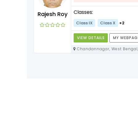
+3
Classes:
Rajesh Roy
Class IX
Class X
+2
Y WEBPAGE
VIEW DETAILS
MY WEBPAG
Chandannagar, West Bengal,
712136