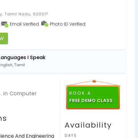
s
hy, Tamil Nadu, 620017
Email Verified
Photo ID Verified
OW
Languages I Speak
English, Tamil
.. in Computer
BOOK A
ns
Availability
ience And Engineering
DAYS