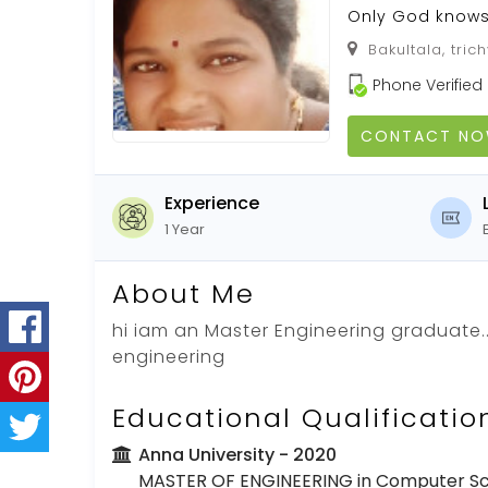
Only God know
Bakultala, tric
Phone Verified
CONTACT N
Experience
1 Year
About Me
hi iam an Master Engineering graduate.
engineering
Educational Qualificatio
Anna University
- 2020
MASTER OF ENGINEERING in Computer Sc