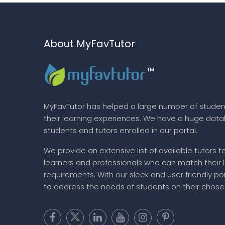
About MyFavTutor
MyFavTutor has helped a large number of studen
their learning experiences. We have a huge dat
students and tutors enrolled in our portal.
We provide an extensive list of available tutors t
learners and professionals who can match their 
requirements. With our sleek and user friendly por
to address the needs of students on their chose