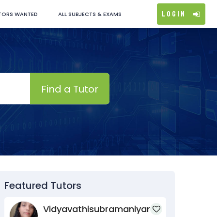
Login
TORS WANTED
ALL SUBJECTS & EXAMS
Find a Tutor
Featured Tutors
Vidyavathisubramaniyan