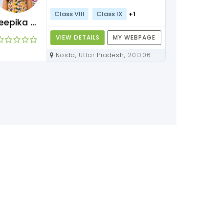
Class VIII
Class IX
+1
Deepika Maam
VIEW DETAILS
MY WEBPAGE
Noida, Uttar Pradesh, 201306