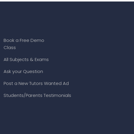
Book a Free Demo
Class
All Subjects & Exams
Ask your Question
Post a New Tutors Wanted Ad
Students/Parents Testimonials