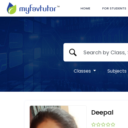
HOME
FOR STUDENTS
Classes
Subjects
Deepal