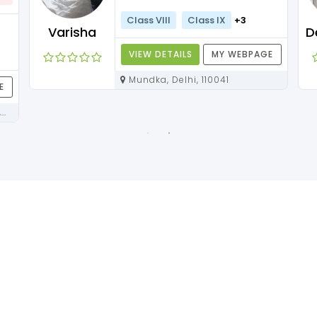
Class VIII
Class IX
+3
Varisha
VIEW DETAILS
MY WEBPAGE
Mundka, Delhi, 110041
E