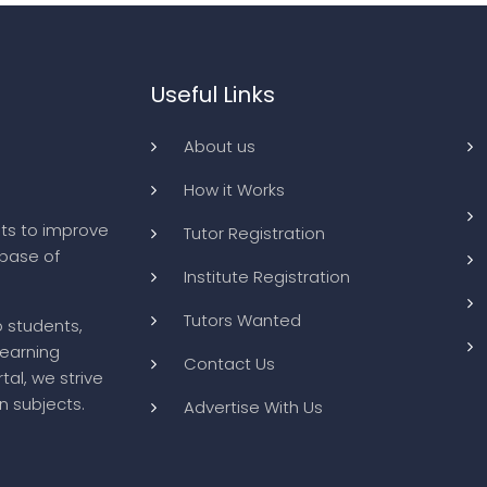
Useful Links
About us
How it Works
ts to improve
Tutor Registration
abase of
Institute Registration
Tutors Wanted
o students,
learning
Contact Us
tal, we strive
n subjects.
Advertise With Us