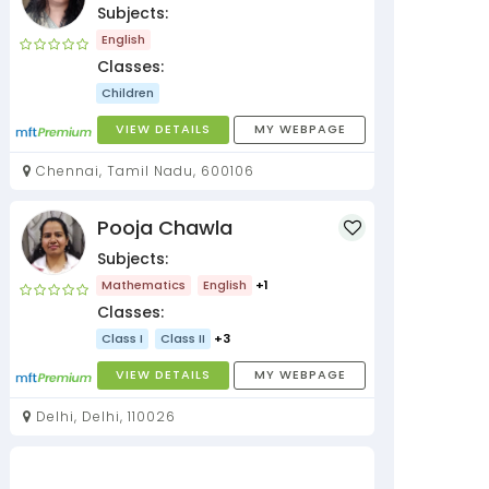
Subjects:
English
Classes:
Children
VIEW DETAILS
MY WEBPAGE
Chennai, Tamil Nadu, 600106
Pooja Chawla
Subjects:
Mathematics
English
+1
Classes:
Class I
Class II
+3
VIEW DETAILS
MY WEBPAGE
Delhi, Delhi, 110026