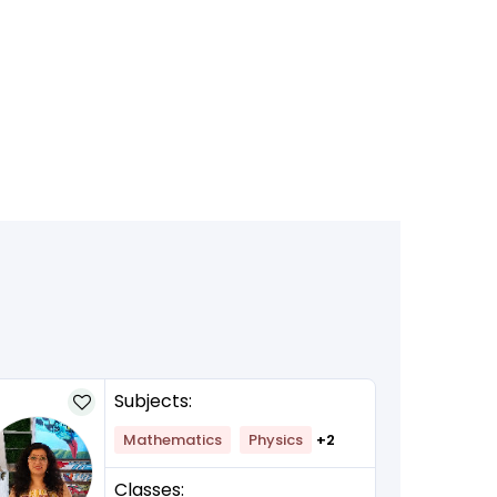
Subjects:
Mathematics
Physics
+2
Classes: