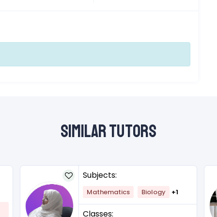
Similar Tutors
Subjects:
Mathematics
Biology
+1
Classes: