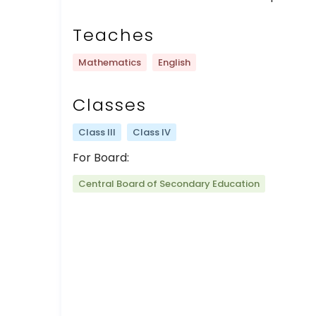
Teaches
Mathematics
English
Classes
Class III
Class IV
For Board:
Central Board of Secondary Education