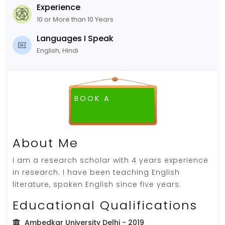
Experience
10 or More than 10 Years
Languages I Speak
English, Hindi
BOOK A
About Me
I am a research scholar with 4 years experience
in research. I have been teaching English
literature, spoken English since five years.
Educational Qualifications
Ambedkar University Delhi
- 2019