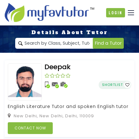
Login
Details About Tutor
Find a Tutor
Deepak
SHORTLIST
English Literature Tutor and spoken English tutor
New Delhi, New Delhi, Delhi, 110009
CONTACT NOW