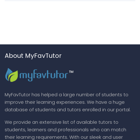
About MyFavTutor
MyFavTutor has helped a large number of students to
improve their learning experiences. We have a huge
database of students and tutors enrolled in our portal.
We provide an extensive list of available tutors to
students, learners and professionals who can match
their learning requirements. With our sleek and user