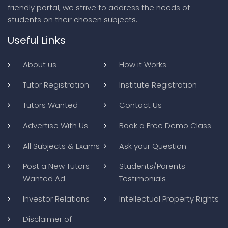
friendly portal, we strive to address the needs of
students on their chosen subjects.
Useful Links
About us
How it Works
Tutor Registration
Institute Registration
Tutors Wanted
Contact Us
Advertise With Us
Book a Free Demo Class
All Subjects & Exams
Ask your Question
Post a New Tutors
Students/Parents
Wanted Ad
Testimonials
Investor Relations
Intellectual Property Rights
Disclaimer of