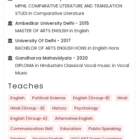
MPHIL COMPARATIVE LITERATURE AND TRANSLATION
STUDI in Comparative Literature
Ambedkar University Delhi
- 2015
MASTER OF ARTS ENGLISH in English
University Of Delhi
- 2017
BACHELOR OF ARTS ENGLISH HONS in English Hons
Gandharva Mahavidyala
- 2020
DIPLOMA in Hindustani Classical Vocal music in Vocal
Music
Teaches
English
Political Science
English (Group-B)
Hindi
Hindi (Group - B)
History
Psychology
English (Group-A)
Alternative English
Communication Skill
Education
Public Speaking
Singing
Spoken English
UGC NET Exam Coaching