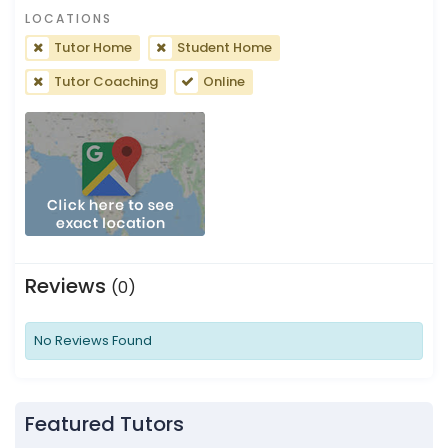
LOCATIONS
Tutor Home
Student Home
Tutor Coaching
Online
Reviews
(0)
No Reviews Found
Featured Tutors