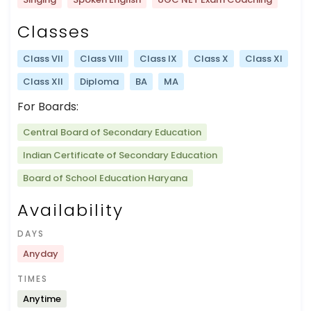
Classes
Class VII
Class VIII
Class IX
Class X
Class XI
Class XII
Diploma
BA
MA
For Boards:
Central Board of Secondary Education
Indian Certificate of Secondary Education
Board of School Education Haryana
Availability
DAYS
Anyday
TIMES
Anytime