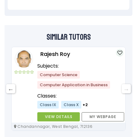
Similar Tutors
Rajesh Roy
Subjects:
Computer Science
Computer Application in Business
Classes:
Class IX
Class X
+2
VIEW DETAILS
MY WEBPAGE
Chandannagar, West Bengal, 712136