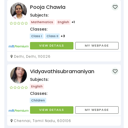
Pooja Chawla
Subjects:
Mathematics
English
+1
Classes:
Class I
Class II
+3
VIEW DETAILS
MY WEBPAGE
Delhi, Delhi, 110026
Vidyavathisubramaniyan
Subjects:
English
Classes:
Children
VIEW DETAILS
MY WEBPAGE
Chennai, Tamil Nadu, 600106