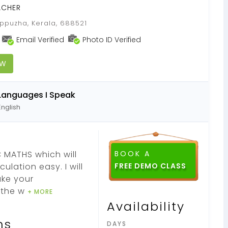
ACHER
ppuzha, Kerala, 688521
Email Verified
Photo ID Verified
OW
Languages I Speak
English
 MATHS which will
BOOK A
lation easy. I will
ake your
g the w
+ MORE
Availability
ns
DAYS