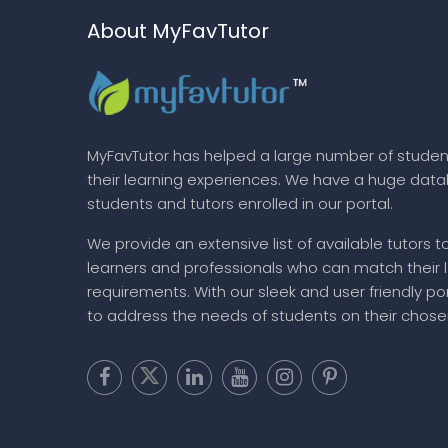
About MyFavTutor
MyFavTutor has helped a large number of studen
their learning experiences. We have a huge dat
students and tutors enrolled in our portal.
We provide an extensive list of available tutors t
learners and professionals who can match their 
requirements. With our sleek and user friendly por
to address the needs of students on their chose