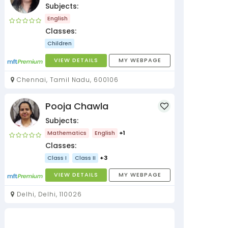
Subjects:
English
Classes:
Children
VIEW DETAILS
MY WEBPAGE
Chennai, Tamil Nadu, 600106
Pooja Chawla
Subjects:
Mathematics
English
+1
Classes:
Class I
Class II
+3
VIEW DETAILS
MY WEBPAGE
Delhi, Delhi, 110026