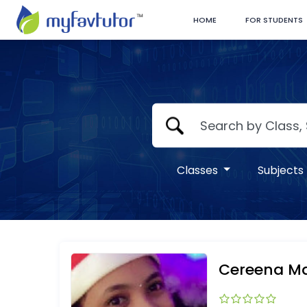
HOME
FOR STUDENTS
Classes
Subjects
Cereena Ma