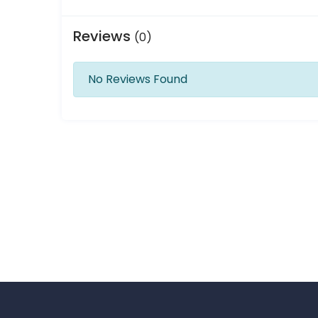
Reviews
(0)
No Reviews Found