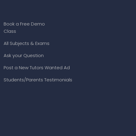
Book a Free Demo
Class
All Subjects & Exams
Ask your Question
Post a New Tutors Wanted Ad
Students/Parents Testimonials