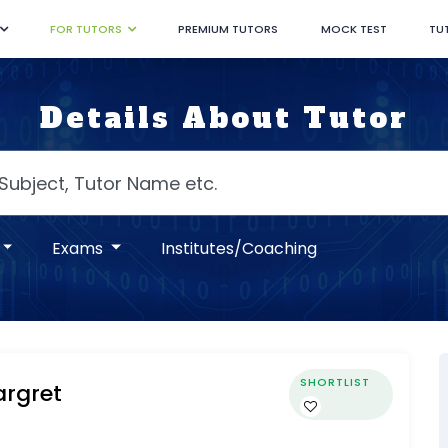
FOR TUTORS
PREMIUM TUTORS
MOCK TEST
TU
Details About Tutor
Exams
Institutes/Coaching
SHORTLIST
rgret