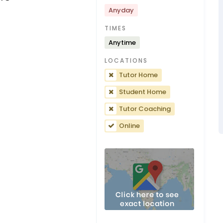
Anyday
TIMES
Anytime
LOCATIONS
Tutor Home
Student Home
Tutor Coaching
Online