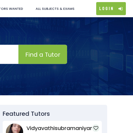
Login
TORS WANTED
ALL SUBJECTS & EXAMS
Find a Tutor
Featured Tutors
Vidyavathisubramaniyan