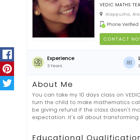
VEDIC MATHS TE
Alappuzha, Ala
Phone Verified
CONTACT N
Experience
3 Years
About Me
You can take my 10 days class on VEDIC
turn the child to make mathematics calcu
be giving refund if the class doesn't m
expectation. It's all about transformin
Educational Qualificatio