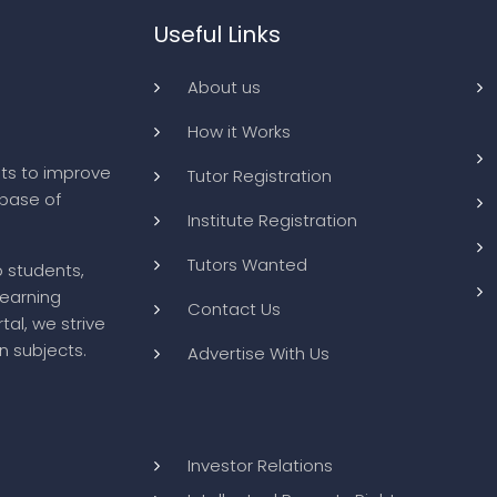
Useful Links
About us
How it Works
ts to improve
Tutor Registration
abase of
Institute Registration
Tutors Wanted
o students,
learning
Contact Us
tal, we strive
n subjects.
Advertise With Us
Investor Relations