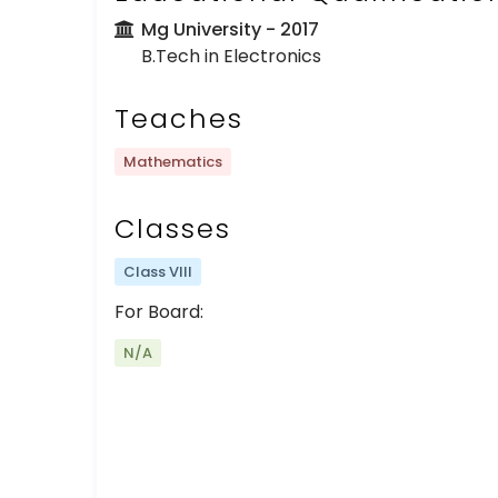
Mg University
- 2017
B.Tech in Electronics
Teaches
Mathematics
Classes
Class VIII
For Board:
N/A