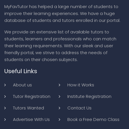
MyFavTutor has helped a large number of students to
improve their learning experiences. We have a huge
database of students and tutors enrolled in our portal.
We provide an extensive list of available tutors to
students, learners and professionals who can match
their learning requirements. With our sleek and user
friendly portal, we strive to address the needs of
students on their chosen subjects.
Useful Links
About us
How it Works
Tutor Registration
Institute Registration
Tutors Wanted
Contact Us
Advertise With Us
Book a Free Demo Class