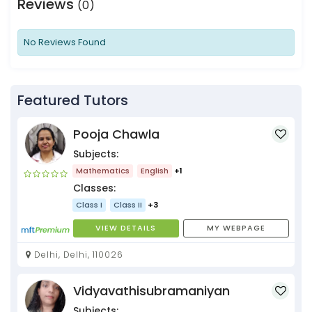
Reviews
(0)
No Reviews Found
Featured Tutors
Pooja Chawla
Subjects:
Mathematics
English
+1
Classes:
Class I
Class II
+3
VIEW DETAILS
MY WEBPAGE
Delhi, Delhi, 110026
Vidyavathisubramaniyan
Subjects: