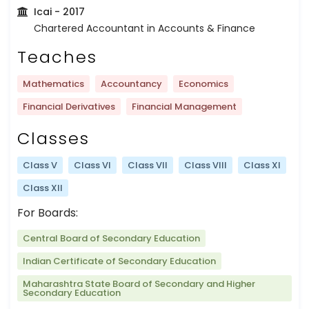
Icai
- 2017
Chartered Accountant in Accounts & Finance
Teaches
Mathematics
Accountancy
Economics
Financial Derivatives
Financial Management
Classes
Class V
Class VI
Class VII
Class VIII
Class XI
Class XII
For Boards:
Central Board of Secondary Education
Indian Certificate of Secondary Education
Maharashtra State Board of Secondary and Higher
Secondary Education