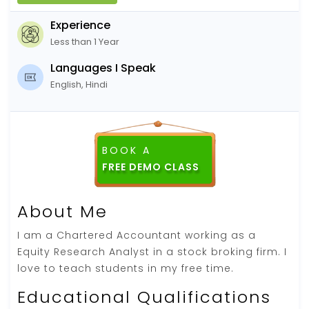
Experience
Less than 1 Year
Languages I Speak
English, Hindi
BOOK A
About Me
I am a Chartered Accountant working as a
Equity Research Analyst in a stock broking firm. I
love to teach students in my free time.
Educational Qualifications