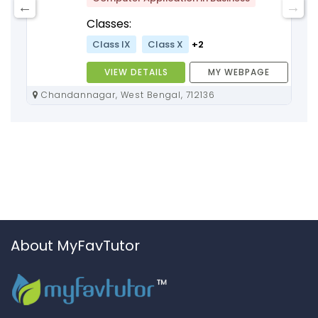
Classes:
Class IX
Class X
+2
VIEW DETAILS
MY WEBPAGE
Chandannagar, West Bengal, 712136
About MyFavTutor