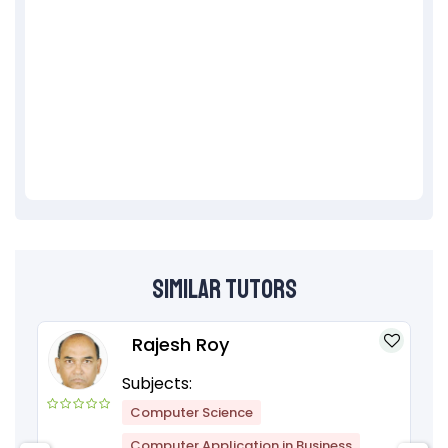
Similar Tutors
Rajesh Roy
Subjects:
Computer Science
Computer Application in Business