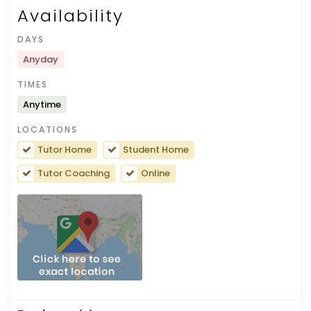
Availability
DAYS
Anyday
TIMES
Anytime
LOCATIONS
Tutor Home
Student Home
Tutor Coaching
Online