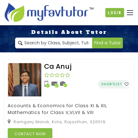
Login
Details About Tutor
Find a Tutor
Ca Anuj
SHORTLIST
Accounts & Economics for Class XI & XII,
Mathematics for Class V,VI,VII & VIII
Ramganj Mandi, Kota, Rajasthan, 326519
CONTACT NOW