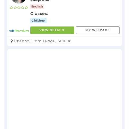
English
Classes:
Children
VIEW DETAILS
MY WEBPAGE
Chennai, Tamil Nadu, 600106