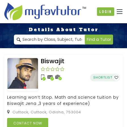
Login
Details About Tutor
Find a Tutor
Biswajit
SHORTLIST
Learning won’t Stop. Math and science tuition by
Biswajit Jena ,3 years of experience)
Cuttack, Cuttack, Odisha, 753004
CONTACT NOW