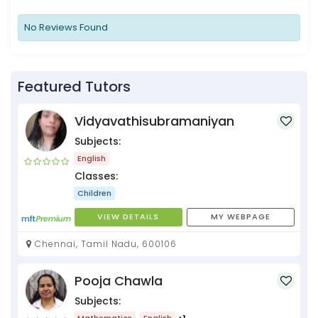
No Reviews Found
Featured Tutors
Vidyavathisubramaniyan
Subjects:
English
Classes:
Children
VIEW DETAILS
MY WEBPAGE
Chennai, Tamil Nadu, 600106
Pooja Chawla
Subjects:
Mathematics
English
+1