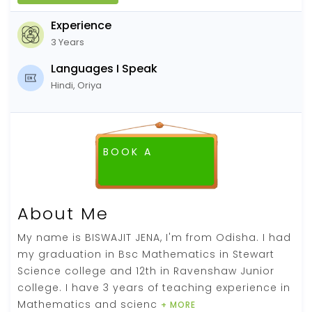
Experience
3 Years
Languages I Speak
Hindi, Oriya
BOOK A
FREE DEMO CLASS
About Me
My name is BISWAJIT JENA, I'm from Odisha. I had
my graduation in Bsc Mathematics in Stewart
Science college and 12th in Ravenshaw Junior
college. I have 3 years of teaching experience in
Mathematics and scienc
+ MORE