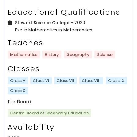
Educational Qualifications
Stewart Science College
- 2020
Bsc in Mathematics in Mathematics
Teaches
Mathematics
History
Geography
Science
Classes
Class V
Class VI
Class VII
Class VIII
Class IX
Class X
For Board:
Central Board of Secondary Education
Availability