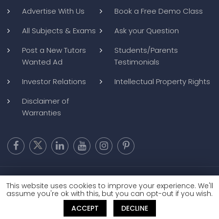
Advertise With Us
Book a Free Demo Class
All Subjects & Exams
Ask your Question
Post a New Tutors
Students/Parents
Wanted Ad
Testimonials
Investor Relations
Intellectual Property Rights
Disclaimer of
Warranties
Copyright @ 2026
BluWebMedia
|
Privacy Policy
|
Terms and
This website uses cookies to improve your experience. We'll
Conditions
|
Refund and Cancellation
assume you're ok with this, but you can opt-out if you wish.
ACCEPT
DECLINE