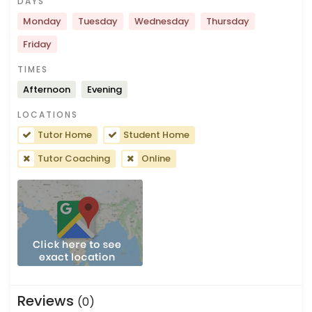
DAYS
Monday
Tuesday
Wednesday
Thursday
Friday
TIMES
Afternoon
Evening
LOCATIONS
Tutor Home
Student Home
Tutor Coaching
Online
Reviews
(0)