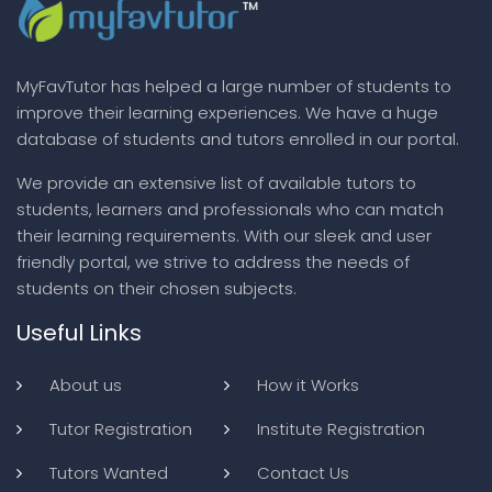
MyFavTutor has helped a large number of students to
improve their learning experiences. We have a huge
database of students and tutors enrolled in our portal.
We provide an extensive list of available tutors to
students, learners and professionals who can match
their learning requirements. With our sleek and user
friendly portal, we strive to address the needs of
students on their chosen subjects.
Useful Links
About us
How it Works
Tutor Registration
Institute Registration
Tutors Wanted
Contact Us