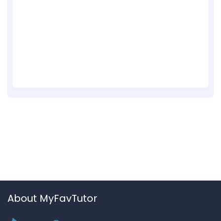
About MyFavTutor