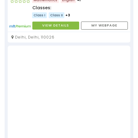
Classes:
Class I
Class II
+3
VIEW DETAILS
MY WEBPAGE
Delhi, Delhi, 110026